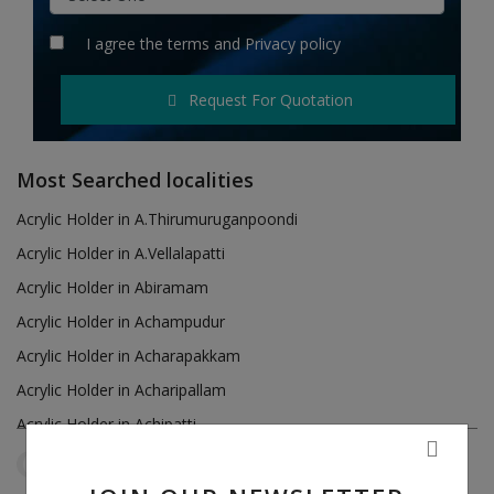
Hotels
I agree the
terms
and
Privacy policy
Wishlist
Request For Quotation
Blog
Contact
Most Searched localities
Login
Acrylic Holder in A.Thirumuruganpoondi
Acrylic Holder in A.Vellalapatti
Register
Acrylic Holder in Abiramam
Location
Acrylic Holder in Achampudur
Acrylic Holder in Acharapakkam
INR (₹)
Acrylic Holder in Acharipallam
Acrylic Holder in Achipatti
Acrylic Holder in Adikaratti
Tamil Nadu
Madurai
Reset Filters
Acrylic Holder in Adiramapattinam