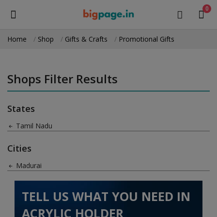
0
Home
Shop
Gifts & Crafts
Promotional Gifts
Sell
Now
Shops Filter Results
Medical Equipment
States
Health & Beauty
Tamil Nadu
Gifts & Crafts
Cities
Fashion
Madurai
Furniture
TELL US WHAT YOU NEED IN
Machinery
ACRYLIC HOLDER