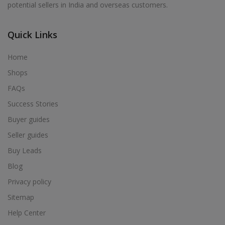
potential sellers in India and overseas customers.
Acrylic Holder in Alur
Acrylic Holder in Alwarkurichi
Quick Links
Acrylic Holder in Alwarthirunagiri
Acrylic Holder in Ambasamudram
Home
Acrylic Holder in Ambattur
Shops
Acrylic Holder in Ambur
FAQs
Acrylic Holder in Ammainaickanur
Success Stories
Acrylic Holder in Ammapettai
Buyer guides
Acrylic Holder in Ammapettai
Seller guides
Acrylic Holder in Ammavarikuppam
Buy Leads
Acrylic Holder in Ammoor
Blog
Acrylic Holder in Anaimalai
Privacy policy
Acrylic Holder in Anaiyur
Sitemap
Acrylic Holder in Anaiyur
Help Center