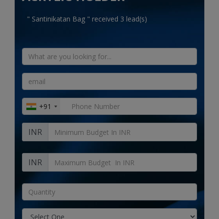
Electronics
" Santinikatan Bag " received 3 lead(s)
Food & Beverage
Automobiles
Education & Training
Home services
+91
Tours & Travels
INR
Building & construction
Services
INR
Study Abroad
Rent & Hire