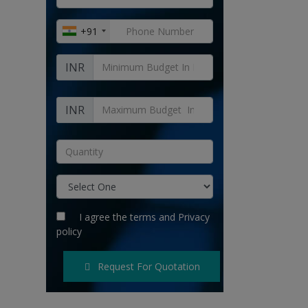
+91
INR
INR
I agree the
terms
and
Privacy
policy
Request For Quotation