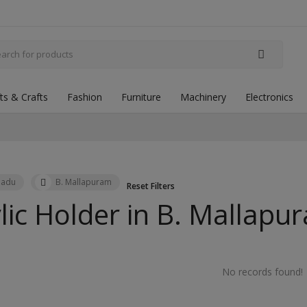
fts & Crafts
Fashion
Furniture
Machinery
Electronics
Nadu
B. Mallapuram
Reset Filters
lic Holder in
B. Mallapu
No records found!