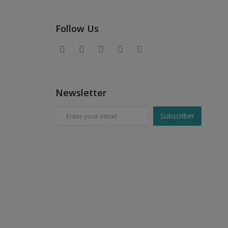
Follow Us
Newsletter
Subscriber