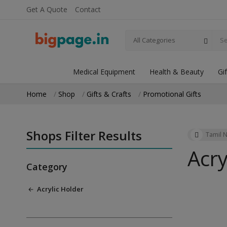
Get A Quote
Contact
All Categories
Medical Equipment
Health & Beauty
Gi
Home
Shop
Gifts & Crafts
Promotional Gifts
Shops Filter Results
Tamil 
Acry
Category
Acrylic Holder