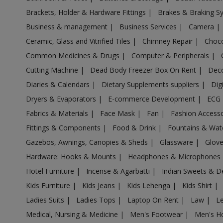
Acrylic Holder in Alagappapuram
Brackets, Holder & Hardware Fittings
|
Brakes & Braking 
Acrylic Holder in Alampalayam
Business & management
|
Business Services
|
Camera
|
Acrylic Holder in Alandur
Ceramic, Glass and Vitrified Tiles
|
Chimney Repair
|
Choco
Acrylic Holder in Alanganallur
Common Medicines & Drugs
|
Computer & Peripherals
|
Acrylic Holder in Alangayam
Cutting Machine
|
Dead Body Freezer Box On Rent
|
Deco
Acrylic Holder in Alangudi
Diaries & Calendars
|
Dietary Supplements suppliers
|
Dig
Acrylic Holder in Alangulam
Dryers & Evaporators
|
E-commerce Development
|
ECG
Acrylic Holder in Alangulam
Fabrics & Materials
|
Face Mask
|
Fan
|
Fashion Access
Acrylic Holder in Alanthurai
Fittings & Components
|
Food & Drink
|
Fountains & Wat
Acrylic Holder in Alapakkam
Gazebos, Awnings, Canopies & Sheds
|
Glassware
|
Glov
Acrylic Holder in Allapuram
Hardware: Hooks & Mounts
|
Headphones & Microphones
Acrylic Holder in Alur
Hotel Furniture
|
Incense & Agarbatti
|
Indian Sweets & D
Kids Furniture
|
Kids Jeans
|
Kids Lehenga
|
Kids Shirt
|
Acrylic Holder in Alwarkurichi
Ladies Suits
|
Ladies Tops
|
Laptop On Rent
|
Law
|
L
Acrylic Holder in Alwarthirunagiri
Medical, Nursing & Medicine
|
Men's Footwear
|
Men's H
Acrylic Holder in Ambasamudram