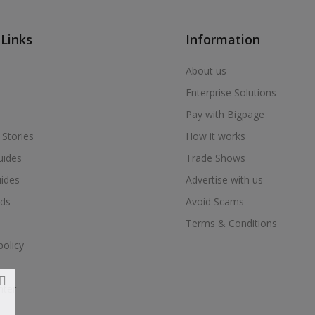
 Links
Information
About us
Enterprise Solutions
Pay with Bigpage
 Stories
How it works
uides
Trade Shows
uides
Advertise with us
ds
Avoid Scams
Terms & Conditions
policy
nter