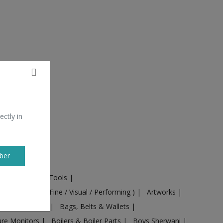
ectly in
ber
ural Machines & Tools
|
Culture
|
Arts ( Fine / Visual / Performing )
|
Artworks
|
ts
|
Baby food
|
Bags, Belts & Wallets
|
ure Monitors
|
Boilers & Boiler Parts
|
Boys Sherwani
|