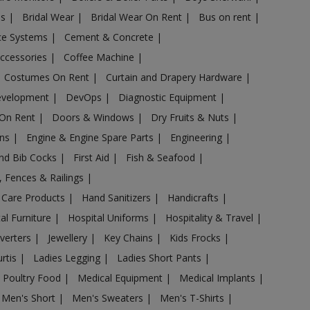
es
|
Bridal Wear
|
Bridal Wear On Rent
|
Bus on rent
|
nce Systems
|
Cement & Concrete
|
Accessories
|
Coffee Machine
|
Costumes On Rent
|
Curtain and Drapery Hardware
|
evelopment
|
DevOps
|
Diagnostic Equipment
|
 On Rent
|
Doors & Windows
|
Dry Fruits & Nuts
|
ans
|
Engine & Engine Spare Parts
|
Engineering
|
and Bib Cocks
|
First Aid
|
Fish & Seafood
|
s, Fences & Railings
|
 Care Products
|
Hand Sanitizers
|
Handicrafts
|
al Furniture
|
Hospital Uniforms
|
Hospitality & Travel
|
nverters
|
Jewellery
|
Key Chains
|
Kids Frocks
|
urtis
|
Ladies Legging
|
Ladies Short Pants
|
 Poultry Food
|
Medical Equipment
|
Medical Implants
|
Men's Short
|
Men's Sweaters
|
Men's T-Shirts
|