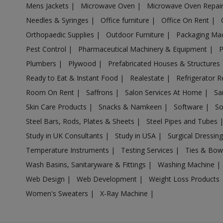
Mens Jackets
|
Microwave Oven
|
Microwave Oven Repai
Acrylic Holder in Ambattur
Needles & Syringes
|
Office furniture
|
Office On Rent
|
Acrylic Holder in Ambur
Orthopaedic Supplies
|
Outdoor Furniture
|
Packaging Ma
Acrylic Holder in Ammainaickanur
Pest Control
|
Pharmaceutical Machinery & Equipment
|
Acrylic Holder in Ammapettai
Plumbers
|
Plywood
|
Prefabricated Houses & Structures
Acrylic Holder in Ammapettai
Ready to Eat & Instant Food
|
Realestate
|
Refrigerator R
Acrylic Holder in Ammavarikuppam
Room On Rent
|
Saffrons
|
Salon Services At Home
|
Sa
Acrylic Holder in Ammoor
Skin Care Products
|
Snacks & Namkeen
|
Software
|
So
Acrylic Holder in Anaimalai
Steel Bars, Rods, Plates & Sheets
|
Steel Pipes and Tubes
Acrylic Holder in Anaiyur
Study in UK Consultants
|
Study in USA
|
Surgical Dressin
Acrylic Holder in Anaiyur
Temperature Instruments
|
Testing Services
|
Ties & Bow
Acrylic Holder in Anakaputhur
Wash Basins, Sanitaryware & Fittings
|
Washing Machine
|
Web Design
|
Web Development
|
Weight Loss Products
Acrylic Holder in Ananthapuram
Women's Sweaters
|
X-Ray Machine
|
Acrylic Holder in Andipalayam
Acrylic Holder in Andipatti Jakkampatti