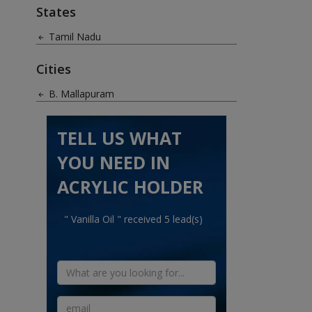
States
Tamil Nadu
Cities
B. Mallapuram
TELL US WHAT
YOU NEED IN
ACRYLIC HOLDER
" Vanilla Oil " received 5 lead(s)