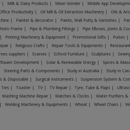
r
|
Milk & Dairy Products
|
Mixer Grinder
|
Mobile App Developm
Office Productivity
|
Oil Mill & Oil Extraction Machinery
|
Oils & Ar
chine
|
Painter & decorator
|
Paints, Wall Putty & Varnishes
|
Par
Photo Frame
|
Pipe & Plumbing Fittings
|
Pipe Elbows, Joints & Co
|
Printing Machinery & Equipment
|
Promotional Gifts
|
Pulses
|
epair
|
Religious Crafts
|
Repair Tools & Equipments
|
Restaurant
rees suppliers
|
Scarves
|
School Furniture
|
Sculptures
|
Sewin
ftware Development
|
Solar & Renewable Energy
|
Spices & Mas
|
Steering Parts & Components
|
Study in Australia
|
Study in Ca
gs & Disposable
|
Surgical Instruments
|
Suspension System & C
 Ties
|
Toaster
|
TV
|
TV Repair
|
Tyre, Tube & Flaps
|
Ultra
Washing Machine Repair
|
Watches & Clocks
|
Water Purifiers & 
|
Welding Machinery & Equipments
|
Wheat
|
Wheel Chairs
|
Wi