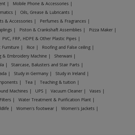
ent
|
Mobile Phone & Accessories
|
omatics
|
Oils, Grease & Lubricants
|
ts & Accessories
|
Perfumes & Fragrances
|
uplings
|
Piston & Crankshaft Assemblies
|
Pizza Maker
|
PVC, FRP, HDPE & Other Plastic Pipes
|
 Furniture
|
Rice
|
Roofing and False ceiling
|
g & Embroidery Machine
|
Sherwani
|
ala
|
Staircase, Balusters and Stair Parts
|
nada
|
Study in Germany
|
Study in Ireland
|
omponents
|
Tea
|
Teaching & tuition
|
sound Machines
|
UPS
|
Vacuum Cleaner
|
Vases
|
Filters
|
Water Treatment & Purification Plant
|
ldlife
|
Women's footwear
|
Women's Jackets
|