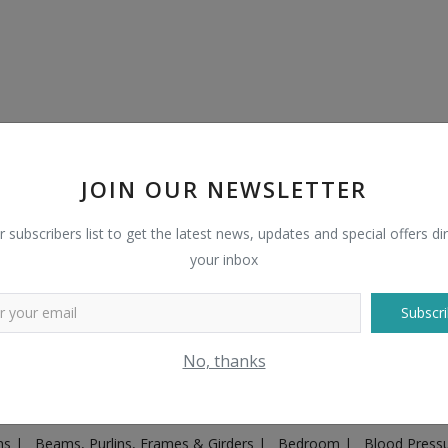
JOIN OUR NEWSLETTER
r subscribers list to get the latest news, updates and special offers dir
your inbox
Subscri
Plugs & Sockets
|
Adventure
|
Advertising & Marketing
|
Agricult
No, thanks
ntakes, Exhaust Systems & Parts
|
Architecture & Planning
|
Art & 
|
Ayurvedic & Herbal Supplement
|
Ayurvedic Medicines & Produc
ons
|
Beams, Purlins, Frames & Girders
|
Bedroom
|
Blood Press