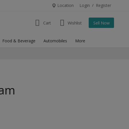
Location
Login
/
Register
Cart
Wishlist
Sell Now
Food & Beverage
Automobiles
More
ram