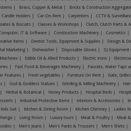
Systems
|
Brass, Copper & Metal
|
Bricks & Construction Aggregat
Candle Holders
|
Car-On-Rent
|
Carpenters
|
CCTV & Surveilla
lates & Biscuits
|
Classes & Workshops
|
Clutch, Clutch Parts & 
Computer, IT & Software
|
Construction Machinery
|
Cosmetics
|
rative Items
|
Dentist Tools, Equipment & Supplies
|
Design & D
ital Marketing
|
Dishwasher
|
Disposable Gloves
|
DJ Equipment
 Machines
|
Edible Oil & Allied Products
|
Electric Irons
|
Electrici
ories
|
Fast Food & Beverages Machinery
|
Faucets, Water Taps 
er Features
|
Fresh vegetables
|
Furniture On Rent
|
Gate, Grille
es
|
God & Goddess Statues
|
Grinding & Milling Machinery
|
Hair
|
Herbal & Botanical
|
Honey Products
|
Hospital Beds
|
Hospit
esserts
|
Industrial Protective Items
|
Interiors & Accessories
|
I
Kids Suit
|
Kitchen & Dining Room
|
Kitchen Chimney
|
Ladies K
ehenga
|
Living Room
|
Luxury tours
|
Meat & Poultry
|
Meat &
oodies
|
Men's Jeans
|
Men's Pants & Trousers
|
Men's Shirts
|