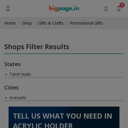
0
Home
Shop
Gifts & Crafts
Promotional Gifts
Sell
Now
Shops Filter Results
Medical Equipment
States
Health & Beauty
Tamil Nadu
Gifts & Crafts
Cities
Fashion
Avanashi
Furniture
TELL US WHAT YOU NEED IN
Machinery
ACRYLIC HOLDER