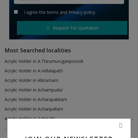
Hotels
I agree the
terms
and
Privacy policy
Wishlist
Request For Quotation
Blog
Contact
Most Searched localities
Login
Acrylic Holder in A.Thirumuruganpoondi
Acrylic Holder in A.Vellalapatti
Register
Acrylic Holder in Abiramam
Location
Acrylic Holder in Achampudur
Acrylic Holder in Acharapakkam
INR (₹)
Acrylic Holder in Acharipallam
Acrylic Holder in Achipatti
Acrylic Holder in Adikaratti
Tamil Nadu
Avanashi
Reset Filters
Acrylic Holder in Adiramapattinam