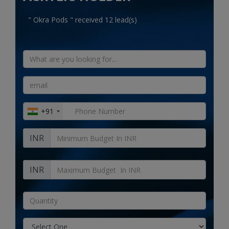
Electronics
" Okra Pods " received 12 lead(s)
Food & Beverage
Automobiles
Education & Training
Home services
+91
Tours & Travels
INR
Building & construction
Services
INR
Study Abroad
Rent & Hire