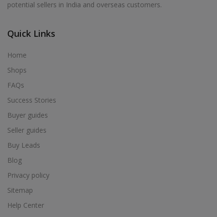
potential sellers in India and overseas customers.
Acrylic Holder in Alur
Acrylic Holder in Alwarkurichi
Quick Links
Acrylic Holder in Alwarthirunagiri
Acrylic Holder in Ambasamudram
Home
Acrylic Holder in Ambattur
Shops
Acrylic Holder in Ambur
FAQs
Acrylic Holder in Ammainaickanur
Success Stories
Acrylic Holder in Ammapettai
Buyer guides
Acrylic Holder in Ammapettai
Seller guides
Acrylic Holder in Ammavarikuppam
Buy Leads
Acrylic Holder in Ammoor
Blog
Acrylic Holder in Anaimalai
Privacy policy
Acrylic Holder in Anaiyur
Sitemap
Acrylic Holder in Anaiyur
Help Center