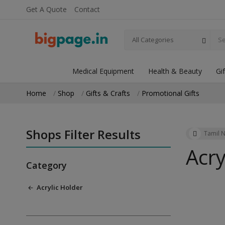
Get A Quote
Contact
All Categories
Medical Equipment
Health & Beauty
Gi
Home
Shop
Gifts & Crafts
Promotional Gifts
Shops Filter Results
Tamil 
Acry
Category
Acrylic Holder