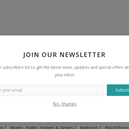
JOIN OUR NEWSLETTER
r subscribers list to get the latest news, updates and special offers dir
your inbox
Subscri
Plugs & Sockets
|
Adventure
|
Advertising & Marketing
|
Agricult
No, thanks
ntakes, Exhaust Systems & Parts
|
Architecture & Planning
|
Art & 
|
Ayurvedic & Herbal Supplement
|
Ayurvedic Medicines & Produc
ons
|
Beams, Purlins, Frames & Girders
|
Bedroom
|
Blood Press