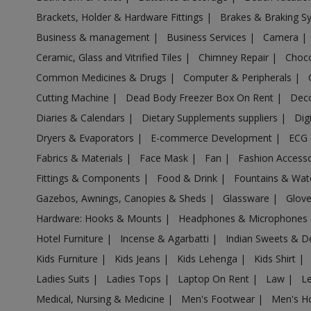
Acrylic Holder in Alagappapuram
Brackets, Holder & Hardware Fittings
|
Brakes & Braking 
Acrylic Holder in Alampalayam
Business & management
|
Business Services
|
Camera
|
Acrylic Holder in Alandur
Ceramic, Glass and Vitrified Tiles
|
Chimney Repair
|
Choco
Acrylic Holder in Alanganallur
Common Medicines & Drugs
|
Computer & Peripherals
|
Acrylic Holder in Alangayam
Cutting Machine
|
Dead Body Freezer Box On Rent
|
Deco
Acrylic Holder in Alangudi
Diaries & Calendars
|
Dietary Supplements suppliers
|
Dig
Acrylic Holder in Alangulam
Dryers & Evaporators
|
E-commerce Development
|
ECG
Acrylic Holder in Alangulam
Fabrics & Materials
|
Face Mask
|
Fan
|
Fashion Access
Acrylic Holder in Alanthurai
Fittings & Components
|
Food & Drink
|
Fountains & Wat
Acrylic Holder in Alapakkam
Gazebos, Awnings, Canopies & Sheds
|
Glassware
|
Glov
Acrylic Holder in Allapuram
Hardware: Hooks & Mounts
|
Headphones & Microphones
Acrylic Holder in Alur
Hotel Furniture
|
Incense & Agarbatti
|
Indian Sweets & D
Kids Furniture
|
Kids Jeans
|
Kids Lehenga
|
Kids Shirt
|
Acrylic Holder in Alwarkurichi
Ladies Suits
|
Ladies Tops
|
Laptop On Rent
|
Law
|
L
Acrylic Holder in Alwarthirunagiri
Medical, Nursing & Medicine
|
Men's Footwear
|
Men's H
Acrylic Holder in Ambasamudram