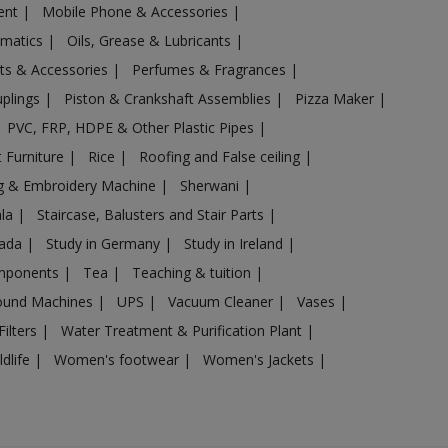
ent
|
Mobile Phone & Accessories
|
omatics
|
Oils, Grease & Lubricants
|
ts & Accessories
|
Perfumes & Fragrances
|
uplings
|
Piston & Crankshaft Assemblies
|
Pizza Maker
|
PVC, FRP, HDPE & Other Plastic Pipes
|
 Furniture
|
Rice
|
Roofing and False ceiling
|
g & Embroidery Machine
|
Sherwani
|
ala
|
Staircase, Balusters and Stair Parts
|
nada
|
Study in Germany
|
Study in Ireland
|
omponents
|
Tea
|
Teaching & tuition
|
sound Machines
|
UPS
|
Vacuum Cleaner
|
Vases
|
Filters
|
Water Treatment & Purification Plant
|
ldlife
|
Women's footwear
|
Women's Jackets
|