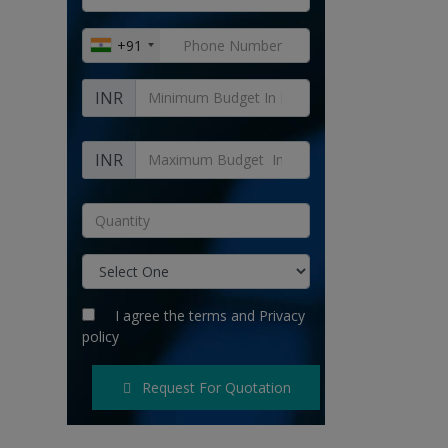
+91
INR
INR
I agree the
terms
and
Privacy
policy
Request For Quotation