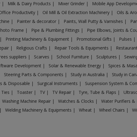
r
|
Milk & Dairy Products
|
Mixer Grinder
|
Mobile App Developm
Office Productivity
|
Oil Mill & Oil Extraction Machinery
|
Oils & Ar
chine
|
Painter & decorator
|
Paints, Wall Putty & Varnishes
|
Par
Photo Frame
|
Pipe & Plumbing Fittings
|
Pipe Elbows, Joints & Co
|
Printing Machinery & Equipment
|
Promotional Gifts
|
Pulses
|
epair
|
Religious Crafts
|
Repair Tools & Equipments
|
Restaurant
rees suppliers
|
Scarves
|
School Furniture
|
Sculptures
|
Sewin
ftware Development
|
Solar & Renewable Energy
|
Spices & Mas
|
Steering Parts & Components
|
Study in Australia
|
Study in Ca
gs & Disposable
|
Surgical Instruments
|
Suspension System & C
 Ties
|
Toaster
|
TV
|
TV Repair
|
Tyre, Tube & Flaps
|
Ultra
Washing Machine Repair
|
Watches & Clocks
|
Water Purifiers & 
|
Welding Machinery & Equipments
|
Wheat
|
Wheel Chairs
|
Wi