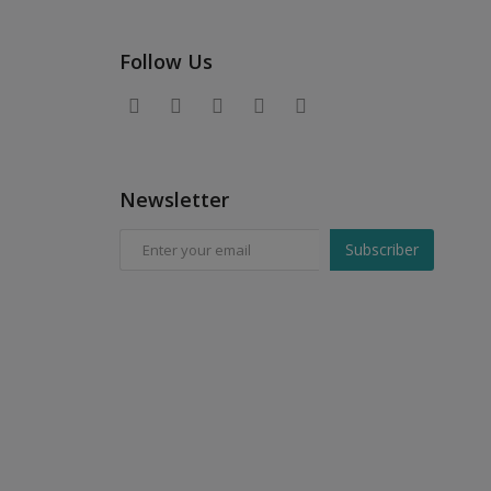
Follow Us
Newsletter
Subscriber