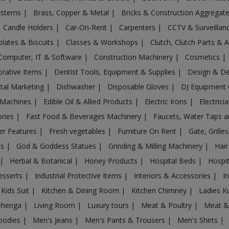
Systems
|
Brass, Copper & Metal
|
Bricks & Construction Aggregat
Candle Holders
|
Car-On-Rent
|
Carpenters
|
CCTV & Surveilla
lates & Biscuits
|
Classes & Workshops
|
Clutch, Clutch Parts & 
Computer, IT & Software
|
Construction Machinery
|
Cosmetics
|
rative Items
|
Dentist Tools, Equipment & Supplies
|
Design & D
ital Marketing
|
Dishwasher
|
Disposable Gloves
|
DJ Equipment
 Machines
|
Edible Oil & Allied Products
|
Electric Irons
|
Electrici
ories
|
Fast Food & Beverages Machinery
|
Faucets, Water Taps 
er Features
|
Fresh vegetables
|
Furniture On Rent
|
Gate, Grille
es
|
God & Goddess Statues
|
Grinding & Milling Machinery
|
Hair
|
Herbal & Botanical
|
Honey Products
|
Hospital Beds
|
Hospit
esserts
|
Industrial Protective Items
|
Interiors & Accessories
|
I
Kids Suit
|
Kitchen & Dining Room
|
Kitchen Chimney
|
Ladies K
ehenga
|
Living Room
|
Luxury tours
|
Meat & Poultry
|
Meat &
oodies
|
Men's Jeans
|
Men's Pants & Trousers
|
Men's Shirts
|