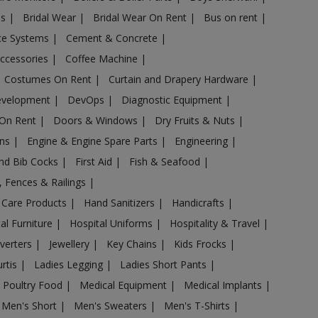
es
|
Bridal Wear
|
Bridal Wear On Rent
|
Bus on rent
|
nce Systems
|
Cement & Concrete
|
Accessories
|
Coffee Machine
|
Costumes On Rent
|
Curtain and Drapery Hardware
|
evelopment
|
DevOps
|
Diagnostic Equipment
|
 On Rent
|
Doors & Windows
|
Dry Fruits & Nuts
|
ans
|
Engine & Engine Spare Parts
|
Engineering
|
and Bib Cocks
|
First Aid
|
Fish & Seafood
|
s, Fences & Railings
|
 Care Products
|
Hand Sanitizers
|
Handicrafts
|
al Furniture
|
Hospital Uniforms
|
Hospitality & Travel
|
nverters
|
Jewellery
|
Key Chains
|
Kids Frocks
|
urtis
|
Ladies Legging
|
Ladies Short Pants
|
 Poultry Food
|
Medical Equipment
|
Medical Implants
|
Men's Short
|
Men's Sweaters
|
Men's T-Shirts
|