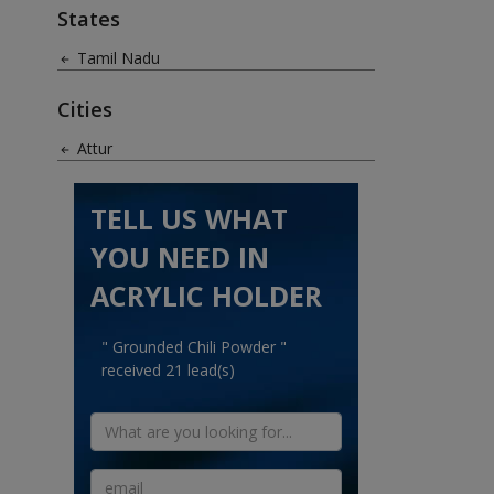
States
Tamil Nadu
Cities
Attur
TELL US WHAT
YOU NEED IN
ACRYLIC HOLDER
" Grounded Chili Powder "
received 21 lead(s)