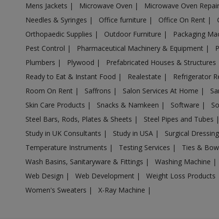
Mens Jackets
|
Microwave Oven
|
Microwave Oven Repai
Acrylic Holder in Ambattur
Needles & Syringes
|
Office furniture
|
Office On Rent
|
Acrylic Holder in Ambur
Orthopaedic Supplies
|
Outdoor Furniture
|
Packaging Ma
Acrylic Holder in Ammainaickanur
Pest Control
|
Pharmaceutical Machinery & Equipment
|
Acrylic Holder in Ammapettai
Plumbers
|
Plywood
|
Prefabricated Houses & Structures
Acrylic Holder in Ammapettai
Ready to Eat & Instant Food
|
Realestate
|
Refrigerator R
Acrylic Holder in Ammavarikuppam
Room On Rent
|
Saffrons
|
Salon Services At Home
|
Sa
Acrylic Holder in Ammoor
Skin Care Products
|
Snacks & Namkeen
|
Software
|
So
Acrylic Holder in Anaimalai
Steel Bars, Rods, Plates & Sheets
|
Steel Pipes and Tubes
Acrylic Holder in Anaiyur
Study in UK Consultants
|
Study in USA
|
Surgical Dressin
Acrylic Holder in Anaiyur
Temperature Instruments
|
Testing Services
|
Ties & Bow
Acrylic Holder in Anakaputhur
Wash Basins, Sanitaryware & Fittings
|
Washing Machine
|
Web Design
|
Web Development
|
Weight Loss Products
Acrylic Holder in Ananthapuram
Women's Sweaters
|
X-Ray Machine
|
Acrylic Holder in Andipalayam
Acrylic Holder in Andipatti Jakkampatti