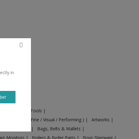
ectly in
ber
ural Machines & Tools
|
Culture
|
Arts ( Fine / Visual / Performing )
|
Artworks
|
ts
|
Baby food
|
Bags, Belts & Wallets
|
ure Monitors
|
Boilers & Boiler Parts
|
Boys Sherwani
|