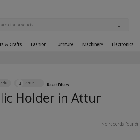
fts & Crafts
Fashion
Furniture
Machinery
Electronics
Nadu
Attur
Reset Filters
lic Holder in
Attur
No records found!