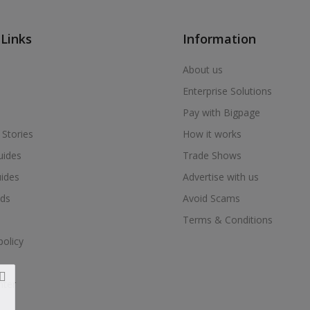
 Links
Information
About us
Enterprise Solutions
Pay with Bigpage
 Stories
How it works
uides
Trade Shows
uides
Advertise with us
ds
Avoid Scams
Terms & Conditions
policy
nter