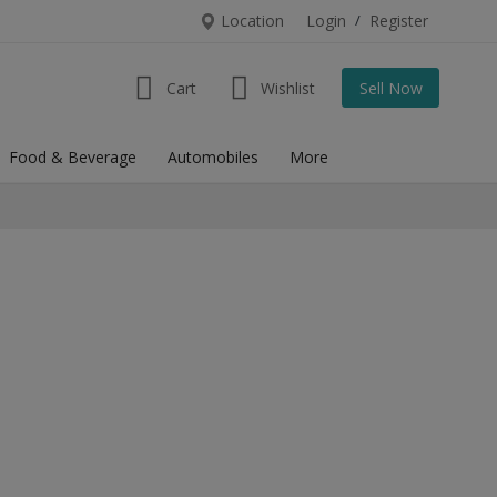
Location
Login
/
Register
Cart
Wishlist
Sell Now
Food & Beverage
Automobiles
More