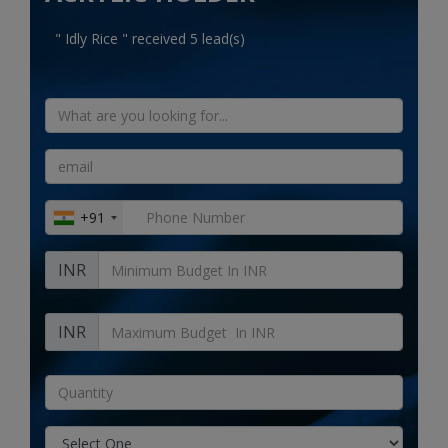
Electronics
" Idly Rice " received 5 lead(s)
Food & Beverage
Automobiles
Education & Training
Home services
+91
Tours & Travels
INR
Building & construction
Services
INR
Study Abroad
Rent & Hire