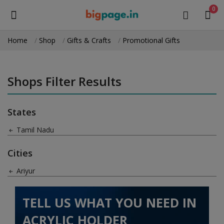
0
Home
Shop
Gifts & Crafts
Promotional Gifts
Sell
Now
Shops Filter Results
Medical Equipment
States
Health & Beauty
Tamil Nadu
Gifts & Crafts
Cities
Fashion
Ariyur
Furniture
TELL US WHAT YOU NEED IN
Machinery
ACRYLIC HOLDER