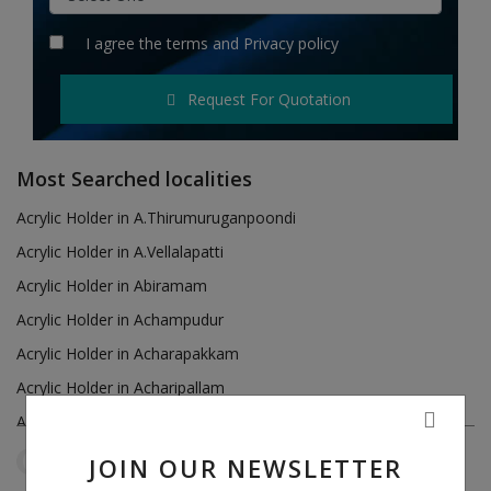
Hotels
I agree the
terms
and
Privacy policy
Wishlist
Request For Quotation
Blog
Contact
Most Searched localities
Login
Acrylic Holder in A.Thirumuruganpoondi
Acrylic Holder in A.Vellalapatti
Register
Acrylic Holder in Abiramam
Location
Acrylic Holder in Achampudur
Acrylic Holder in Acharapakkam
INR (₹)
Acrylic Holder in Acharipallam
Acrylic Holder in Achipatti
Acrylic Holder in Adikaratti
JOIN OUR NEWSLETTER
Tamil Nadu
Ariyur
Reset Filters
Acrylic Holder in Adiramapattinam