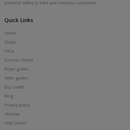
potential sellers in India and overseas customers.
Acrylic Holder in Alur
Acrylic Holder in Alwarkurichi
Quick Links
Acrylic Holder in Alwarthirunagiri
Acrylic Holder in Ambasamudram
Home
Acrylic Holder in Ambattur
Shops
Acrylic Holder in Ambur
FAQs
Acrylic Holder in Ammainaickanur
Success Stories
Acrylic Holder in Ammapettai
Buyer guides
Acrylic Holder in Ammapettai
Seller guides
Acrylic Holder in Ammavarikuppam
Buy Leads
Acrylic Holder in Ammoor
Blog
Acrylic Holder in Anaimalai
Privacy policy
Acrylic Holder in Anaiyur
Sitemap
Acrylic Holder in Anaiyur
Help Center