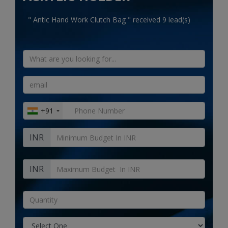
Electronics
" Antic Hand Work Clutch Bag " received 9 lead(s)
Food & Beverage
Automobiles
Education & Training
Home services
+91
Tours & Travels
INR
Building & construction
Services
INR
Study Abroad
Rent & Hire