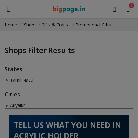
0
Home
Shop
Gifts & Crafts
Promotional Gifts
Sell
Now
Shops Filter Results
Medical Equipment
States
Health & Beauty
Tamil Nadu
Gifts & Crafts
Cities
Fashion
Ariyalur
Furniture
TELL US WHAT YOU NEED IN
Machinery
ACRYLIC HOLDER