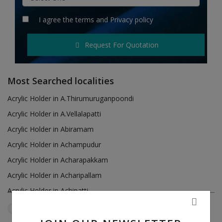
Hotels
I agree the
terms
and
Privacy policy
Wishlist
Request For Quotation
Blog
Contact
Most Searched localities
Login
Acrylic Holder in A.Thirumuruganpoondi
Acrylic Holder in A.Vellalapatti
Register
Acrylic Holder in Abiramam
Location
Acrylic Holder in Achampudur
Acrylic Holder in Acharapakkam
INR (₹)
Acrylic Holder in Acharipallam
Acrylic Holder in Achipatti
Acrylic Holder in Adikaratti
Tamil Nadu
Ariyalur
Reset Filters
Acrylic Holder in Adiramapattinam