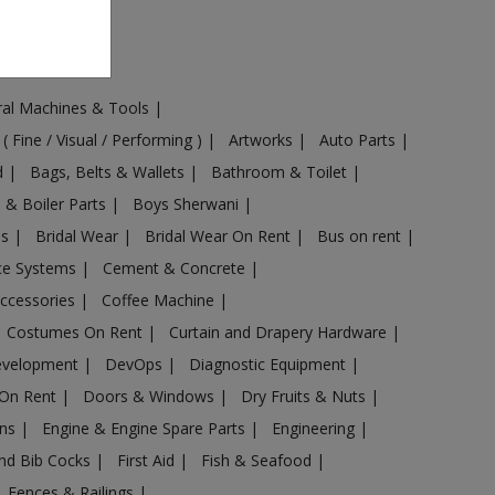
ural Machines & Tools
|
 ( Fine / Visual / Performing )
|
Artworks
|
Auto Parts
|
d
|
Bags, Belts & Wallets
|
Bathroom & Toilet
|
s & Boiler Parts
|
Boys Sherwani
|
es
|
Bridal Wear
|
Bridal Wear On Rent
|
Bus on rent
|
nce Systems
|
Cement & Concrete
|
Accessories
|
Coffee Machine
|
Costumes On Rent
|
Curtain and Drapery Hardware
|
evelopment
|
DevOps
|
Diagnostic Equipment
|
 On Rent
|
Doors & Windows
|
Dry Fruits & Nuts
|
ans
|
Engine & Engine Spare Parts
|
Engineering
|
and Bib Cocks
|
First Aid
|
Fish & Seafood
|
s, Fences & Railings
|