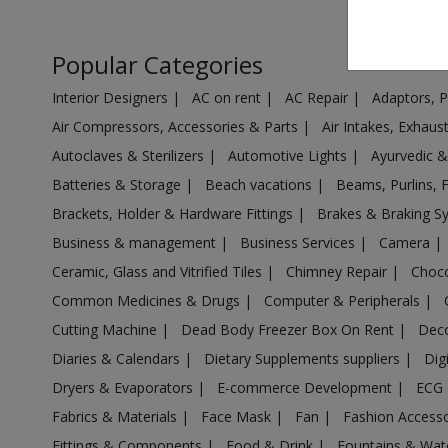
Air Cooler in Ambarnath
Air Cooler in Ambejogai
Popular Categories
Air Cooler in Ambivali Tarf Wankhal
Interior Designers
|
AC on rent
|
AC Repair
|
Adaptors, 
Air Cooler in Amravati
Air Compressors, Accessories & Parts
|
Air Intakes, Exhau
Air Cooler in Anjangaon
Autoclaves & Sterilizers
|
Automotive Lights
|
Ayurvedic 
Air Cooler in Arvi
Batteries & Storage
|
Beach vacations
|
Beams, Purlins, 
Air Cooler in Ashta
Brackets, Holder & Hardware Fittings
|
Brakes & Braking 
Air Cooler in Aurangabad
Business & management
|
Business Services
|
Camera
|
Air Cooler in Aurangabad
Ceramic, Glass and Vitrified Tiles
|
Chimney Repair
|
Choco
Air Cooler in Ausa
Common Medicines & Drugs
|
Computer & Peripherals
|
Air Cooler in Babhulgaon
Cutting Machine
|
Dead Body Freezer Box On Rent
|
Deco
Air Cooler in Badlapur
Diaries & Calendars
|
Dietary Supplements suppliers
|
Dig
Air Cooler in Balapur
Dryers & Evaporators
|
E-commerce Development
|
ECG
Air Cooler in Ballarpur
Fabrics & Materials
|
Face Mask
|
Fan
|
Fashion Access
Fittings & Components
|
Food & Drink
|
Fountains & Wat
Air Cooler in Baramati