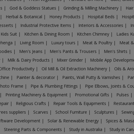
es
|
God & Goddess Statues
|
Grinding & Milling Machinery
|
Hair
|
Herbal & Botanical
|
Honey Products
|
Hospital Beds
|
Hospit
esserts
|
Industrial Protective Items
|
Interiors & Accessories
|
I
Kids Suit
|
Kitchen & Dining Room
|
Kitchen Chimney
|
Ladies K
ehenga
|
Living Room
|
Luxury tours
|
Meat & Poultry
|
Meat &
oodies
|
Men's Jeans
|
Men's Pants & Trousers
|
Men's Shirts
|
r
|
Milk & Dairy Products
|
Mixer Grinder
|
Mobile App Developm
Office Productivity
|
Oil Mill & Oil Extraction Machinery
|
Oils & Ar
chine
|
Painter & decorator
|
Paints, Wall Putty & Varnishes
|
Par
Photo Frame
|
Pipe & Plumbing Fittings
|
Pipe Elbows, Joints & Co
|
Printing Machinery & Equipment
|
Promotional Gifts
|
Pulses
|
epair
|
Religious Crafts
|
Repair Tools & Equipments
|
Restaurant
rees suppliers
|
Scarves
|
School Furniture
|
Sculptures
|
Sewin
ftware Development
|
Solar & Renewable Energy
|
Spices & Mas
|
Steering Parts & Components
|
Study in Australia
|
Study in Ca