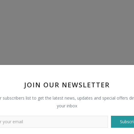
JOIN OUR NEWSLETTER
r subscribers list to get the latest news, updates and special offers dir
your inbox
Subscri