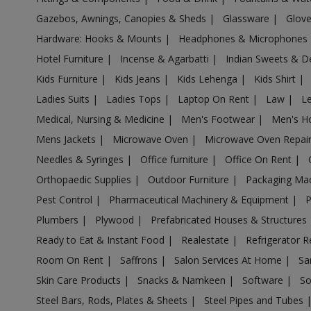
Gazebos, Awnings, Canopies & Sheds
|
Glassware
|
Glov
Air Cooler in Barshi
Hardware: Hooks & Mounts
|
Headphones & Microphones
Air Cooler in Basmath
Hotel Furniture
|
Incense & Agarbatti
|
Indian Sweets & D
Air Cooler in Bhadravati
Kids Furniture
|
Kids Jeans
|
Kids Lehenga
|
Kids Shirt
|
Air Cooler in Bhagur
Ladies Suits
|
Ladies Tops
|
Laptop On Rent
|
Law
|
L
Air Cooler in Bhandara
Medical, Nursing & Medicine
|
Men's Footwear
|
Men's H
Air Cooler in Bhingar
Mens Jackets
|
Microwave Oven
|
Microwave Oven Repai
Air Cooler in Bhiwandi
Needles & Syringes
|
Office furniture
|
Office On Rent
|
Air Cooler in Bhokardan
Orthopaedic Supplies
|
Outdoor Furniture
|
Packaging Ma
Air Cooler in Bhor
Pest Control
|
Pharmaceutical Machinery & Equipment
|
Air Cooler in Bhum
Plumbers
|
Plywood
|
Prefabricated Houses & Structures
Air Cooler in Bhusawal
Ready to Eat & Instant Food
|
Realestate
|
Refrigerator R
Air Cooler in Bid
Room On Rent
|
Saffrons
|
Salon Services At Home
|
Sa
Air Cooler in Biloli
Skin Care Products
|
Snacks & Namkeen
|
Software
|
So
Air Cooler in Birwadi
Steel Bars, Rods, Plates & Sheets
|
Steel Pipes and Tubes