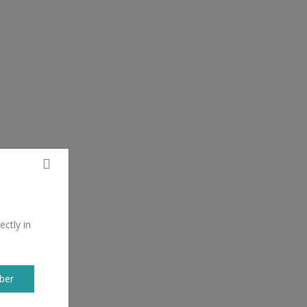
ectly in
ber