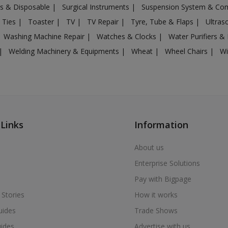
gs & Disposable
|
Surgical Instruments
|
Suspension System & C
 Ties
|
Toaster
|
TV
|
TV Repair
|
Tyre, Tube & Flaps
|
Ultra
Washing Machine Repair
|
Watches & Clocks
|
Water Purifiers & 
|
Welding Machinery & Equipments
|
Wheat
|
Wheel Chairs
|
Wi
 Links
Information
About us
Enterprise Solutions
Pay with Bigpage
 Stories
How it works
uides
Trade Shows
uides
Advertise with us