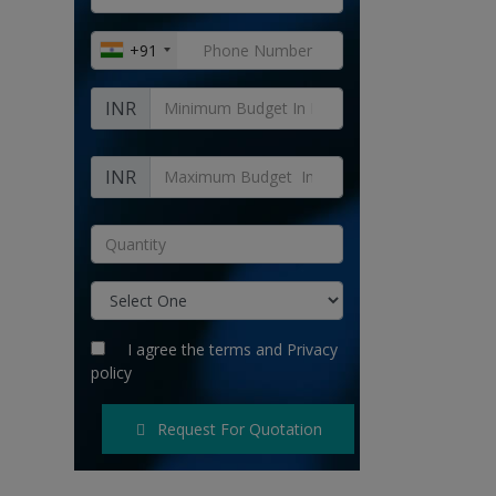
+91
INR
INR
I agree the
terms
and
Privacy
policy
Request For Quotation