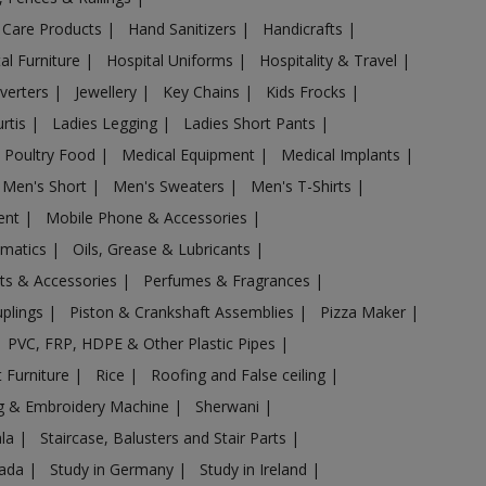
 Care Products
|
Hand Sanitizers
|
Handicrafts
|
al Furniture
|
Hospital Uniforms
|
Hospitality & Travel
|
nverters
|
Jewellery
|
Key Chains
|
Kids Frocks
|
urtis
|
Ladies Legging
|
Ladies Short Pants
|
 Poultry Food
|
Medical Equipment
|
Medical Implants
|
Men's Short
|
Men's Sweaters
|
Men's T-Shirts
|
ent
|
Mobile Phone & Accessories
|
omatics
|
Oils, Grease & Lubricants
|
ts & Accessories
|
Perfumes & Fragrances
|
uplings
|
Piston & Crankshaft Assemblies
|
Pizza Maker
|
PVC, FRP, HDPE & Other Plastic Pipes
|
 Furniture
|
Rice
|
Roofing and False ceiling
|
g & Embroidery Machine
|
Sherwani
|
ala
|
Staircase, Balusters and Stair Parts
|
nada
|
Study in Germany
|
Study in Ireland
|