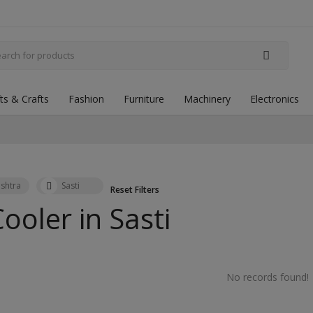
fts & Crafts
Fashion
Furniture
Machinery
Electronics
shtra
Sasti
Reset Filters
Cooler in
Sasti
No records found!