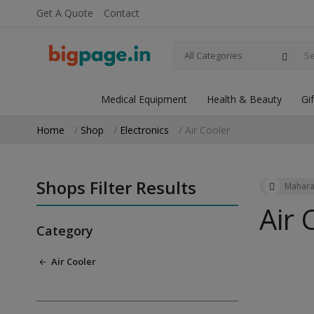
Get A Quote
Contact
All Categories
Medical Equipment
Health & Beauty
Gi
Home
Shop
Electronics
Air Cooler
Shops Filter Results
Mahara
Air 
Category
Air Cooler