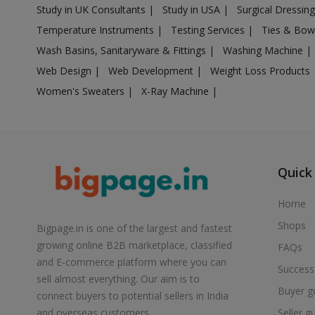
Study in UK Consultants
|
Study in USA
|
Surgical Dressin
Air Cooler in Boisar
Temperature Instruments
|
Testing Services
|
Ties & Bow
Air Cooler in Brahmapuri
Wash Basins, Sanitaryware & Fittings
|
Washing Machine
|
Air Cooler in Budhgaon
Web Design
|
Web Development
|
Weight Loss Products
Air Cooler in Buldana
Women's Sweaters
|
X-Ray Machine
|
Air Cooler in Chakan
Air Cooler in Chalisgaon
Air Cooler in Chandrapur
Air Cooler in Chandur
Quick
Air Cooler in Chandur
Home
Air Cooler in Chandurbazar
Shops
Bigpage.in is one of the largest and fastest
Air Cooler in Chicholi
growing online B2B marketplace, classified
FAQs
Air Cooler in Chikhaldara
and E-commerce platform where you can
Success
Air Cooler in Chikhli
sell almost everything. Our aim is to
Buyer g
Air Cooler in Chinchani
connect buyers to potential sellers in India
Seller g
and overseas customers.