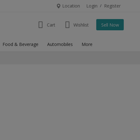
Location
Login
/
Register
Cart
Wishlist
Sell Now
Food & Beverage
Automobiles
More