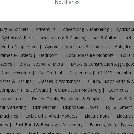
No, thanks
Plugs & Sockets
|
Adventure
|
Advertising & Marketing
|
Agricult
st Systems & Parts
|
Architecture & Planning
|
Art & Culture
|
Arts
& Herbal Supplement
|
Ayurvedic Medicines & Products
|
Baby foo
Frames & Girders
|
Bedroom
|
Blood Pressure Monitors
|
Boiler
Systems
|
Brass, Copper & Metal
|
Bricks & Construction Aggregat
Candle Holders
|
Car-On-Rent
|
Carpenters
|
CCTV & Surveilla
lates & Biscuits
|
Classes & Workshops
|
Clutch, Clutch Parts & 
Computer, IT & Software
|
Construction Machinery
|
Cosmetics
|
rative Items
|
Dentist Tools, Equipment & Supplies
|
Design & D
ital Marketing
|
Dishwasher
|
Disposable Gloves
|
DJ Equipment
 Machines
|
Edible Oil & Allied Products
|
Electric Irons
|
Electrici
ories
|
Fast Food & Beverages Machinery
|
Faucets, Water Taps 
er Features
|
Fresh vegetables
|
Furniture On Rent
|
Gate, Grille