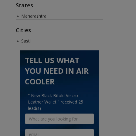
States
Maharashtra
Cities
Sasti
TELL US WHAT
YOU NEED IN AIR
COOLER
" New Black Bifold Velcro
Leather Wallet " received 25
lead(s)