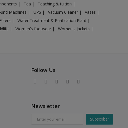
omponents
|
Tea
|
Teaching & tuition
|
sound Machines
|
UPS
|
Vacuum Cleaner
|
Vases
|
Filters
|
Water Treatment & Purification Plant
|
ldlife
|
Women's footwear
|
Women's Jackets
|
Follow Us
Newsletter
Subscriber