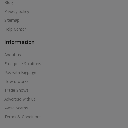
Air Cooler in Bhum
Blog
Air Cooler in Bhusawal
Privacy policy
Air Cooler in Bid
Sitemap
Air Cooler in Biloli
Help Center
Air Cooler in Birwadi
Information
Air Cooler in Boisar
Air Cooler in Brahmapuri
About us
Air Cooler in Budhgaon
Enterprise Solutions
Air Cooler in Buldana
Pay with Bigpage
Air Cooler in Chakan
How it works
Air Cooler in Chalisgaon
Trade Shows
Air Cooler in Chandrapur
Advertise with us
Air Cooler in Chandur
Avoid Scams
Air Cooler in Chandur
Terms & Conditions
Air Cooler in Chandurbazar