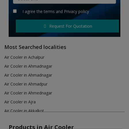
Hotels
I agree the
terms
and
Privacy policy
Wishlist
Request For Quotation
Blog
Contact
Most Searched localities
Login
Air Cooler in Achalpur
Air Cooler in Ahmadnagar
Register
Air Cooler in Ahmadnagar
Location
Air Cooler in Ahmadpur
Air Cooler in Ahmednagar
INR (₹)
Air Cooler in Ajra
Air Cooler in Akkalkot
Air Cooler in Akola
Products in Air Cooler
Air Cooler in Akot