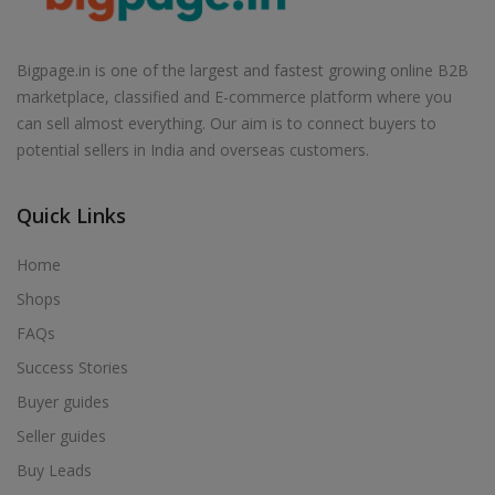
Air Cooler in Babhulgaon
Air Cooler in Badlapur
Bigpage.in is one of the largest and fastest growing online B2B
Air Cooler in Balapur
marketplace, classified and E-commerce platform where you
Air Cooler in Ballarpur
can sell almost everything. Our aim is to connect buyers to
potential sellers in India and overseas customers.
Air Cooler in Baramati
Air Cooler in Barshi
Quick Links
Air Cooler in Basmath
Air Cooler in Bhadravati
Home
Air Cooler in Bhagur
Shops
Air Cooler in Bhandara
FAQs
Air Cooler in Bhingar
Success Stories
Air Cooler in Bhiwandi
Buyer guides
Air Cooler in Bhokardan
Seller guides
Air Cooler in Bhor
Buy Leads