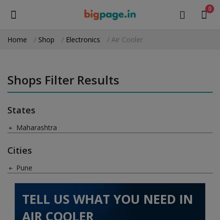
0
Home
Shop
Electronics
Air Cooler
Sell
Now
Shops Filter Results
Medical Equipment
States
Health & Beauty
Maharashtra
Gifts & Crafts
Cities
Fashion
Pune
Furniture
TELL US WHAT YOU NEED IN
Machinery
AIR COOLER