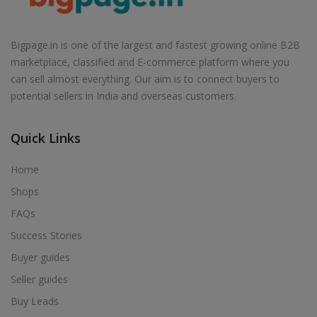
Air Cooler in Babhulgaon
Air Cooler in Badlapur
Bigpage.in is one of the largest and fastest growing online B2B
Air Cooler in Balapur
marketplace, classified and E-commerce platform where you
Air Cooler in Ballarpur
can sell almost everything. Our aim is to connect buyers to
potential sellers in India and overseas customers.
Air Cooler in Baramati
Air Cooler in Barshi
Quick Links
Air Cooler in Basmath
Air Cooler in Bhadravati
Home
Air Cooler in Bhagur
Shops
Air Cooler in Bhandara
FAQs
Air Cooler in Bhingar
Success Stories
Air Cooler in Bhiwandi
Buyer guides
Air Cooler in Bhokardan
Seller guides
Air Cooler in Bhor
Buy Leads