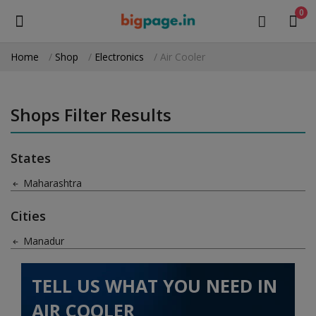
0
Home
Shop
Electronics
Air Cooler
Sell
Now
Shops Filter Results
Medical Equipment
States
Health & Beauty
Maharashtra
Gifts & Crafts
Cities
Fashion
Manadur
Furniture
TELL US WHAT YOU NEED IN
Machinery
AIR COOLER