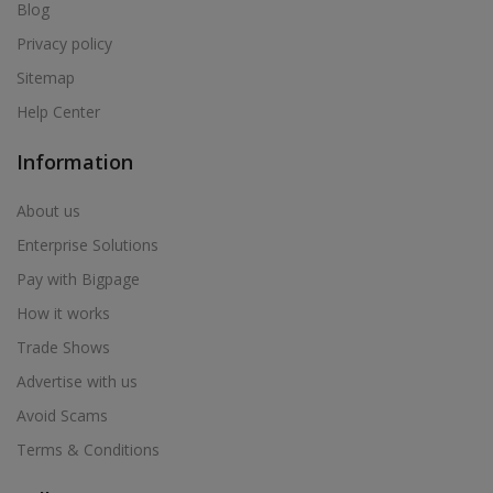
Air Cooler in Bhum
Blog
Air Cooler in Bhusawal
Privacy policy
Air Cooler in Bid
Sitemap
Air Cooler in Biloli
Help Center
Air Cooler in Birwadi
Information
Air Cooler in Boisar
Air Cooler in Brahmapuri
About us
Air Cooler in Budhgaon
Enterprise Solutions
Air Cooler in Buldana
Pay with Bigpage
Air Cooler in Chakan
How it works
Air Cooler in Chalisgaon
Trade Shows
Air Cooler in Chandrapur
Advertise with us
Air Cooler in Chandur
Avoid Scams
Air Cooler in Chandur
Terms & Conditions
Air Cooler in Chandurbazar