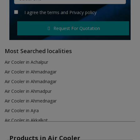
Hotels
I agree the
terms
and
Privacy policy
Wishlist
Request For Quotation
Blog
Contact
Most Searched localities
Login
Air Cooler in Achalpur
Air Cooler in Ahmadnagar
Register
Air Cooler in Ahmadnagar
Location
Air Cooler in Ahmadpur
Air Cooler in Ahmednagar
INR (₹)
Air Cooler in Ajra
Air Cooler in Akkalkot
Air Cooler in Akola
Products in Air Cooler
Air Cooler in Akot