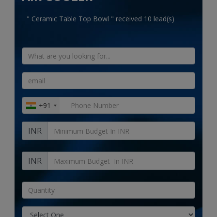
Electronics
" Ceramic Table Top Bowl " received 10 lead(s)
Food & Beverage
Automobiles
Education & Training
Home services
+91
Tours & Travels
INR
Building & construction
Services
INR
Study Abroad
Rent & Hire