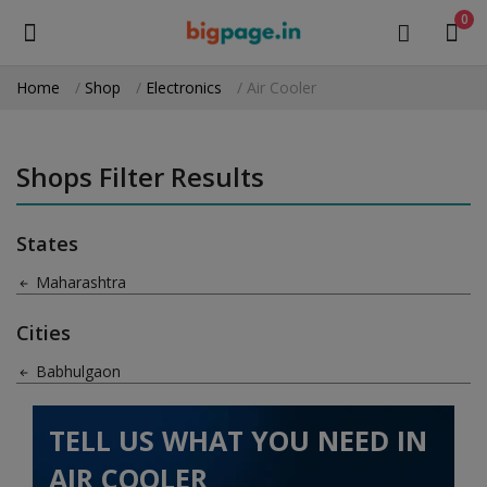
0
Home
Shop
Electronics
Air Cooler
Sell
Now
Shops Filter Results
Medical Equipment
States
Health & Beauty
Maharashtra
Gifts & Crafts
Cities
Fashion
Babhulgaon
Furniture
TELL US WHAT YOU NEED IN
Machinery
AIR COOLER