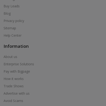
Air Cooler in Bhum
Buy Leads
Air Cooler in Bhusawal
Blog
Air Cooler in Bid
Privacy policy
Air Cooler in Biloli
Sitemap
Air Cooler in Birwadi
Help Center
Air Cooler in Boisar
Air Cooler in Brahmapuri
Information
Air Cooler in Budhgaon
About us
Air Cooler in Buldana
Enterprise Solutions
Air Cooler in Chakan
Pay with Bigpage
Air Cooler in Chalisgaon
How it works
Air Cooler in Chandrapur
Trade Shows
Air Cooler in Chandur
Advertise with us
Air Cooler in Chandur
Avoid Scams
Air Cooler in Chandurbazar