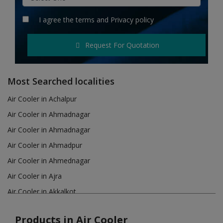
Hotels
I agree the
terms
and
Privacy policy
Wishlist
Request For Quotation
Blog
Contact
Most Searched localities
Login
Air Cooler in Achalpur
Air Cooler in Ahmadnagar
Register
Air Cooler in Ahmadnagar
Location
Air Cooler in Ahmadpur
Air Cooler in Ahmednagar
INR (₹)
Air Cooler in Ajra
Air Cooler in Akkalkot
Air Cooler in Akola
Products in Air Cooler
Air Cooler in Akot