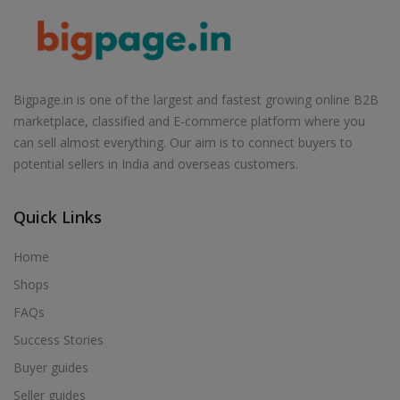
Air Cooler in Babhulgaon
Air Cooler in Badlapur
Air Cooler in Balapur
Air Cooler in Ballarpur
Bigpage.in is one of the largest and fastest growing online B2B
marketplace, classified and E-commerce platform where you
Air Cooler in Baramati
can sell almost everything. Our aim is to connect buyers to
Air Cooler in Barshi
potential sellers in India and overseas customers.
Air Cooler in Basmath
Air Cooler in Bhadravati
Quick Links
Air Cooler in Bhagur
Home
Air Cooler in Bhandara
Shops
Air Cooler in Bhingar
FAQs
Air Cooler in Bhiwandi
Success Stories
Air Cooler in Bhokardan
Buyer guides
Air Cooler in Bhor
Seller guides