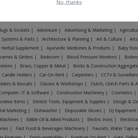
No, thanks
Plugs & Sockets
|
Adventure
|
Advertising & Marketing
|
Agricult
st Systems & Parts
|
Architecture & Planning
|
Art & Culture
|
Arts
& Herbal Supplement
|
Ayurvedic Medicines & Products
|
Baby foo
Frames & Girders
|
Bedroom
|
Blood Pressure Monitors
|
Boiler
Systems
|
Brass, Copper & Metal
|
Bricks & Construction Aggregat
Candle Holders
|
Car-On-Rent
|
Carpenters
|
CCTV & Surveilla
lates & Biscuits
|
Classes & Workshops
|
Clutch, Clutch Parts & 
Computer, IT & Software
|
Construction Machinery
|
Cosmetics
|
rative Items
|
Dentist Tools, Equipment & Supplies
|
Design & D
ital Marketing
|
Dishwasher
|
Disposable Gloves
|
DJ Equipment
 Machines
|
Edible Oil & Allied Products
|
Electric Irons
|
Electrici
ories
|
Fast Food & Beverages Machinery
|
Faucets, Water Taps 
er Features
|
Fresh vegetables
|
Furniture On Rent
|
Gate, Grille