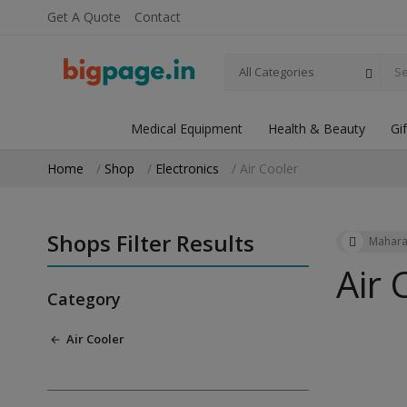
Get A Quote
Contact
All Categories
Medical Equipment
Health & Beauty
Gi
Home
Shop
Electronics
Air Cooler
Shops Filter Results
Mahara
Air 
Category
Air Cooler