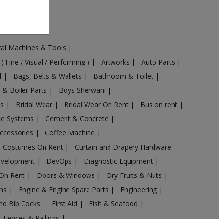
ural Machines & Tools
|
 ( Fine / Visual / Performing )
|
Artworks
|
Auto Parts
|
d
|
Bags, Belts & Wallets
|
Bathroom & Toilet
|
s & Boiler Parts
|
Boys Sherwani
|
es
|
Bridal Wear
|
Bridal Wear On Rent
|
Bus on rent
|
nce Systems
|
Cement & Concrete
|
Accessories
|
Coffee Machine
|
Costumes On Rent
|
Curtain and Drapery Hardware
|
evelopment
|
DevOps
|
Diagnostic Equipment
|
 On Rent
|
Doors & Windows
|
Dry Fruits & Nuts
|
ans
|
Engine & Engine Spare Parts
|
Engineering
|
and Bib Cocks
|
First Aid
|
Fish & Seafood
|
s, Fences & Railings
|