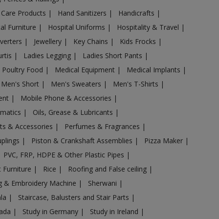
 Care Products
|
Hand Sanitizers
|
Handicrafts
|
al Furniture
|
Hospital Uniforms
|
Hospitality & Travel
|
nverters
|
Jewellery
|
Key Chains
|
Kids Frocks
|
urtis
|
Ladies Legging
|
Ladies Short Pants
|
 Poultry Food
|
Medical Equipment
|
Medical Implants
|
Men's Short
|
Men's Sweaters
|
Men's T-Shirts
|
ent
|
Mobile Phone & Accessories
|
omatics
|
Oils, Grease & Lubricants
|
ts & Accessories
|
Perfumes & Fragrances
|
uplings
|
Piston & Crankshaft Assemblies
|
Pizza Maker
|
PVC, FRP, HDPE & Other Plastic Pipes
|
 Furniture
|
Rice
|
Roofing and False ceiling
|
g & Embroidery Machine
|
Sherwani
|
ala
|
Staircase, Balusters and Stair Parts
|
nada
|
Study in Germany
|
Study in Ireland
|