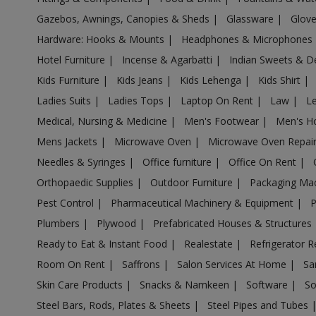
Gazebos, Awnings, Canopies & Sheds
|
Glassware
|
Glov
Air Cooler in Barshi
Hardware: Hooks & Mounts
|
Headphones & Microphones
Air Cooler in Basmath
Hotel Furniture
|
Incense & Agarbatti
|
Indian Sweets & D
Air Cooler in Bhadravati
Kids Furniture
|
Kids Jeans
|
Kids Lehenga
|
Kids Shirt
|
Air Cooler in Bhagur
Ladies Suits
|
Ladies Tops
|
Laptop On Rent
|
Law
|
L
Air Cooler in Bhandara
Medical, Nursing & Medicine
|
Men's Footwear
|
Men's H
Air Cooler in Bhingar
Mens Jackets
|
Microwave Oven
|
Microwave Oven Repai
Air Cooler in Bhiwandi
Needles & Syringes
|
Office furniture
|
Office On Rent
|
Air Cooler in Bhokardan
Orthopaedic Supplies
|
Outdoor Furniture
|
Packaging Ma
Air Cooler in Bhor
Pest Control
|
Pharmaceutical Machinery & Equipment
|
Air Cooler in Bhum
Plumbers
|
Plywood
|
Prefabricated Houses & Structures
Air Cooler in Bhusawal
Ready to Eat & Instant Food
|
Realestate
|
Refrigerator R
Air Cooler in Bid
Room On Rent
|
Saffrons
|
Salon Services At Home
|
Sa
Air Cooler in Biloli
Skin Care Products
|
Snacks & Namkeen
|
Software
|
So
Air Cooler in Birwadi
Steel Bars, Rods, Plates & Sheets
|
Steel Pipes and Tubes