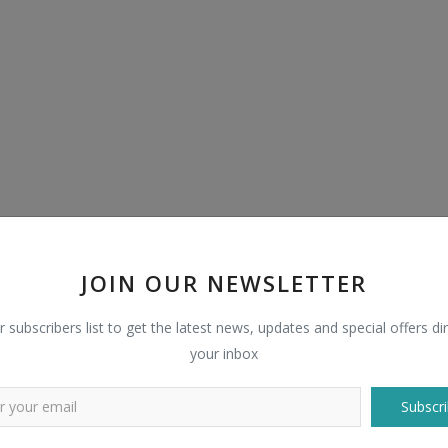
JOIN OUR NEWSLETTER
r subscribers list to get the latest news, updates and special offers dir
your inbox
Subscri