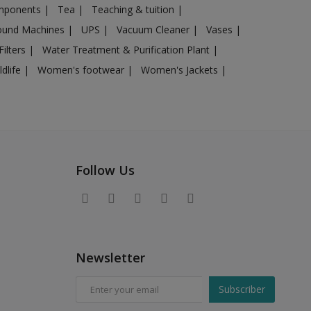
omponents
|
Tea
|
Teaching & tuition
|
sound Machines
|
UPS
|
Vacuum Cleaner
|
Vases
|
Filters
|
Water Treatment & Purification Plant
|
ldlife
|
Women's footwear
|
Women's Jackets
|
Follow Us
Newsletter
Subscriber