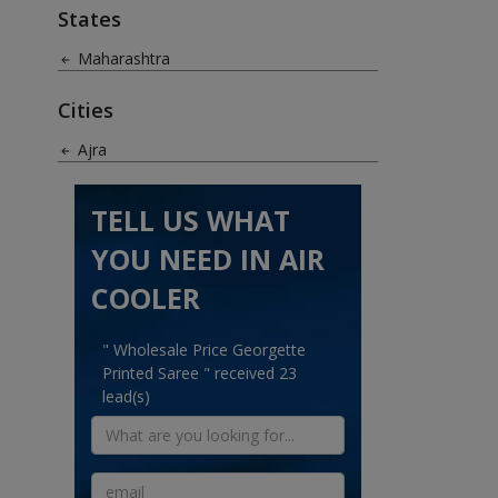
States
Maharashtra
Cities
Ajra
TELL US WHAT
YOU NEED IN AIR
COOLER
" Wholesale Price Georgette
Printed Saree " received 23
lead(s)