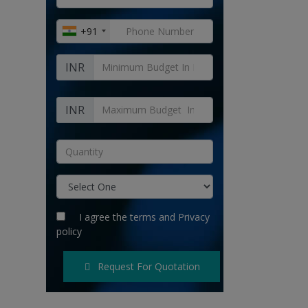
+91
INR
INR
I agree the
terms
and
Privacy
policy
Request For Quotation