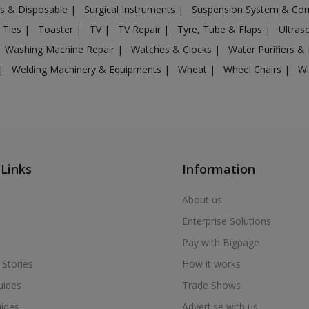
gs & Disposable
|
Surgical Instruments
|
Suspension System & C
 Ties
|
Toaster
|
TV
|
TV Repair
|
Tyre, Tube & Flaps
|
Ultra
Washing Machine Repair
|
Watches & Clocks
|
Water Purifiers & 
|
Welding Machinery & Equipments
|
Wheat
|
Wheel Chairs
|
Wi
 Links
Information
About us
Enterprise Solutions
Pay with Bigpage
 Stories
How it works
uides
Trade Shows
uides
Advertise with us