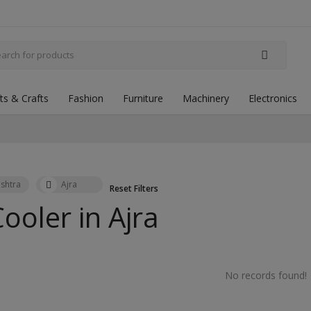
fts & Crafts
Fashion
Furniture
Machinery
Electronics
shtra
Ajra
Reset Filters
Cooler in
Ajra
No records found!