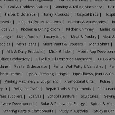
es
|
God & Goddess Statues
|
Grinding & Milling Machinery
|
Hair
|
Herbal & Botanical
|
Honey Products
|
Hospital Beds
|
Hospit
esserts
|
Industrial Protective Items
|
Interiors & Accessories
|
I
Kids Suit
|
Kitchen & Dining Room
|
Kitchen Chimney
|
Ladies K
ehenga
|
Living Room
|
Luxury tours
|
Meat & Poultry
|
Meat &
oodies
|
Men's Jeans
|
Men's Pants & Trousers
|
Men's Shirts
|
r
|
Milk & Dairy Products
|
Mixer Grinder
|
Mobile App Developm
Office Productivity
|
Oil Mill & Oil Extraction Machinery
|
Oils & Ar
chine
|
Painter & decorator
|
Paints, Wall Putty & Varnishes
|
Par
Photo Frame
|
Pipe & Plumbing Fittings
|
Pipe Elbows, Joints & Co
|
Printing Machinery & Equipment
|
Promotional Gifts
|
Pulses
|
epair
|
Religious Crafts
|
Repair Tools & Equipments
|
Restaurant
rees suppliers
|
Scarves
|
School Furniture
|
Sculptures
|
Sewin
ftware Development
|
Solar & Renewable Energy
|
Spices & Mas
|
Steering Parts & Components
|
Study in Australia
|
Study in Ca