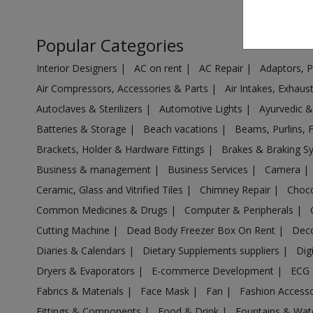
Air Cooler in Ambarnath
Air Cooler in Ambejogai
Popular Categories
Air Cooler in Ambivali Tarf Wankhal
Interior Designers
|
AC on rent
|
AC Repair
|
Adaptors, 
Air Cooler in Amravati
Air Compressors, Accessories & Parts
|
Air Intakes, Exhau
Air Cooler in Anjangaon
Autoclaves & Sterilizers
|
Automotive Lights
|
Ayurvedic 
Air Cooler in Arvi
Batteries & Storage
|
Beach vacations
|
Beams, Purlins, 
Air Cooler in Ashta
Brackets, Holder & Hardware Fittings
|
Brakes & Braking 
Air Cooler in Aurangabad
Business & management
|
Business Services
|
Camera
|
Air Cooler in Aurangabad
Ceramic, Glass and Vitrified Tiles
|
Chimney Repair
|
Choco
Air Cooler in Ausa
Common Medicines & Drugs
|
Computer & Peripherals
|
Air Cooler in Babhulgaon
Cutting Machine
|
Dead Body Freezer Box On Rent
|
Deco
Air Cooler in Badlapur
Diaries & Calendars
|
Dietary Supplements suppliers
|
Dig
Air Cooler in Balapur
Dryers & Evaporators
|
E-commerce Development
|
ECG
Air Cooler in Ballarpur
Fabrics & Materials
|
Face Mask
|
Fan
|
Fashion Access
Fittings & Components
|
Food & Drink
|
Fountains & Wat
Air Cooler in Baramati