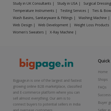
Study in UK Consultants
|
Study in USA
|
Surgical Dressin
Air Cooler in Boisar
Temperature Instruments
|
Testing Services
|
Ties & Bow
Air Cooler in Brahmapuri
Wash Basins, Sanitaryware & Fittings
|
Washing Machine
|
Air Cooler in Budhgaon
Web Design
|
Web Development
|
Weight Loss Products
Air Cooler in Buldana
Women's Sweaters
|
X-Ray Machine
|
Air Cooler in Chakan
Air Cooler in Chalisgaon
Air Cooler in Chandrapur
Air Cooler in Chandur
Quick
Air Cooler in Chandur
Home
Air Cooler in Chandurbazar
Shops
Bigpage.in is one of the largest and fastest
Air Cooler in Chicholi
growing online B2B marketplace, classified
FAQs
Air Cooler in Chikhaldara
and E-commerce platform where you can
Success
Air Cooler in Chikhli
sell almost everything. Our aim is to
Buyer g
Air Cooler in Chinchani
connect buyers to potential sellers in India
Seller g
and overseas customers.