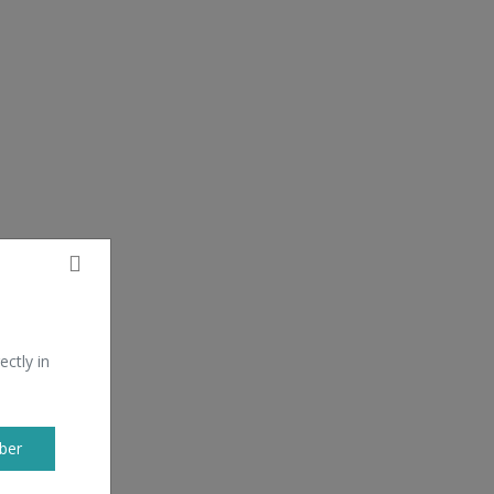
ectly in
ber