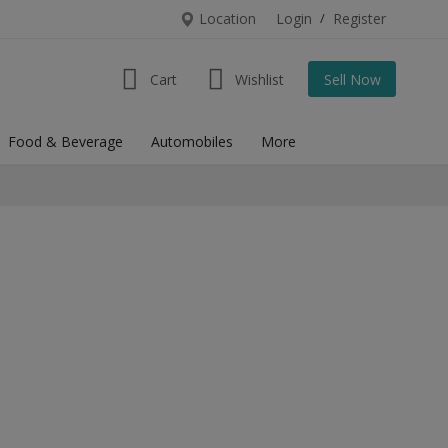
Location
Login
/
Register
Cart
Wishlist
Sell Now
Food & Beverage
Automobiles
More