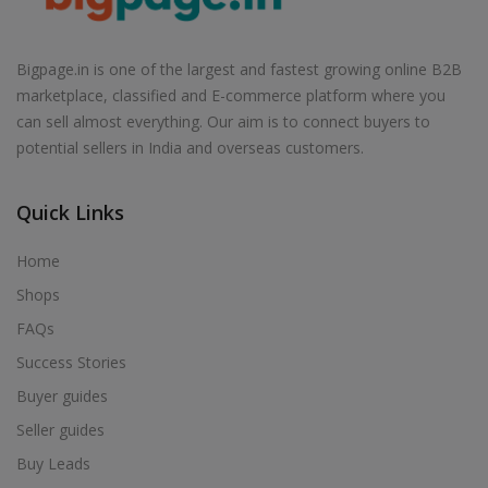
Air Cooler in Babhulgaon
Air Cooler in Badlapur
Bigpage.in is one of the largest and fastest growing online B2B
Air Cooler in Balapur
marketplace, classified and E-commerce platform where you
Air Cooler in Ballarpur
can sell almost everything. Our aim is to connect buyers to
potential sellers in India and overseas customers.
Air Cooler in Baramati
Air Cooler in Barshi
Quick Links
Air Cooler in Basmath
Air Cooler in Bhadravati
Home
Air Cooler in Bhagur
Shops
Air Cooler in Bhandara
FAQs
Air Cooler in Bhingar
Success Stories
Air Cooler in Bhiwandi
Buyer guides
Air Cooler in Bhokardan
Seller guides
Air Cooler in Bhor
Buy Leads