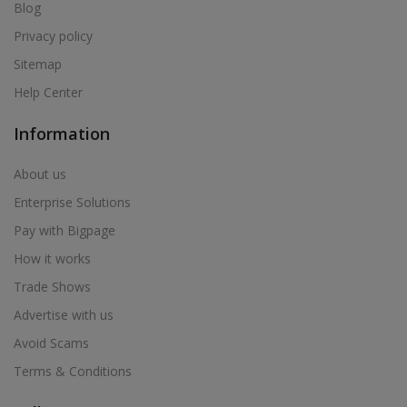
Air Cooler in Bhum
Blog
Air Cooler in Bhusawal
Privacy policy
Air Cooler in Bid
Sitemap
Air Cooler in Biloli
Help Center
Air Cooler in Birwadi
Information
Air Cooler in Boisar
Air Cooler in Brahmapuri
About us
Air Cooler in Budhgaon
Enterprise Solutions
Air Cooler in Buldana
Pay with Bigpage
Air Cooler in Chakan
How it works
Air Cooler in Chalisgaon
Trade Shows
Air Cooler in Chandrapur
Advertise with us
Air Cooler in Chandur
Avoid Scams
Air Cooler in Chandur
Terms & Conditions
Air Cooler in Chandurbazar