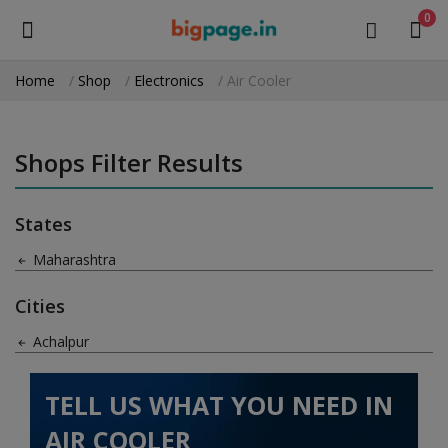
0
Home
Shop
Electronics
Air Cooler
Sell
Now
Shops Filter Results
Medical Equipment
States
Health & Beauty
Maharashtra
Gifts & Crafts
Cities
Fashion
Achalpur
Furniture
TELL US WHAT YOU NEED IN
Machinery
AIR COOLER