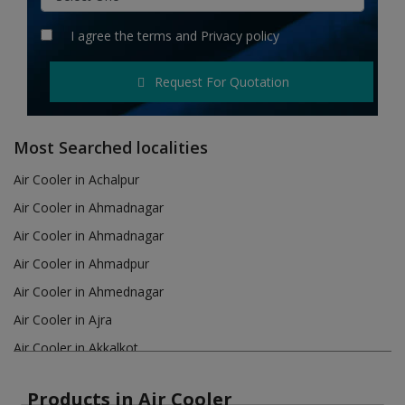
Hotels
I agree the
terms
and
Privacy policy
Wishlist
Request For Quotation
Blog
Contact
Most Searched localities
Login
Air Cooler in Achalpur
Air Cooler in Ahmadnagar
Register
Air Cooler in Ahmadnagar
Location
Air Cooler in Ahmadpur
Air Cooler in Ahmednagar
INR (₹)
Air Cooler in Ajra
Air Cooler in Akkalkot
Air Cooler in Akola
Products in Air Cooler
Air Cooler in Akot