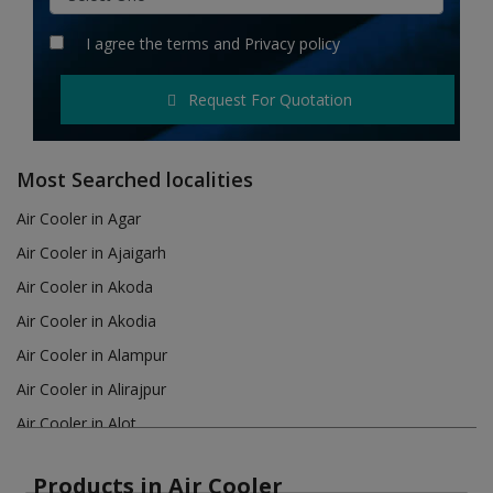
Hotels
I agree the
terms
and
Privacy policy
Wishlist
Request For Quotation
Blog
Contact
Most Searched localities
Login
Air Cooler in Agar
Air Cooler in Ajaigarh
Register
Air Cooler in Akoda
Location
Air Cooler in Akodia
Air Cooler in Alampur
INR (₹)
Air Cooler in Alirajpur
Air Cooler in Alot
Air Cooler in Amanganj
Products in Air Cooler
Air Cooler in Amarkantak