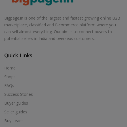
Air Cooler in Badagaon
Air Cooler in Badagoan
Bigpage.in is one of the largest and fastest growing online B2B
Air Cooler in Badarwas
marketplace, classified and E-commerce platform where you
Air Cooler in Badawada
can sell almost everything. Our aim is to connect buyers to
potential sellers in India and overseas customers.
Air Cooler in Badi
Air Cooler in Badkuhi
Quick Links
Air Cooler in Badnagar
Air Cooler in Badnawar
Home
Air Cooler in Badod
Shops
Air Cooler in Badoda
FAQs
Air Cooler in Badra
Success Stories
Air Cooler in Bagh
Buyer guides
Air Cooler in Bagli
Seller guides
Air Cooler in Baihar
Buy Leads