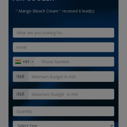
Electronics
" Mango Bleach Cream " received 6 lead(s)
Food & Beverage
Automobiles
Education & Training
Home services
+91
Tours & Travels
INR
Building & construction
Services
INR
Study Abroad
Rent & Hire