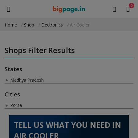
0
Home
Shop
Electronics
Air Cooler
Sell
Now
Shops Filter Results
Medical Equipment
States
Health & Beauty
Madhya Pradesh
Gifts & Crafts
Cities
Fashion
Porsa
Furniture
TELL US WHAT YOU NEED IN
Machinery
AIR COOLER