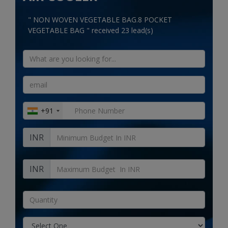
Electronics
" NON WOVEN VEGETABLE BAG.8 POCKET
Food & Beverage
VEGETABLE BAG " received 23 lead(s)
Automobiles
Education & Training
Home services
+91
Tours & Travels
INR
Building & construction
Services
INR
Study Abroad
Rent & Hire