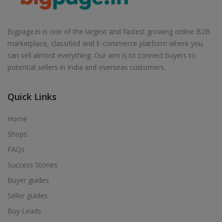
Air Cooler in Badagaon
Air Cooler in Badagoan
Bigpage.in is one of the largest and fastest growing online B2B
Air Cooler in Badarwas
marketplace, classified and E-commerce platform where you
Air Cooler in Badawada
can sell almost everything. Our aim is to connect buyers to
potential sellers in India and overseas customers.
Air Cooler in Badi
Air Cooler in Badkuhi
Quick Links
Air Cooler in Badnagar
Air Cooler in Badnawar
Home
Air Cooler in Badod
Shops
Air Cooler in Badoda
FAQs
Air Cooler in Badra
Success Stories
Air Cooler in Bagh
Buyer guides
Air Cooler in Bagli
Seller guides
Air Cooler in Baihar
Buy Leads