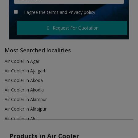
Hotels
I agree the
terms
and
Privacy policy
Wishlist
Request For Quotation
Blog
Contact
Most Searched localities
Login
Air Cooler in Agar
Air Cooler in Ajaigarh
Register
Air Cooler in Akoda
Location
Air Cooler in Akodia
Air Cooler in Alampur
INR (₹)
Air Cooler in Alirajpur
Air Cooler in Alot
Air Cooler in Amanganj
Products in Air Cooler
Air Cooler in Amarkantak