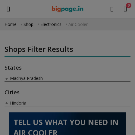
0
Home
Shop
Electronics
Air Cooler
Sell
Now
Shops Filter Results
Medical Equipment
States
Health & Beauty
Madhya Pradesh
Gifts & Crafts
Cities
Fashion
Hindoria
Furniture
TELL US WHAT YOU NEED IN
Machinery
AIR COOLER