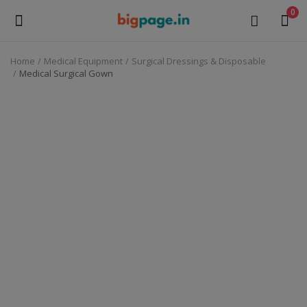
0
Home
Medical Equipment
Surgical Dressings & Disposable
Sell
Medical Surgical Gown
Now
Medical Equipment
Health & Beauty
Gifts & Crafts
Fashion
Furniture
Machinery