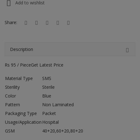
Add to wishlist
Hotels
Wishlist
Share:
Blog
Contact
Description
Login
Rs 95 / PieceGet Latest Price
Register
Material Type
SMS
Sterility
Sterile
Location
Color
Blue
INR (₹)
Pattern
Non Laminated
Packaging Type
Packet
Usage/Application
Hospital
GSM
40+20,60+20,80+20