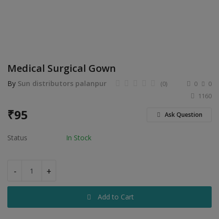
Electronics
Food & Beverage
Automobiles
Medical Surgical Gown
Education & Training
By
Sun distributors palanpur
(0)
0
0
Home services
1160
₹
95
Tours & Travels
Ask Question
Building & construction
Status
In Stock
Services
-
+
Study Abroad
Add to Cart
Rent & Hire