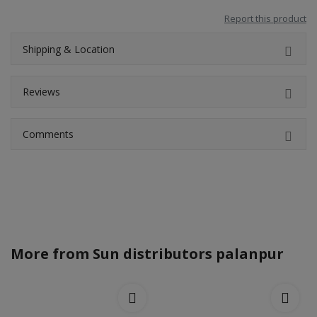
Report this product
Shipping & Location
Reviews
Comments
More from
Sun distributors palanpur