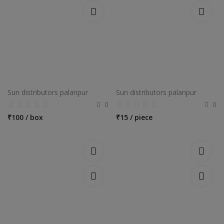
Sun distributors palanpur
Sun distributors palanpur
0
0
₹
100 / box
₹
15 / piece