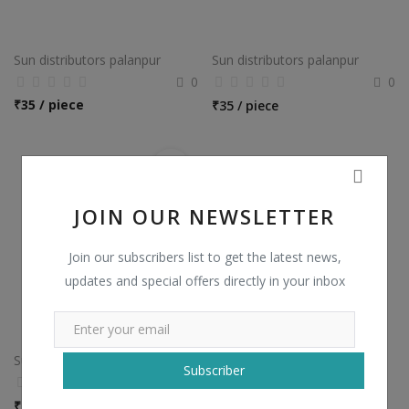
Sun distributors palanpur
Sun distributors palanpur
0
0
₹
35 / piece
₹
35 / piece
JOIN OUR NEWSLETTER
Join our subscribers list to get the latest news,
updates and special offers directly in your inbox
Sun distributors palanpur
Subscriber
0
₹
100 / piece