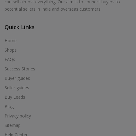
can sell almost everything. Our aim is to connect buyers to
potential sellers in India and overseas customers.
Quick Links
Home
Shops
FAQs
Success Stories
Buyer guides
Seller guides
Buy Leads
Blog
Privacy policy
Sitemap
Help Center