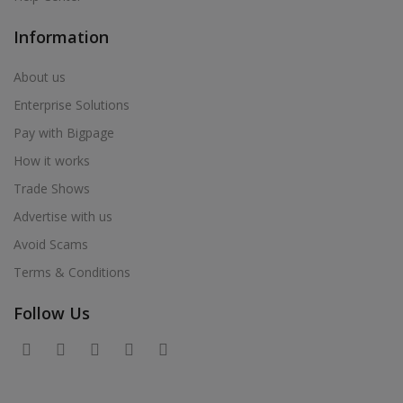
Information
About us
Enterprise Solutions
Pay with Bigpage
How it works
Trade Shows
Advertise with us
Avoid Scams
Terms & Conditions
Follow Us