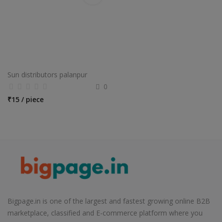
Sun distributors palanpur
0
₹
15 / piece
Bigpage.in is one of the largest and fastest growing online B2B
marketplace, classified and E-commerce platform where you