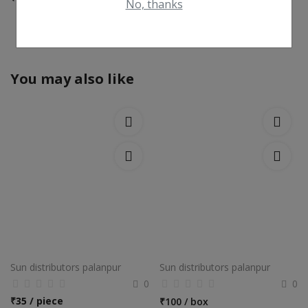
No, thanks
View All
You may also like
Sun distributors palanpur
Sun distributors palanpur
0
0
₹
35 / piece
₹
100 / box