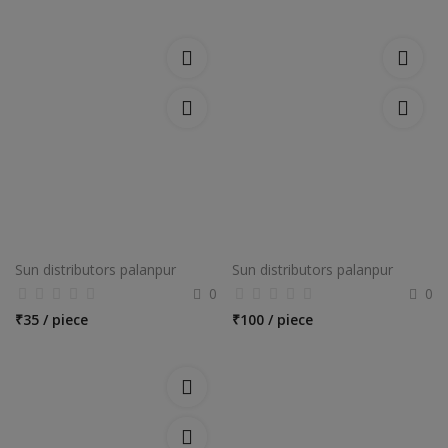
Sun distributors palanpur
Sun distributors palanpur
0
0
₹
35 / piece
₹
100 / piece