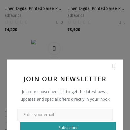
Linen Digital Printed Saree PS37
Linen Digital Printed Saree PS38
adfabrics
adfabrics
0
0
₹
4,220
₹
3,920
JOIN OUR NEWSLETTER
Join our subscribers list to get the latest news,
updates and special offers directly in your inbox
Linen Digital Printed Saree PS48
adfabrics
0
Subscriber