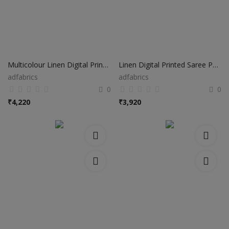
Multicolour Linen Digital Printed Saree PS01
Linen Digital Printed Saree PS41
adfabrics
adfabrics
0
0
₹
4,220
₹
3,920