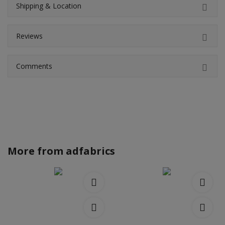
Shipping & Location
Reviews
Comments
More from
adfabrics