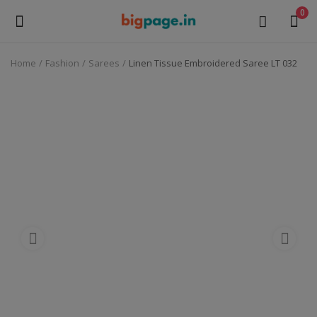
0
Home
Fashion
Sarees
Linen Tissue Embroidered Saree LT 032
Sell
Now
Medical Equipment
Health & Beauty
Gifts & Crafts
Fashion
Furniture
Machinery