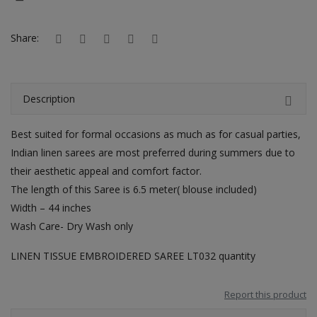
Hotels
Share:
Wishlist
Blog
Description
Contact
Best suited for formal occasions as much as for casual parties,
Login
Indian linen sarees are most preferred during summers due to
Register
their aesthetic appeal and comfort factor.
The length of this Saree is 6.5 meter( blouse included)
Location
Width – 44 inches
Wash Care- Dry Wash only
INR (₹)
LINEN TISSUE EMBROIDERED SAREE LT032 quantity
Report this product