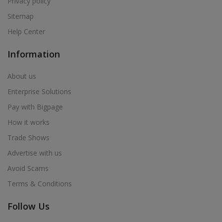
Privacy policy
Sitemap
Help Center
Information
About us
Enterprise Solutions
Pay with Bigpage
How it works
Trade Shows
Advertise with us
Avoid Scams
Terms & Conditions
Follow Us