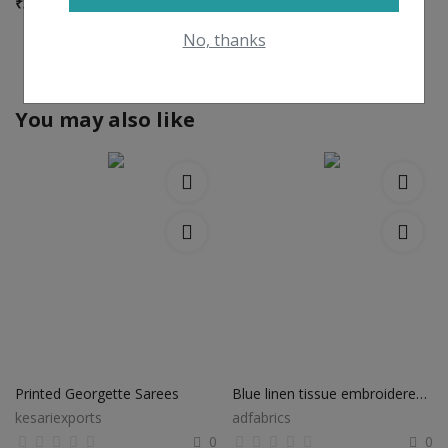
₹
3,920
No, thanks
View All
You may also like
Printed Georgette Sarees
Blue linen tissue embroidered saree lt060
kesariexports
adfabrics
0
0