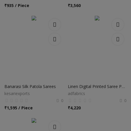
₹
935 / Piece
₹
3,560
Banarasi Silk Patola Sarees
Linen Digital Printed Saree PS37
kesariexports
adfabrics
0
0
₹
1,595 / Piece
₹
4,220