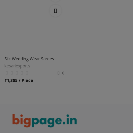
Silk Wedding Wear Sarees
kesariexports
0
₹
1,385 / Piece