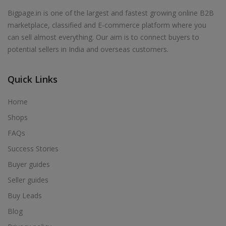
Bigpage.in is one of the largest and fastest growing online B2B
marketplace, classified and E-commerce platform where you
can sell almost everything. Our aim is to connect buyers to
potential sellers in India and overseas customers.
Quick Links
Home
Shops
FAQs
Success Stories
Buyer guides
Seller guides
Buy Leads
Blog