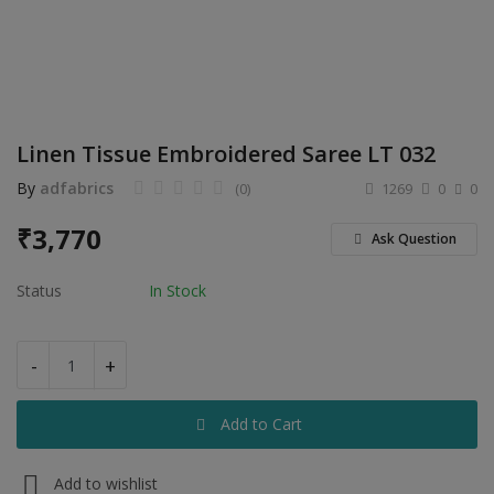
Electronics
Food & Beverage
Automobiles
Linen Tissue Embroidered Saree LT 032
Education & Training
By
adfabrics
(0)
1269
0
0
Home services
₹
3,770
Ask Question
Tours & Travels
Status
In Stock
Building & construction
Services
-
+
Study Abroad
Add to Cart
Rent & Hire
Add to wishlist