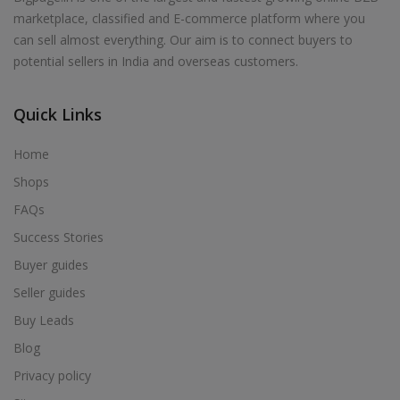
marketplace, classified and E-commerce platform where you
can sell almost everything. Our aim is to connect buyers to
potential sellers in India and overseas customers.
Quick Links
Home
Shops
FAQs
Success Stories
Buyer guides
Seller guides
Buy Leads
Blog
Privacy policy