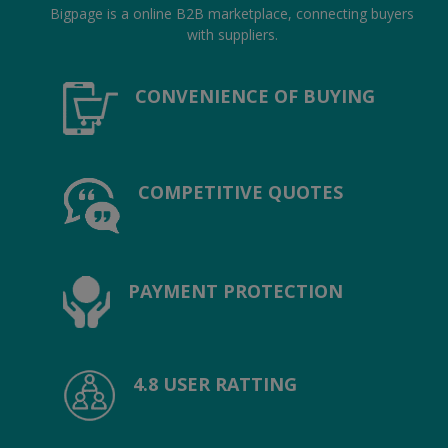
Hotels
Bigpage is a online B2B marketplace, connecting buyers
with suppliers.
Wishlist
CONVENIENCE OF BUYING
Blog
Contact
COMPETITIVE QUOTES
Login
Register
Location
PAYMENT PROTECTION
INR (₹)
4.8 USER RATTING