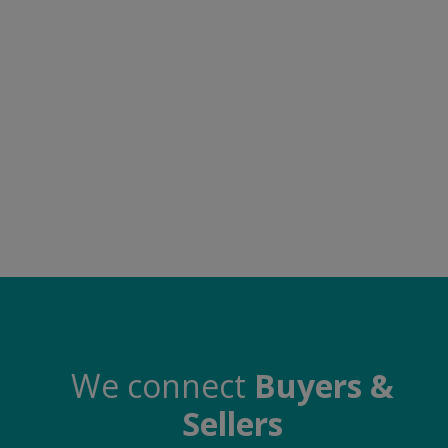
Electronics
Food & Beverage
Automobiles
Education & Training
Home services
Tours & Travels
Building & construction
Services
Study Abroad
We connect
Buyers &
Sellers
Rent & Hire