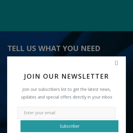
TELL US WHAT YOU NEED
" Leather Laptop Bags " received 18 lead(s)
JOIN OUR NEWSLETTER
Join our subscribers list to get the latest news,
updates and special offers directly in your inbox
+91
Subscriber
INR