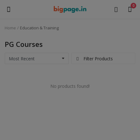
0
Home
Education & Training
Sell
Now
PG Courses
Medical Equipment
Filter Products
Health & Beauty
No products found!
Gifts & Crafts
Fashion
Furniture
Machinery