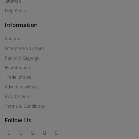
Sitemap
Help Center
Information
About us
Enterprise Solutions
Pay with Bigpage
How it works
Trade Shows
Advertise with us
Avoid Scams
Terms & Conditions
Follow Us