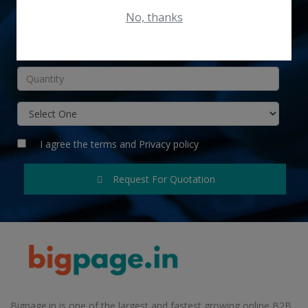
No, thanks
INR
I agree the
terms
and
Privacy policy
Request For Quotation
Bigpage.in is one of the largest and fastest growing online B2B