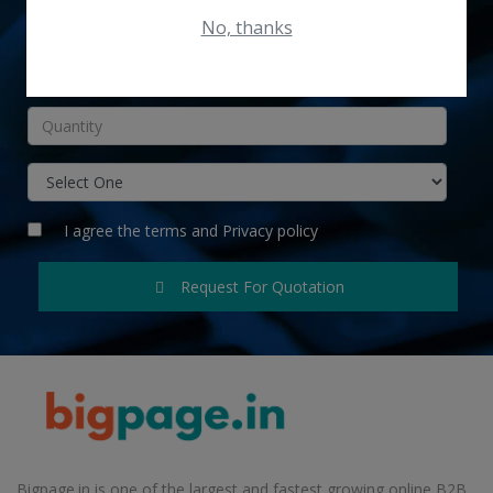
No, thanks
INR
I agree the
terms
and
Privacy policy
Request For Quotation
Bigpage.in is one of the largest and fastest growing online B2B