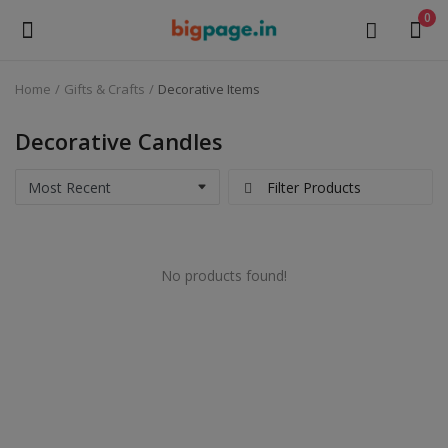
0
Home
Gifts & Crafts
Decorative Items
Sell
Now
Decorative Candles
Medical Equipment
Filter Products
Health & Beauty
No products found!
Gifts & Crafts
Fashion
Furniture
Machinery