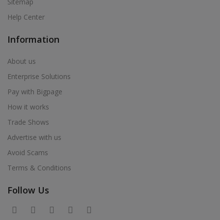
Sitemap
Help Center
Information
About us
Enterprise Solutions
Pay with Bigpage
How it works
Trade Shows
Advertise with us
Avoid Scams
Terms & Conditions
Follow Us