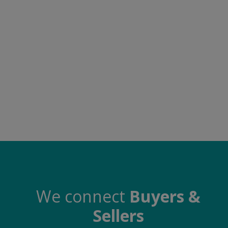
Electronics
Food & Beverage
Automobiles
Education & Training
Home services
Tours & Travels
Building & construction
Services
Study Abroad
We connect
Buyers &
Sellers
Rent & Hire