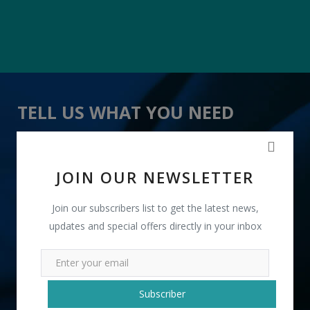
TELL US WHAT YOU NEED
" Smooth Leather Chair for Cafe " received 13 lead(s)
JOIN OUR NEWSLETTER
Join our subscribers list to get the latest news,
updates and special offers directly in your inbox
+91
Subscriber
INR