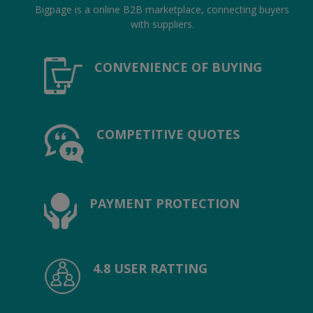
Hotels
Bigpage is a online B2B marketplace, connecting buyers
with suppliers.
Wishlist
CONVENIENCE OF BUYING
Blog
Contact
COMPETITIVE QUOTES
Login
Register
Location
PAYMENT PROTECTION
INR (₹)
4.8 USER RATTING