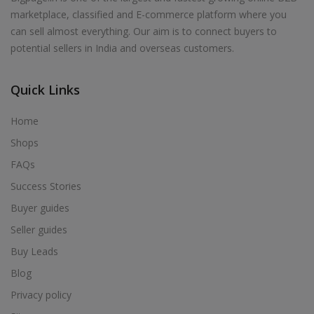
marketplace, classified and E-commerce platform where you
can sell almost everything. Our aim is to connect buyers to
potential sellers in India and overseas customers.
Quick Links
Home
Shops
FAQs
Success Stories
Buyer guides
Seller guides
Buy Leads
Blog
Privacy policy