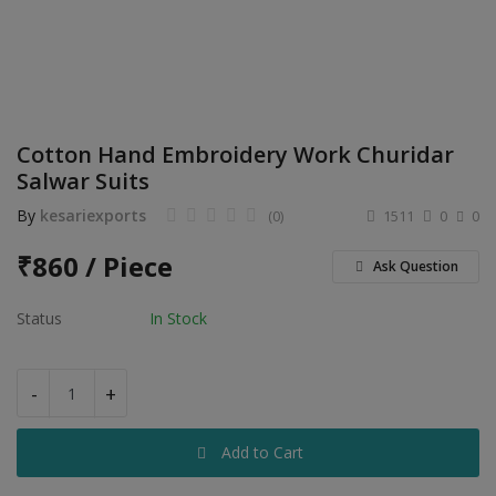
Electronics
Food & Beverage
Automobiles
Cotton Hand Embroidery Work Churidar
Education & Training
Salwar Suits
Home services
By
kesariexports
(0)
1511
0
0
Tours & Travels
₹
860 / Piece
Ask Question
Building & construction
Status
In Stock
Services
-
+
Study Abroad
Add to Cart
Rent & Hire