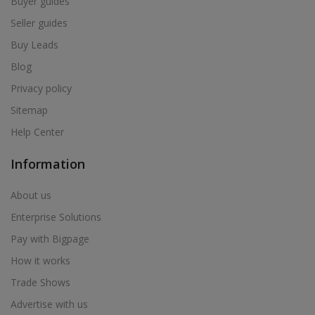
Buyer guides
Seller guides
Buy Leads
Blog
Privacy policy
Sitemap
Help Center
Information
About us
Enterprise Solutions
Pay with Bigpage
How it works
Trade Shows
Advertise with us