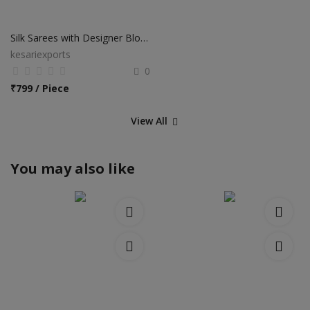
Silk Sarees with Designer Blouse
kesariexports
0
₹
799 / Piece
View All
You may also like