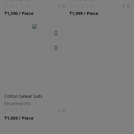
0
0
₹
1,390 / Piece
₹
1,999 / Piece
Cotton Salwar Suits
kesariexports
0
₹
1,030 / Piece