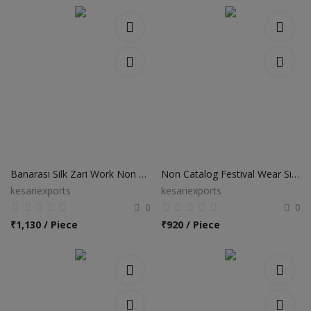
Banarasi Silk Zari Work Non Catalog Sarees
Non Catalog Festival Wear Silk Sarees
kesariexports
kesariexports
0
0
₹
1,130 / Piece
₹
920 / Piece