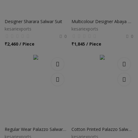
Designer Sharara Salwar Suit
Multicolour Designer Abaya Style Anarkali Suits
kesariexports
kesariexports
0
0
₹
2,460 / Piece
₹
1,845 / Piece
Regular Wear Palazzo Salwar Suits
Cotton Printed Palazzo Salwar Suits
kesariexports
kesariexports