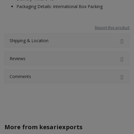
Packaging Details: International Box Packing
Report this product
Shipping & Location
Reviews
Comments
More from
kesariexports