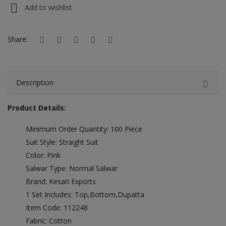
Hotels
Add to wishlist
Wishlist
Share:
Blog
Contact
Description
Login
Product Details:
Register
Minimum Order Quantity: 100 Piece
Location
Suit Style: Straight Suit
Color: Pink
INR (₹)
Salwar Type: Normal Salwar
Brand: Kesari Exports
1 Set Includes: Top,Bottom,Dupatta
Item Code: 112248
Fabric: Cotton