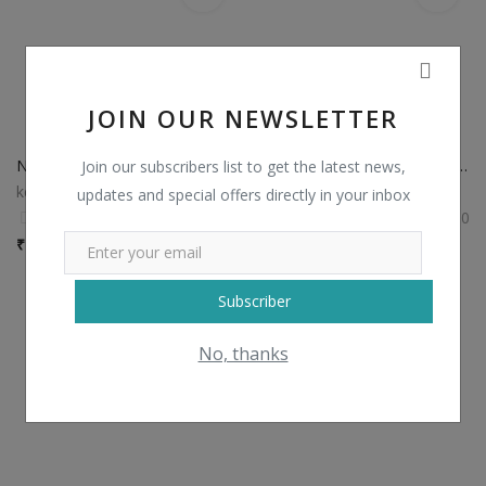
JOIN OUR NEWSLETTER
Non Catalog Plain Sarees with Designer Blouse
Non Catalog Banarasi Silk Sarees
Join our subscribers list to get the latest news,
kesariexports
kesariexports
updates and special offers directly in your inbox
0
0
₹
750 / Piece
₹
1,435 / Piece
Subscriber
No, thanks