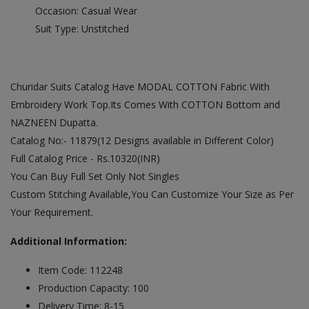
Occasion: Casual Wear
Suit Type: Unstitched
Churidar Suits Catalog Have MODAL COTTON Fabric With
Embroidery Work Top.Its Comes With COTTON Bottom and
NAZNEEN Dupatta.
Catalog No:- 11879(12 Designs available in Different Color)
Full Catalog Price - Rs.10320(INR)
You Can Buy Full Set Only Not Singles
Custom Stitching Available,You Can Customize Your Size as Per
Your Requirement.
Additional Information:
Item Code: 112248
Production Capacity: 100
Delivery Time: 8-15