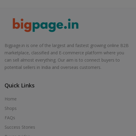
Bigpage.in is one of the largest and fastest growing online B2B
marketplace, classified and E-commerce platform where you
can sell almost everything. Our aim is to connect buyers to
potential sellers in India and overseas customers.
Quick Links
Home
Shops
FAQs
Success Stories