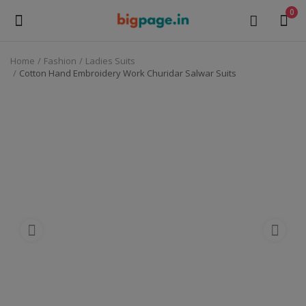
0
Home
Fashion
Ladies Suits
Sell
Cotton Hand Embroidery Work Churidar Salwar Suits
Now
Medical Equipment
Health & Beauty
Gifts & Crafts
Fashion
Furniture
Machinery