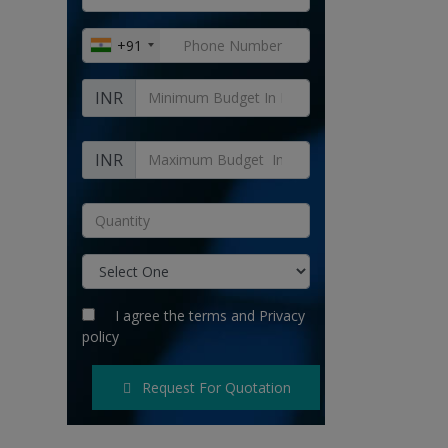
+91
INR
INR
I agree the
terms
and
Privacy
policy
Request For Quotation