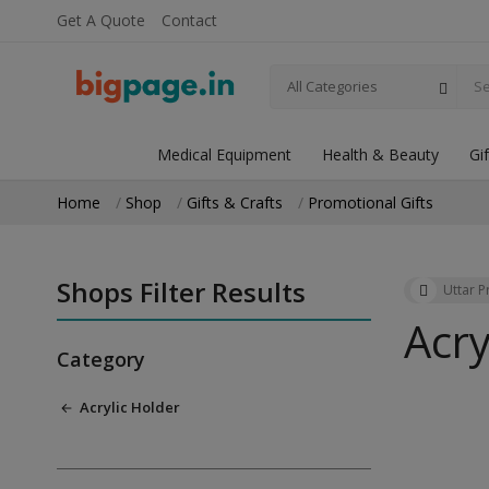
Get A Quote
Contact
All Categories
Medical Equipment
Health & Beauty
Gi
Home
Shop
Gifts & Crafts
Promotional Gifts
Shops Filter Results
Uttar 
Acry
Category
Acrylic Holder