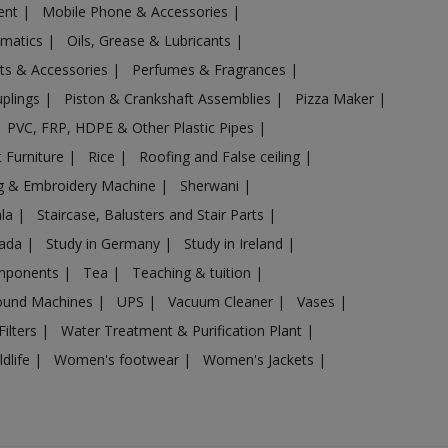
ent
|
Mobile Phone & Accessories
|
omatics
|
Oils, Grease & Lubricants
|
ts & Accessories
|
Perfumes & Fragrances
|
uplings
|
Piston & Crankshaft Assemblies
|
Pizza Maker
|
PVC, FRP, HDPE & Other Plastic Pipes
|
 Furniture
|
Rice
|
Roofing and False ceiling
|
g & Embroidery Machine
|
Sherwani
|
ala
|
Staircase, Balusters and Stair Parts
|
nada
|
Study in Germany
|
Study in Ireland
|
omponents
|
Tea
|
Teaching & tuition
|
sound Machines
|
UPS
|
Vacuum Cleaner
|
Vases
|
Filters
|
Water Treatment & Purification Plant
|
ldlife
|
Women's footwear
|
Women's Jackets
|