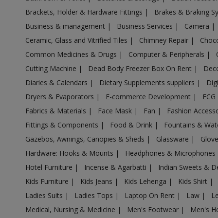
Acrylic Holder in Aligarh
Brackets, Holder & Hardware Fittings
|
Brakes & Braking 
Acrylic Holder in Allahabad
Business & management
|
Business Services
|
Camera
|
Acrylic Holder in Allahganj
Ceramic, Glass and Vitrified Tiles
|
Chimney Repair
|
Choco
Acrylic Holder in Allapur
Common Medicines & Drugs
|
Computer & Peripherals
|
Acrylic Holder in Amanpur
Cutting Machine
|
Dead Body Freezer Box On Rent
|
Deco
Acrylic Holder in Ambehta
Diaries & Calendars
|
Dietary Supplements suppliers
|
Dig
Acrylic Holder in Amethi
Dryers & Evaporators
|
E-commerce Development
|
ECG
Fabrics & Materials
|
Face Mask
|
Fan
|
Fashion Access
Acrylic Holder in Amethi
Fittings & Components
|
Food & Drink
|
Fountains & Wat
Acrylic Holder in Amila
Gazebos, Awnings, Canopies & Sheds
|
Glassware
|
Glov
Acrylic Holder in Amilo
Hardware: Hooks & Mounts
|
Headphones & Microphones
Acrylic Holder in Aminagar Sarai
Hotel Furniture
|
Incense & Agarbatti
|
Indian Sweets & D
Acrylic Holder in Aminagar Urf Bhurbaral
Kids Furniture
|
Kids Jeans
|
Kids Lehenga
|
Kids Shirt
|
Acrylic Holder in Amraudha
Ladies Suits
|
Ladies Tops
|
Laptop On Rent
|
Law
|
L
Acrylic Holder in Amroha
Medical, Nursing & Medicine
|
Men's Footwear
|
Men's H
Acrylic Holder in Anandnagar