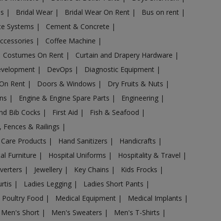
es
|
Bridal Wear
|
Bridal Wear On Rent
|
Bus on rent
|
nce Systems
|
Cement & Concrete
|
Accessories
|
Coffee Machine
|
Costumes On Rent
|
Curtain and Drapery Hardware
|
evelopment
|
DevOps
|
Diagnostic Equipment
|
 On Rent
|
Doors & Windows
|
Dry Fruits & Nuts
|
ans
|
Engine & Engine Spare Parts
|
Engineering
|
and Bib Cocks
|
First Aid
|
Fish & Seafood
|
s, Fences & Railings
|
 Care Products
|
Hand Sanitizers
|
Handicrafts
|
al Furniture
|
Hospital Uniforms
|
Hospitality & Travel
|
nverters
|
Jewellery
|
Key Chains
|
Kids Frocks
|
urtis
|
Ladies Legging
|
Ladies Short Pants
|
 Poultry Food
|
Medical Equipment
|
Medical Implants
|
Men's Short
|
Men's Sweaters
|
Men's T-Shirts
|