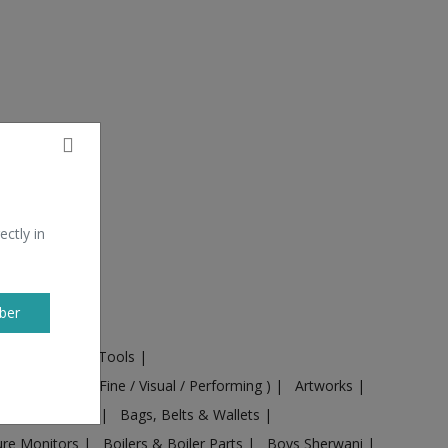
ectly in
ber
ural Machines & Tools
|
Culture
|
Arts ( Fine / Visual / Performing )
|
Artworks
|
ts
|
Baby food
|
Bags, Belts & Wallets
|
ure Monitors
|
Boilers & Boiler Parts
|
Boys Sherwani
|