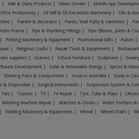
r
|
Milk & Dairy Products
|
Mixer Grinder
|
Mobile App Developm
Office Productivity
|
Oil Mill & Oil Extraction Machinery
|
Oils & Ar
chine
|
Painter & decorator
|
Paints, Wall Putty & Varnishes
|
Par
Photo Frame
|
Pipe & Plumbing Fittings
|
Pipe Elbows, Joints & Co
|
Printing Machinery & Equipment
|
Promotional Gifts
|
Pulses
|
epair
|
Religious Crafts
|
Repair Tools & Equipments
|
Restaurant
rees suppliers
|
Scarves
|
School Furniture
|
Sculptures
|
Sewin
ftware Development
|
Solar & Renewable Energy
|
Spices & Mas
|
Steering Parts & Components
|
Study in Australia
|
Study in Ca
gs & Disposable
|
Surgical Instruments
|
Suspension System & C
 Ties
|
Toaster
|
TV
|
TV Repair
|
Tyre, Tube & Flaps
|
Ultra
Washing Machine Repair
|
Watches & Clocks
|
Water Purifiers & 
|
Welding Machinery & Equipments
|
Wheat
|
Wheel Chairs
|
Wi