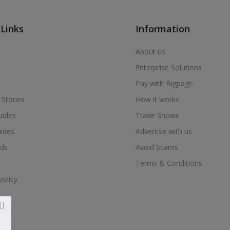
 Links
Information
About us
Enterprise Solutions
Pay with Bigpage
 Stories
How it works
uides
Trade Shows
uides
Advertise with us
ds
Avoid Scams
Terms & Conditions
policy
nter