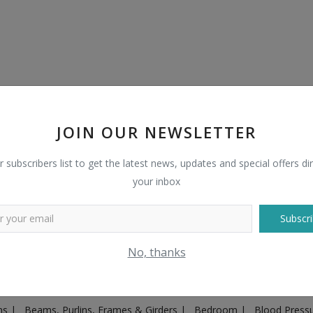
JOIN OUR NEWSLETTER
r subscribers list to get the latest news, updates and special offers dir
your inbox
Subscri
Plugs & Sockets
|
Adventure
|
Advertising & Marketing
|
Agricult
No, thanks
ntakes, Exhaust Systems & Parts
|
Architecture & Planning
|
Art & 
|
Ayurvedic & Herbal Supplement
|
Ayurvedic Medicines & Produc
ons
|
Beams, Purlins, Frames & Girders
|
Bedroom
|
Blood Press