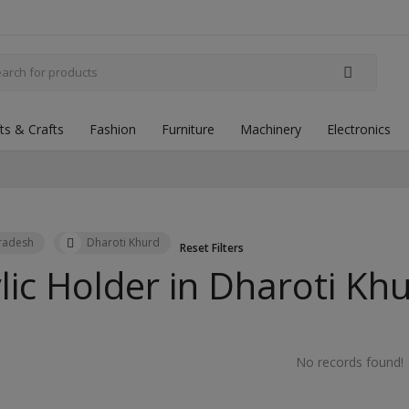
fts & Crafts
Fashion
Furniture
Machinery
Electronics
Pradesh
Dharoti Khurd
Reset Filters
lic Holder in
Dharoti Kh
No records found!