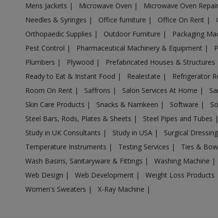
Mens Jackets
|
Microwave Oven
|
Microwave Oven Repai
Acrylic Holder in Anpara
Needles & Syringes
|
Office furniture
|
Office On Rent
|
Acrylic Holder in Antu
Orthopaedic Supplies
|
Outdoor Furniture
|
Packaging Ma
Acrylic Holder in Anupshahr
Pest Control
|
Pharmaceutical Machinery & Equipment
|
Acrylic Holder in Aonla
Plumbers
|
Plywood
|
Prefabricated Houses & Structures
Acrylic Holder in Armapur Estate
Ready to Eat & Instant Food
|
Realestate
|
Refrigerator R
Acrylic Holder in Ashrafpur Kichhauchha
Room On Rent
|
Saffrons
|
Salon Services At Home
|
Sa
Skin Care Products
|
Snacks & Namkeen
|
Software
|
So
Acrylic Holder in Atarra
Steel Bars, Rods, Plates & Sheets
|
Steel Pipes and Tubes
Acrylic Holder in Atasu
Study in UK Consultants
|
Study in USA
|
Surgical Dressin
Acrylic Holder in Atrauli
Temperature Instruments
|
Testing Services
|
Ties & Bow
Acrylic Holder in Atraulia
Wash Basins, Sanitaryware & Fittings
|
Washing Machine
|
Acrylic Holder in Auraiya
Web Design
|
Web Development
|
Weight Loss Products
Acrylic Holder in Aurangabad Bangar
Women's Sweaters
|
X-Ray Machine
|
Acrylic Holder in Auras
Acrylic Holder in Awagarh