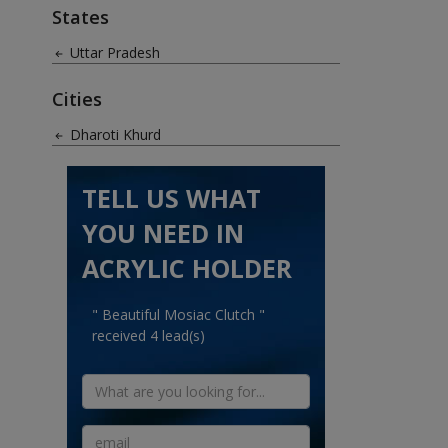
States
Uttar Pradesh
Cities
Dharoti Khurd
TELL US WHAT
YOU NEED IN
ACRYLIC HOLDER
" Beautiful Mosiac Clutch "
received 4 lead(s)