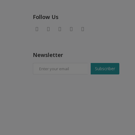
Follow Us
Newsletter
Subscriber