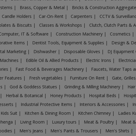
Systems
|
Brass, Copper & Metal
|
Bricks & Construction Aggregat
Candle Holders
|
Car-On-Rent
|
Carpenters
|
CCTV & Surveilla
lates & Biscuits
|
Classes & Workshops
|
Clutch, Clutch Parts & 
Computer, IT & Software
|
Construction Machinery
|
Cosmetics
|
rative Items
|
Dentist Tools, Equipment & Supplies
|
Design & D
ital Marketing
|
Dishwasher
|
Disposable Gloves
|
DJ Equipment
 Machines
|
Edible Oil & Allied Products
|
Electric Irons
|
Electrici
ories
|
Fast Food & Beverages Machinery
|
Faucets, Water Taps 
er Features
|
Fresh vegetables
|
Furniture On Rent
|
Gate, Grille
es
|
God & Goddess Statues
|
Grinding & Milling Machinery
|
Hair
|
Herbal & Botanical
|
Honey Products
|
Hospital Beds
|
Hospit
esserts
|
Industrial Protective Items
|
Interiors & Accessories
|
I
Kids Suit
|
Kitchen & Dining Room
|
Kitchen Chimney
|
Ladies K
ehenga
|
Living Room
|
Luxury tours
|
Meat & Poultry
|
Meat &
oodies
|
Men's Jeans
|
Men's Pants & Trousers
|
Men's Shirts
|