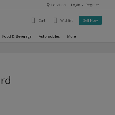
Location
Login
/
Register
Cart
Wishlist
Sell Now
Food & Beverage
Automobiles
More
urd