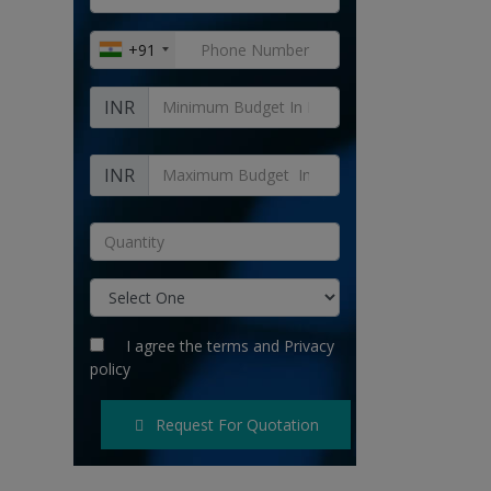
+91
INR
INR
I agree the
terms
and
Privacy
policy
Request For Quotation