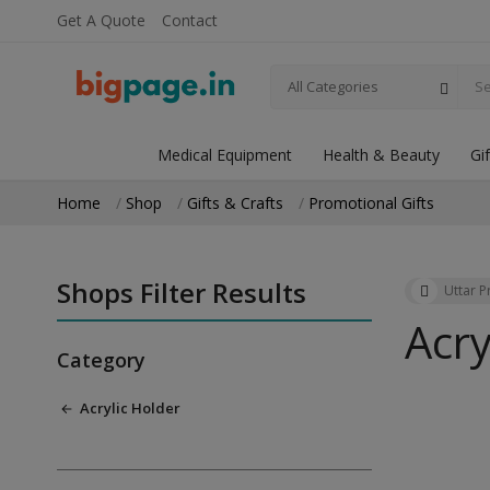
Get A Quote
Contact
All Categories
Medical Equipment
Health & Beauty
Gi
Home
Shop
Gifts & Crafts
Promotional Gifts
Shops Filter Results
Uttar 
Acry
Category
Acrylic Holder