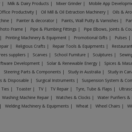
r
|
Milk & Dairy Products
|
Mixer Grinder
|
Mobile App Developm
Office Productivity
|
Oil Mill & Oil Extraction Machinery
|
Oils & Ar
chine
|
Painter & decorator
|
Paints, Wall Putty & Varnishes
|
Par
Photo Frame
|
Pipe & Plumbing Fittings
|
Pipe Elbows, Joints & Co
|
Printing Machinery & Equipment
|
Promotional Gifts
|
Pulses
|
epair
|
Religious Crafts
|
Repair Tools & Equipments
|
Restaurant
rees suppliers
|
Scarves
|
School Furniture
|
Sculptures
|
Sewin
ftware Development
|
Solar & Renewable Energy
|
Spices & Mas
|
Steering Parts & Components
|
Study in Australia
|
Study in Ca
gs & Disposable
|
Surgical Instruments
|
Suspension System & C
 Ties
|
Toaster
|
TV
|
TV Repair
|
Tyre, Tube & Flaps
|
Ultra
Washing Machine Repair
|
Watches & Clocks
|
Water Purifiers & 
|
Welding Machinery & Equipments
|
Wheat
|
Wheel Chairs
|
Wi