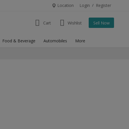
Location
Login
/
Register
Cart
Wishlist
Sell Now
Food & Beverage
Automobiles
More