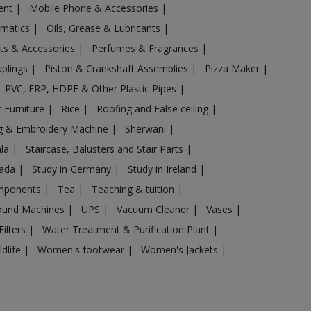
ent
|
Mobile Phone & Accessories
|
omatics
|
Oils, Grease & Lubricants
|
ts & Accessories
|
Perfumes & Fragrances
|
uplings
|
Piston & Crankshaft Assemblies
|
Pizza Maker
|
PVC, FRP, HDPE & Other Plastic Pipes
|
 Furniture
|
Rice
|
Roofing and False ceiling
|
g & Embroidery Machine
|
Sherwani
|
ala
|
Staircase, Balusters and Stair Parts
|
nada
|
Study in Germany
|
Study in Ireland
|
omponents
|
Tea
|
Teaching & tuition
|
sound Machines
|
UPS
|
Vacuum Cleaner
|
Vases
|
Filters
|
Water Treatment & Purification Plant
|
ldlife
|
Women's footwear
|
Women's Jackets
|