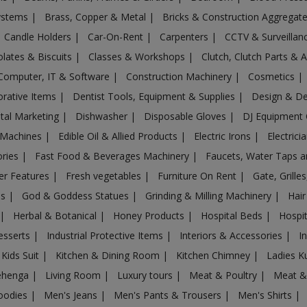
Systems
|
Brass, Copper & Metal
|
Bricks & Construction Aggregat
Candle Holders
|
Car-On-Rent
|
Carpenters
|
CCTV & Surveilla
lates & Biscuits
|
Classes & Workshops
|
Clutch, Clutch Parts & 
Computer, IT & Software
|
Construction Machinery
|
Cosmetics
|
rative Items
|
Dentist Tools, Equipment & Supplies
|
Design & D
ital Marketing
|
Dishwasher
|
Disposable Gloves
|
DJ Equipment
 Machines
|
Edible Oil & Allied Products
|
Electric Irons
|
Electrici
ories
|
Fast Food & Beverages Machinery
|
Faucets, Water Taps 
er Features
|
Fresh vegetables
|
Furniture On Rent
|
Gate, Grille
es
|
God & Goddess Statues
|
Grinding & Milling Machinery
|
Hair
|
Herbal & Botanical
|
Honey Products
|
Hospital Beds
|
Hospit
esserts
|
Industrial Protective Items
|
Interiors & Accessories
|
I
Kids Suit
|
Kitchen & Dining Room
|
Kitchen Chimney
|
Ladies K
ehenga
|
Living Room
|
Luxury tours
|
Meat & Poultry
|
Meat &
oodies
|
Men's Jeans
|
Men's Pants & Trousers
|
Men's Shirts
|