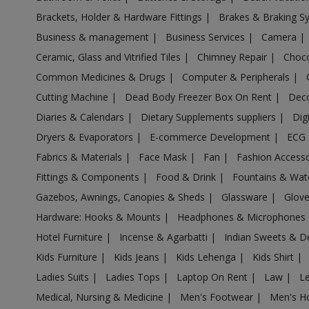
Acrylic Holder in Aligarh
Brackets, Holder & Hardware Fittings
|
Brakes & Braking 
Acrylic Holder in Allahabad
Business & management
|
Business Services
|
Camera
|
Acrylic Holder in Allahganj
Ceramic, Glass and Vitrified Tiles
|
Chimney Repair
|
Choco
Acrylic Holder in Allapur
Common Medicines & Drugs
|
Computer & Peripherals
|
Acrylic Holder in Amanpur
Cutting Machine
|
Dead Body Freezer Box On Rent
|
Deco
Acrylic Holder in Ambehta
Diaries & Calendars
|
Dietary Supplements suppliers
|
Dig
Acrylic Holder in Amethi
Dryers & Evaporators
|
E-commerce Development
|
ECG
Fabrics & Materials
|
Face Mask
|
Fan
|
Fashion Access
Acrylic Holder in Amethi
Fittings & Components
|
Food & Drink
|
Fountains & Wat
Acrylic Holder in Amila
Gazebos, Awnings, Canopies & Sheds
|
Glassware
|
Glov
Acrylic Holder in Amilo
Hardware: Hooks & Mounts
|
Headphones & Microphones
Acrylic Holder in Aminagar Sarai
Hotel Furniture
|
Incense & Agarbatti
|
Indian Sweets & D
Acrylic Holder in Aminagar Urf Bhurbaral
Kids Furniture
|
Kids Jeans
|
Kids Lehenga
|
Kids Shirt
|
Acrylic Holder in Amraudha
Ladies Suits
|
Ladies Tops
|
Laptop On Rent
|
Law
|
L
Acrylic Holder in Amroha
Medical, Nursing & Medicine
|
Men's Footwear
|
Men's H
Acrylic Holder in Anandnagar