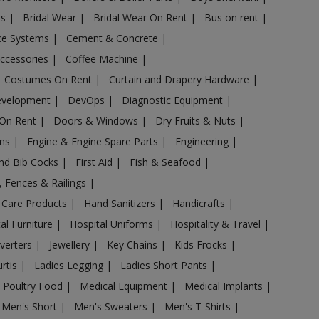
es
|
Bridal Wear
|
Bridal Wear On Rent
|
Bus on rent
|
nce Systems
|
Cement & Concrete
|
Accessories
|
Coffee Machine
|
Costumes On Rent
|
Curtain and Drapery Hardware
|
evelopment
|
DevOps
|
Diagnostic Equipment
|
 On Rent
|
Doors & Windows
|
Dry Fruits & Nuts
|
ans
|
Engine & Engine Spare Parts
|
Engineering
|
and Bib Cocks
|
First Aid
|
Fish & Seafood
|
s, Fences & Railings
|
 Care Products
|
Hand Sanitizers
|
Handicrafts
|
al Furniture
|
Hospital Uniforms
|
Hospitality & Travel
|
nverters
|
Jewellery
|
Key Chains
|
Kids Frocks
|
urtis
|
Ladies Legging
|
Ladies Short Pants
|
 Poultry Food
|
Medical Equipment
|
Medical Implants
|
Men's Short
|
Men's Sweaters
|
Men's T-Shirts
|