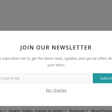
JOIN OUR NEWSLETTER
r subscribers list to get the latest news, updates and special offers dir
your inbox
Subscri
Plugs & Sockets
|
Adventure
|
Advertising & Marketing
|
Agricult
No, thanks
ntakes, Exhaust Systems & Parts
|
Architecture & Planning
|
Art & 
|
Ayurvedic & Herbal Supplement
|
Ayurvedic Medicines & Produc
ons
|
Beams, Purlins, Frames & Girders
|
Bedroom
|
Blood Press