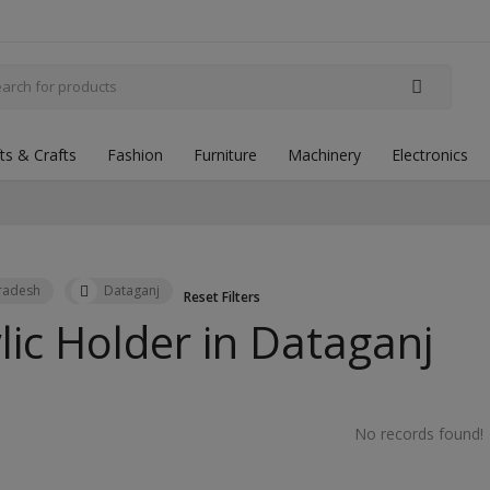
fts & Crafts
Fashion
Furniture
Machinery
Electronics
Pradesh
Dataganj
Reset Filters
lic Holder in
Dataganj
No records found!