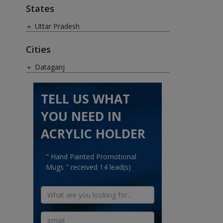
States
Uttar Pradesh
Cities
Dataganj
TELL US WHAT
YOU NEED IN
ACRYLIC HOLDER
" Hand Painted Promotional
Mugs " received 14 lead(s)