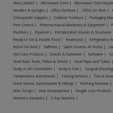
Mens Jackets
|
Microwave Oven
|
Microwave Oven Repai
Acrylic Holder in Anpara
Needles & Syringes
|
Office furniture
|
Office On Rent
|
Acrylic Holder in Antu
Orthopaedic Supplies
|
Outdoor Furniture
|
Packaging Ma
Acrylic Holder in Anupshahr
Pest Control
|
Pharmaceutical Machinery & Equipment
|
Acrylic Holder in Aonla
Plumbers
|
Plywood
|
Prefabricated Houses & Structures
Acrylic Holder in Armapur Estate
Ready to Eat & Instant Food
|
Realestate
|
Refrigerator R
Acrylic Holder in Ashrafpur Kichhauchha
Room On Rent
|
Saffrons
|
Salon Services At Home
|
Sa
Skin Care Products
|
Snacks & Namkeen
|
Software
|
So
Acrylic Holder in Atarra
Steel Bars, Rods, Plates & Sheets
|
Steel Pipes and Tubes
Acrylic Holder in Atasu
Study in UK Consultants
|
Study in USA
|
Surgical Dressin
Acrylic Holder in Atrauli
Temperature Instruments
|
Testing Services
|
Ties & Bow
Acrylic Holder in Atraulia
Wash Basins, Sanitaryware & Fittings
|
Washing Machine
|
Acrylic Holder in Auraiya
Web Design
|
Web Development
|
Weight Loss Products
Acrylic Holder in Aurangabad Bangar
Women's Sweaters
|
X-Ray Machine
|
Acrylic Holder in Auras
Acrylic Holder in Awagarh