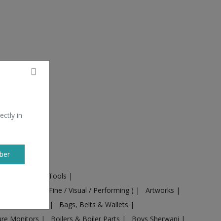
ectly in
ber
ural Machines & Tools
|
Culture
|
Arts ( Fine / Visual / Performing )
|
Artworks
|
ts
|
Baby food
|
Bags, Belts & Wallets
|
ure Monitors
|
Boilers & Boiler Parts
|
Boys Sherwani
|