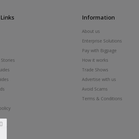
 Links
Information
About us
Enterprise Solutions
Pay with Bigpage
 Stories
How it works
uides
Trade Shows
uides
Advertise with us
ds
Avoid Scams
Terms & Conditions
policy
nter