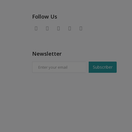
Follow Us
Newsletter
Subscriber