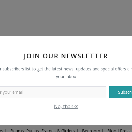
JOIN OUR NEWSLETTER
r subscribers list to get the latest news, updates and special offers dir
your inbox
Subscri
Plugs & Sockets
|
Adventure
|
Advertising & Marketing
|
Agricult
No, thanks
ntakes, Exhaust Systems & Parts
|
Architecture & Planning
|
Art & 
|
Ayurvedic & Herbal Supplement
|
Ayurvedic Medicines & Produc
ons
|
Beams, Purlins, Frames & Girders
|
Bedroom
|
Blood Press