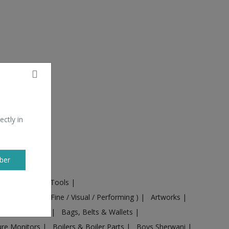
ectly in
ber
ural Machines & Tools
|
Culture
|
Arts ( Fine / Visual / Performing )
|
Artworks
|
ts
|
Baby food
|
Bags, Belts & Wallets
|
ure Monitors
|
Boilers & Boiler Parts
|
Boys Sherwani
|