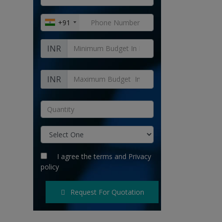
+91
INR
INR
I agree the
terms
and
Privacy
policy
Request For Quotation