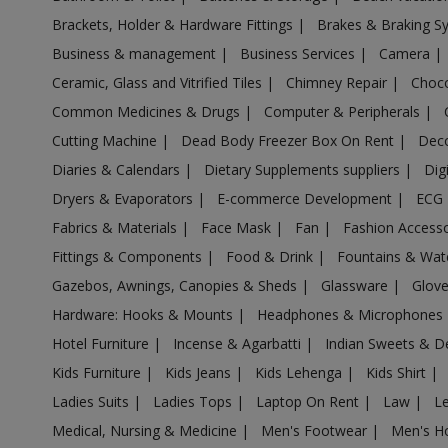
Acrylic Holder in Aligarh
Brackets, Holder & Hardware Fittings
|
Brakes & Braking 
Acrylic Holder in Allahabad
Business & management
|
Business Services
|
Camera
|
Acrylic Holder in Allahganj
Ceramic, Glass and Vitrified Tiles
|
Chimney Repair
|
Choco
Acrylic Holder in Allapur
Common Medicines & Drugs
|
Computer & Peripherals
|
Acrylic Holder in Amanpur
Cutting Machine
|
Dead Body Freezer Box On Rent
|
Deco
Acrylic Holder in Ambehta
Diaries & Calendars
|
Dietary Supplements suppliers
|
Dig
Acrylic Holder in Amethi
Dryers & Evaporators
|
E-commerce Development
|
ECG
Fabrics & Materials
|
Face Mask
|
Fan
|
Fashion Access
Acrylic Holder in Amethi
Fittings & Components
|
Food & Drink
|
Fountains & Wat
Acrylic Holder in Amila
Gazebos, Awnings, Canopies & Sheds
|
Glassware
|
Glov
Acrylic Holder in Amilo
Hardware: Hooks & Mounts
|
Headphones & Microphones
Acrylic Holder in Aminagar Sarai
Hotel Furniture
|
Incense & Agarbatti
|
Indian Sweets & D
Acrylic Holder in Aminagar Urf Bhurbaral
Kids Furniture
|
Kids Jeans
|
Kids Lehenga
|
Kids Shirt
|
Acrylic Holder in Amraudha
Ladies Suits
|
Ladies Tops
|
Laptop On Rent
|
Law
|
L
Acrylic Holder in Amroha
Medical, Nursing & Medicine
|
Men's Footwear
|
Men's H
Acrylic Holder in Anandnagar