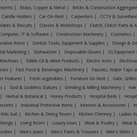
Systems
|
Brass, Copper & Metal
|
Bricks & Construction Aggregat
Candle Holders
|
Car-On-Rent
|
Carpenters
|
CCTV & Surveilla
lates & Biscuits
|
Classes & Workshops
|
Clutch, Clutch Parts & 
Computer, IT & Software
|
Construction Machinery
|
Cosmetics
|
rative Items
|
Dentist Tools, Equipment & Supplies
|
Design & D
ital Marketing
|
Dishwasher
|
Disposable Gloves
|
DJ Equipment
 Machines
|
Edible Oil & Allied Products
|
Electric Irons
|
Electrici
ories
|
Fast Food & Beverages Machinery
|
Faucets, Water Taps 
er Features
|
Fresh vegetables
|
Furniture On Rent
|
Gate, Grille
es
|
God & Goddess Statues
|
Grinding & Milling Machinery
|
Hair
|
Herbal & Botanical
|
Honey Products
|
Hospital Beds
|
Hospit
esserts
|
Industrial Protective Items
|
Interiors & Accessories
|
I
Kids Suit
|
Kitchen & Dining Room
|
Kitchen Chimney
|
Ladies K
ehenga
|
Living Room
|
Luxury tours
|
Meat & Poultry
|
Meat &
oodies
|
Men's Jeans
|
Men's Pants & Trousers
|
Men's Shirts
|