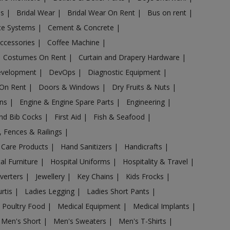
es
|
Bridal Wear
|
Bridal Wear On Rent
|
Bus on rent
|
nce Systems
|
Cement & Concrete
|
Accessories
|
Coffee Machine
|
Costumes On Rent
|
Curtain and Drapery Hardware
|
evelopment
|
DevOps
|
Diagnostic Equipment
|
 On Rent
|
Doors & Windows
|
Dry Fruits & Nuts
|
ans
|
Engine & Engine Spare Parts
|
Engineering
|
and Bib Cocks
|
First Aid
|
Fish & Seafood
|
s, Fences & Railings
|
 Care Products
|
Hand Sanitizers
|
Handicrafts
|
al Furniture
|
Hospital Uniforms
|
Hospitality & Travel
|
nverters
|
Jewellery
|
Key Chains
|
Kids Frocks
|
urtis
|
Ladies Legging
|
Ladies Short Pants
|
 Poultry Food
|
Medical Equipment
|
Medical Implants
|
Men's Short
|
Men's Sweaters
|
Men's T-Shirts
|