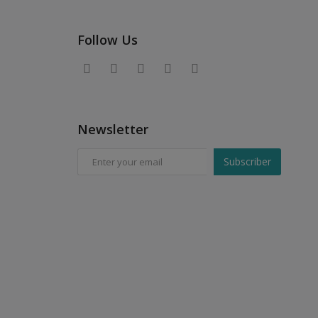
Follow Us
Newsletter
Subscriber