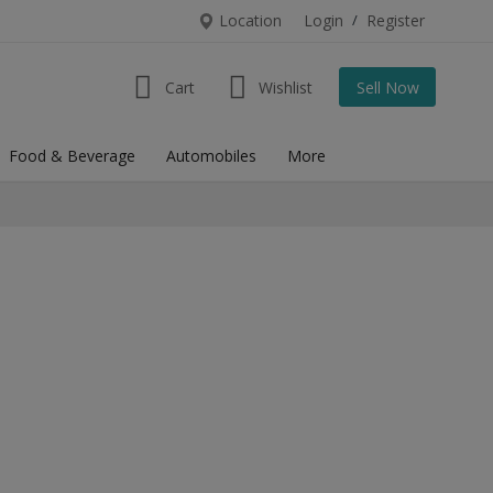
Location
Login
/
Register
Cart
Wishlist
Sell Now
Food & Beverage
Automobiles
More