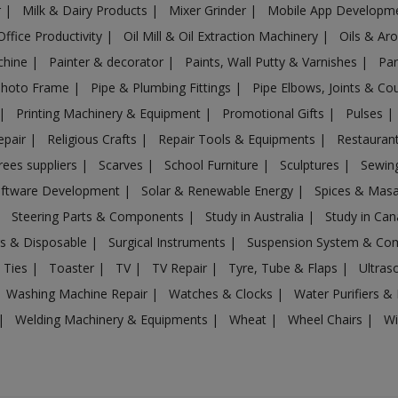
r
|
Milk & Dairy Products
|
Mixer Grinder
|
Mobile App Developm
Office Productivity
|
Oil Mill & Oil Extraction Machinery
|
Oils & Ar
chine
|
Painter & decorator
|
Paints, Wall Putty & Varnishes
|
Par
Photo Frame
|
Pipe & Plumbing Fittings
|
Pipe Elbows, Joints & Co
|
Printing Machinery & Equipment
|
Promotional Gifts
|
Pulses
|
epair
|
Religious Crafts
|
Repair Tools & Equipments
|
Restaurant
rees suppliers
|
Scarves
|
School Furniture
|
Sculptures
|
Sewin
ftware Development
|
Solar & Renewable Energy
|
Spices & Mas
|
Steering Parts & Components
|
Study in Australia
|
Study in Ca
gs & Disposable
|
Surgical Instruments
|
Suspension System & C
 Ties
|
Toaster
|
TV
|
TV Repair
|
Tyre, Tube & Flaps
|
Ultra
Washing Machine Repair
|
Watches & Clocks
|
Water Purifiers & 
|
Welding Machinery & Equipments
|
Wheat
|
Wheel Chairs
|
Wi