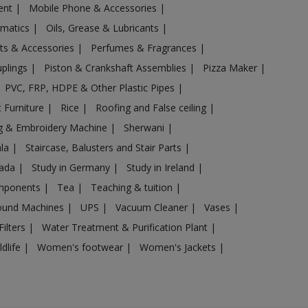
ent
|
Mobile Phone & Accessories
|
omatics
|
Oils, Grease & Lubricants
|
ts & Accessories
|
Perfumes & Fragrances
|
uplings
|
Piston & Crankshaft Assemblies
|
Pizza Maker
|
PVC, FRP, HDPE & Other Plastic Pipes
|
 Furniture
|
Rice
|
Roofing and False ceiling
|
g & Embroidery Machine
|
Sherwani
|
ala
|
Staircase, Balusters and Stair Parts
|
nada
|
Study in Germany
|
Study in Ireland
|
omponents
|
Tea
|
Teaching & tuition
|
sound Machines
|
UPS
|
Vacuum Cleaner
|
Vases
|
Filters
|
Water Treatment & Purification Plant
|
ldlife
|
Women's footwear
|
Women's Jackets
|