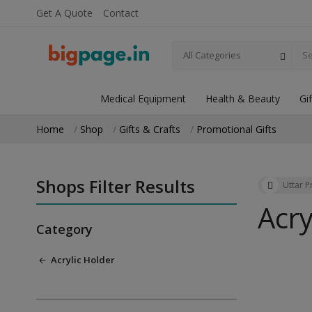
Get A Quote
Contact
All Categories
Medical Equipment
Health & Beauty
Gi
Home
Shop
Gifts & Crafts
Promotional Gifts
Shops Filter Results
Uttar 
Acry
Category
Acrylic Holder