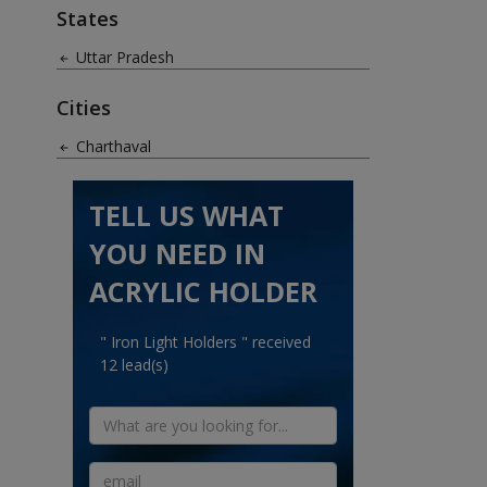
States
Uttar Pradesh
Cities
Charthaval
TELL US WHAT
YOU NEED IN
ACRYLIC HOLDER
" Iron Light Holders " received
12 lead(s)