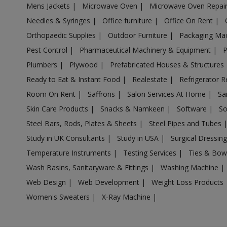
Mens Jackets
|
Microwave Oven
|
Microwave Oven Repai
Acrylic Holder in Anpara
Needles & Syringes
|
Office furniture
|
Office On Rent
|
Acrylic Holder in Antu
Orthopaedic Supplies
|
Outdoor Furniture
|
Packaging Ma
Acrylic Holder in Anupshahr
Pest Control
|
Pharmaceutical Machinery & Equipment
|
Acrylic Holder in Aonla
Plumbers
|
Plywood
|
Prefabricated Houses & Structures
Acrylic Holder in Armapur Estate
Ready to Eat & Instant Food
|
Realestate
|
Refrigerator R
Acrylic Holder in Ashrafpur Kichhauchha
Room On Rent
|
Saffrons
|
Salon Services At Home
|
Sa
Skin Care Products
|
Snacks & Namkeen
|
Software
|
So
Acrylic Holder in Atarra
Steel Bars, Rods, Plates & Sheets
|
Steel Pipes and Tubes
Acrylic Holder in Atasu
Study in UK Consultants
|
Study in USA
|
Surgical Dressin
Acrylic Holder in Atrauli
Temperature Instruments
|
Testing Services
|
Ties & Bow
Acrylic Holder in Atraulia
Wash Basins, Sanitaryware & Fittings
|
Washing Machine
|
Acrylic Holder in Auraiya
Web Design
|
Web Development
|
Weight Loss Products
Acrylic Holder in Aurangabad Bangar
Women's Sweaters
|
X-Ray Machine
|
Acrylic Holder in Auras
Acrylic Holder in Awagarh