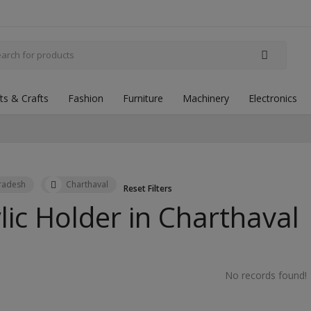
fts & Crafts
Fashion
Furniture
Machinery
Electronics
Pradesh
Charthaval
Reset Filters
lic Holder in
Charthaval
No records found!