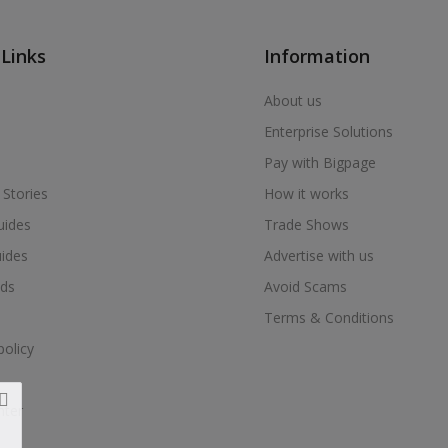
 Links
Information
About us
Enterprise Solutions
Pay with Bigpage
 Stories
How it works
uides
Trade Shows
uides
Advertise with us
ds
Avoid Scams
Terms & Conditions
policy
nter