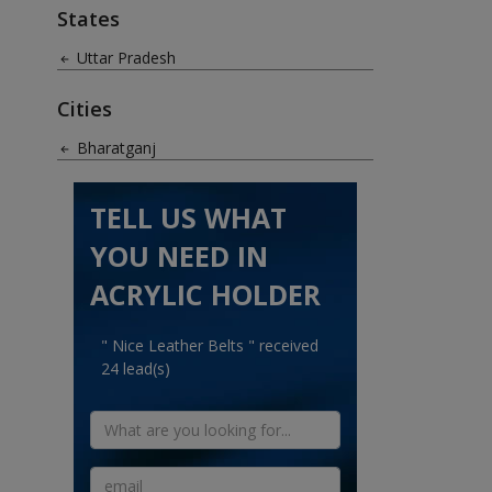
States
Uttar Pradesh
Cities
Bharatganj
TELL US WHAT
YOU NEED IN
ACRYLIC HOLDER
" Nice Leather Belts " received
24 lead(s)