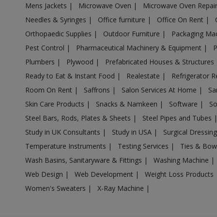
Mens Jackets
|
Microwave Oven
|
Microwave Oven Repai
Acrylic Holder in Anpara
Needles & Syringes
|
Office furniture
|
Office On Rent
|
Acrylic Holder in Antu
Orthopaedic Supplies
|
Outdoor Furniture
|
Packaging Ma
Acrylic Holder in Anupshahr
Pest Control
|
Pharmaceutical Machinery & Equipment
|
Acrylic Holder in Aonla
Plumbers
|
Plywood
|
Prefabricated Houses & Structures
Acrylic Holder in Armapur Estate
Ready to Eat & Instant Food
|
Realestate
|
Refrigerator R
Acrylic Holder in Ashrafpur Kichhauchha
Room On Rent
|
Saffrons
|
Salon Services At Home
|
Sa
Skin Care Products
|
Snacks & Namkeen
|
Software
|
So
Acrylic Holder in Atarra
Steel Bars, Rods, Plates & Sheets
|
Steel Pipes and Tubes
Acrylic Holder in Atasu
Study in UK Consultants
|
Study in USA
|
Surgical Dressin
Acrylic Holder in Atrauli
Temperature Instruments
|
Testing Services
|
Ties & Bow
Acrylic Holder in Atraulia
Wash Basins, Sanitaryware & Fittings
|
Washing Machine
|
Acrylic Holder in Auraiya
Web Design
|
Web Development
|
Weight Loss Products
Acrylic Holder in Aurangabad Bangar
Women's Sweaters
|
X-Ray Machine
|
Acrylic Holder in Auras
Acrylic Holder in Awagarh