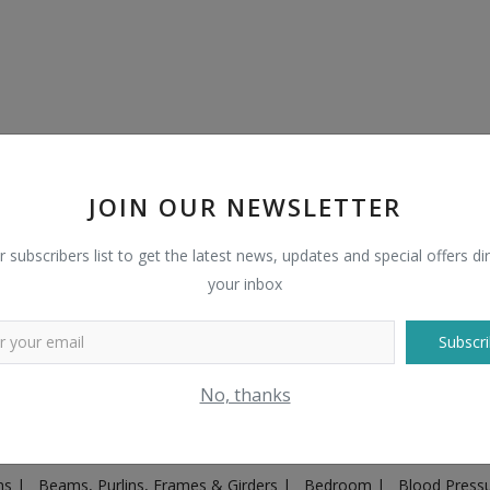
JOIN OUR NEWSLETTER
r subscribers list to get the latest news, updates and special offers dir
your inbox
Subscri
Plugs & Sockets
|
Adventure
|
Advertising & Marketing
|
Agricult
No, thanks
ntakes, Exhaust Systems & Parts
|
Architecture & Planning
|
Art & 
|
Ayurvedic & Herbal Supplement
|
Ayurvedic Medicines & Produc
ons
|
Beams, Purlins, Frames & Girders
|
Bedroom
|
Blood Press