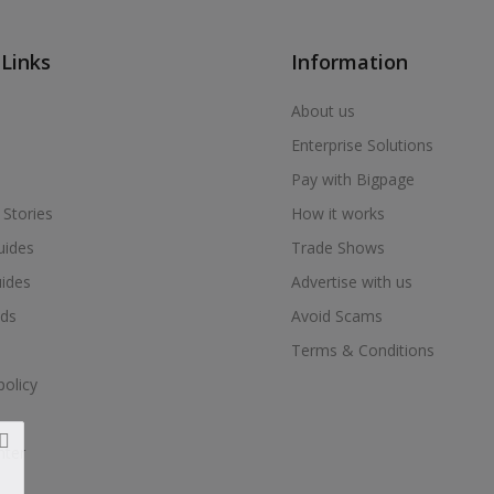
 Links
Information
About us
Enterprise Solutions
Pay with Bigpage
 Stories
How it works
uides
Trade Shows
uides
Advertise with us
ds
Avoid Scams
Terms & Conditions
policy
nter