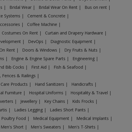
es
|
Bridal Wear
|
Bridal Wear On Rent
|
Bus on rent
|
nce Systems
|
Cement & Concrete
|
Accessories
|
Coffee Machine
|
Costumes On Rent
|
Curtain and Drapery Hardware
|
evelopment
|
DevOps
|
Diagnostic Equipment
|
 On Rent
|
Doors & Windows
|
Dry Fruits & Nuts
|
ans
|
Engine & Engine Spare Parts
|
Engineering
|
and Bib Cocks
|
First Aid
|
Fish & Seafood
|
s, Fences & Railings
|
 Care Products
|
Hand Sanitizers
|
Handicrafts
|
al Furniture
|
Hospital Uniforms
|
Hospitality & Travel
|
nverters
|
Jewellery
|
Key Chains
|
Kids Frocks
|
urtis
|
Ladies Legging
|
Ladies Short Pants
|
 Poultry Food
|
Medical Equipment
|
Medical Implants
|
Men's Short
|
Men's Sweaters
|
Men's T-Shirts
|