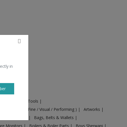
ectly in
ber
ural Machines & Tools
|
Culture
|
Arts ( Fine / Visual / Performing )
|
Artworks
|
ts
|
Baby food
|
Bags, Belts & Wallets
|
ure Monitors
|
Boilers & Boiler Parts
|
Boys Sherwani
|