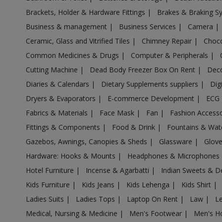
Acrylic Holder in Aligarh
Brackets, Holder & Hardware Fittings
|
Brakes & Braking 
Acrylic Holder in Allahabad
Business & management
|
Business Services
|
Camera
|
Acrylic Holder in Allahganj
Ceramic, Glass and Vitrified Tiles
|
Chimney Repair
|
Choco
Acrylic Holder in Allapur
Common Medicines & Drugs
|
Computer & Peripherals
|
Acrylic Holder in Amanpur
Cutting Machine
|
Dead Body Freezer Box On Rent
|
Deco
Acrylic Holder in Ambehta
Diaries & Calendars
|
Dietary Supplements suppliers
|
Dig
Acrylic Holder in Amethi
Dryers & Evaporators
|
E-commerce Development
|
ECG
Fabrics & Materials
|
Face Mask
|
Fan
|
Fashion Access
Acrylic Holder in Amethi
Fittings & Components
|
Food & Drink
|
Fountains & Wat
Acrylic Holder in Amila
Gazebos, Awnings, Canopies & Sheds
|
Glassware
|
Glov
Acrylic Holder in Amilo
Hardware: Hooks & Mounts
|
Headphones & Microphones
Acrylic Holder in Aminagar Sarai
Hotel Furniture
|
Incense & Agarbatti
|
Indian Sweets & D
Acrylic Holder in Aminagar Urf Bhurbaral
Kids Furniture
|
Kids Jeans
|
Kids Lehenga
|
Kids Shirt
|
Acrylic Holder in Amraudha
Ladies Suits
|
Ladies Tops
|
Laptop On Rent
|
Law
|
L
Acrylic Holder in Amroha
Medical, Nursing & Medicine
|
Men's Footwear
|
Men's H
Acrylic Holder in Anandnagar