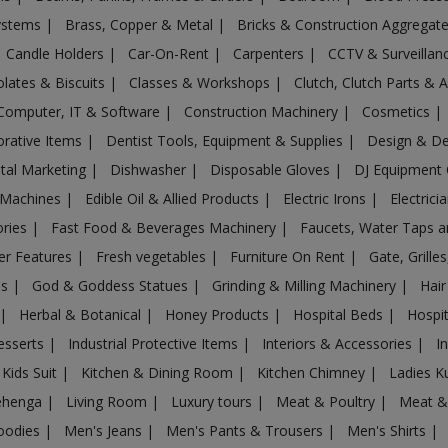
Systems
|
Brass, Copper & Metal
|
Bricks & Construction Aggregat
Candle Holders
|
Car-On-Rent
|
Carpenters
|
CCTV & Surveilla
lates & Biscuits
|
Classes & Workshops
|
Clutch, Clutch Parts & 
Computer, IT & Software
|
Construction Machinery
|
Cosmetics
|
rative Items
|
Dentist Tools, Equipment & Supplies
|
Design & D
ital Marketing
|
Dishwasher
|
Disposable Gloves
|
DJ Equipment
 Machines
|
Edible Oil & Allied Products
|
Electric Irons
|
Electrici
ories
|
Fast Food & Beverages Machinery
|
Faucets, Water Taps 
er Features
|
Fresh vegetables
|
Furniture On Rent
|
Gate, Grille
es
|
God & Goddess Statues
|
Grinding & Milling Machinery
|
Hair
|
Herbal & Botanical
|
Honey Products
|
Hospital Beds
|
Hospit
esserts
|
Industrial Protective Items
|
Interiors & Accessories
|
I
Kids Suit
|
Kitchen & Dining Room
|
Kitchen Chimney
|
Ladies K
ehenga
|
Living Room
|
Luxury tours
|
Meat & Poultry
|
Meat &
oodies
|
Men's Jeans
|
Men's Pants & Trousers
|
Men's Shirts
|