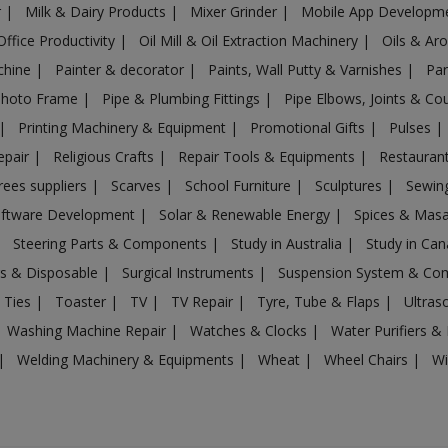
r
|
Milk & Dairy Products
|
Mixer Grinder
|
Mobile App Developm
Office Productivity
|
Oil Mill & Oil Extraction Machinery
|
Oils & Ar
chine
|
Painter & decorator
|
Paints, Wall Putty & Varnishes
|
Par
Photo Frame
|
Pipe & Plumbing Fittings
|
Pipe Elbows, Joints & Co
|
Printing Machinery & Equipment
|
Promotional Gifts
|
Pulses
|
epair
|
Religious Crafts
|
Repair Tools & Equipments
|
Restaurant
rees suppliers
|
Scarves
|
School Furniture
|
Sculptures
|
Sewin
ftware Development
|
Solar & Renewable Energy
|
Spices & Mas
|
Steering Parts & Components
|
Study in Australia
|
Study in Ca
gs & Disposable
|
Surgical Instruments
|
Suspension System & C
 Ties
|
Toaster
|
TV
|
TV Repair
|
Tyre, Tube & Flaps
|
Ultra
Washing Machine Repair
|
Watches & Clocks
|
Water Purifiers & 
|
Welding Machinery & Equipments
|
Wheat
|
Wheel Chairs
|
Wi