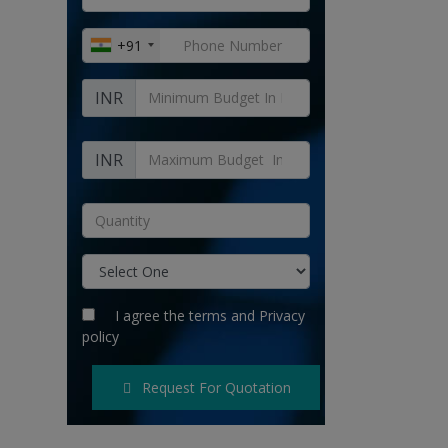
+91
INR
INR
I agree the
terms
and
Privacy
policy
Request For Quotation