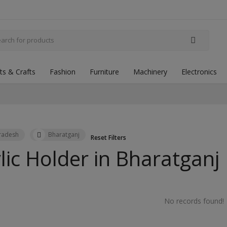
fts & Crafts
Fashion
Furniture
Machinery
Electronics
Pradesh
Bharatganj
Reset Filters
lic Holder in
Bharatganj
No records found!