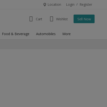
Location
Login
/
Register
Cart
Wishlist
Sell Now
Food & Beverage
Automobiles
More