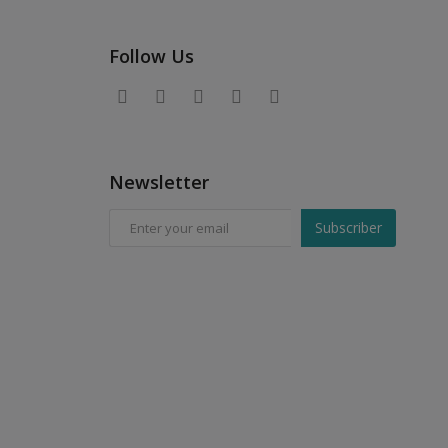
Follow Us
Newsletter
Subscriber