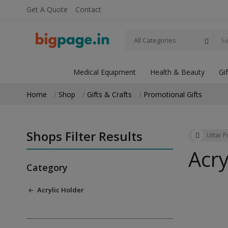
Get A Quote
Contact
All Categories
Medical Equipment
Health & Beauty
Gi
Home
Shop
Gifts & Crafts
Promotional Gifts
Shops Filter Results
Uttar 
Acry
Category
Acrylic Holder