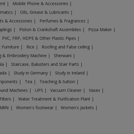
ent
|
Mobile Phone & Accessories
|
omatics
|
Oils, Grease & Lubricants
|
ts & Accessories
|
Perfumes & Fragrances
|
uplings
|
Piston & Crankshaft Assemblies
|
Pizza Maker
|
PVC, FRP, HDPE & Other Plastic Pipes
|
 Furniture
|
Rice
|
Roofing and False ceiling
|
g & Embroidery Machine
|
Sherwani
|
ala
|
Staircase, Balusters and Stair Parts
|
nada
|
Study in Germany
|
Study in Ireland
|
omponents
|
Tea
|
Teaching & tuition
|
sound Machines
|
UPS
|
Vacuum Cleaner
|
Vases
|
Filters
|
Water Treatment & Purification Plant
|
ldlife
|
Women's footwear
|
Women's Jackets
|