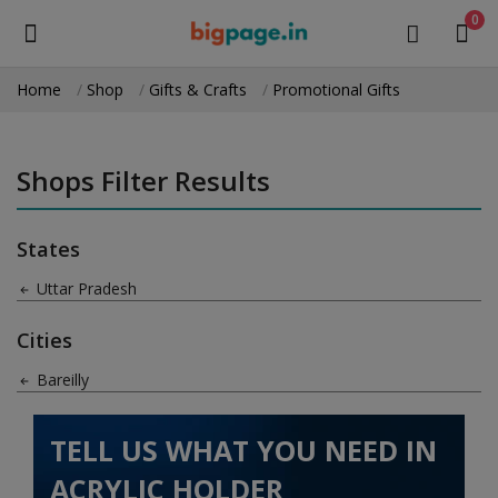
0
Home
Shop
Gifts & Crafts
Promotional Gifts
Sell
Now
Shops Filter Results
Medical Equipment
States
Health & Beauty
Uttar Pradesh
Gifts & Crafts
Cities
Fashion
Bareilly
Furniture
TELL US WHAT YOU NEED IN
Machinery
ACRYLIC HOLDER