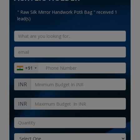
Electronics
" Raw Silk Mirror Handwork Potli Bag " received 1
Food & Beverage
lead(s)
Automobiles
Education & Training
Home services
+91
Tours & Travels
INR
Building & construction
Services
INR
Study Abroad
Rent & Hire