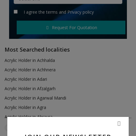
Hotels
I agree the
terms
and
Privacy policy
Wishlist
Request For Quotation
Blog
Contact
Most Searched localities
Login
Acrylic Holder in Achhalda
Acrylic Holder in Achhnera
Register
Acrylic Holder in Adari
Location
Acrylic Holder in Afzalgarh
Acrylic Holder in Agarwal Mandi
INR (₹)
Acrylic Holder in Agra
Acrylic Holder in Ahraura
Acrylic Holder in Ailum
Uttar Pradesh
Bareilly
Reset Filters
Acrylic Holder in Air Force Area