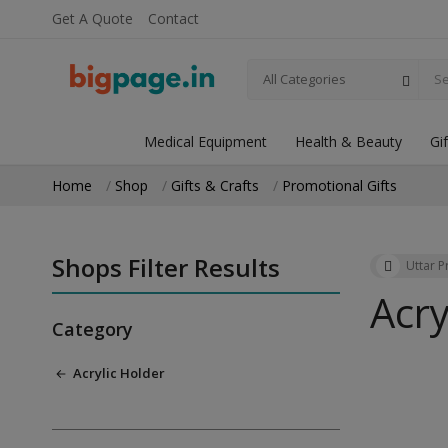
Get A Quote
Contact
All Categories
Medical Equipment
Health & Beauty
Gi
Home
Shop
Gifts & Crafts
Promotional Gifts
Shops Filter Results
Uttar 
Acry
Category
Acrylic Holder