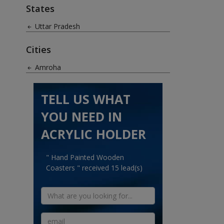
States
Uttar Pradesh
Cities
Amroha
TELL US WHAT
YOU NEED IN
ACRYLIC HOLDER
" Hand Painted Wooden
Coasters " received 15 lead(s)