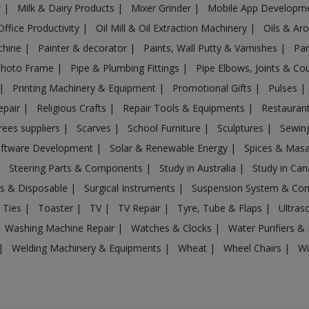
r
|
Milk & Dairy Products
|
Mixer Grinder
|
Mobile App Developm
Office Productivity
|
Oil Mill & Oil Extraction Machinery
|
Oils & Ar
chine
|
Painter & decorator
|
Paints, Wall Putty & Varnishes
|
Par
Photo Frame
|
Pipe & Plumbing Fittings
|
Pipe Elbows, Joints & Co
|
Printing Machinery & Equipment
|
Promotional Gifts
|
Pulses
|
epair
|
Religious Crafts
|
Repair Tools & Equipments
|
Restaurant
rees suppliers
|
Scarves
|
School Furniture
|
Sculptures
|
Sewin
ftware Development
|
Solar & Renewable Energy
|
Spices & Mas
|
Steering Parts & Components
|
Study in Australia
|
Study in Ca
gs & Disposable
|
Surgical Instruments
|
Suspension System & C
 Ties
|
Toaster
|
TV
|
TV Repair
|
Tyre, Tube & Flaps
|
Ultra
Washing Machine Repair
|
Watches & Clocks
|
Water Purifiers & 
|
Welding Machinery & Equipments
|
Wheat
|
Wheel Chairs
|
Wi