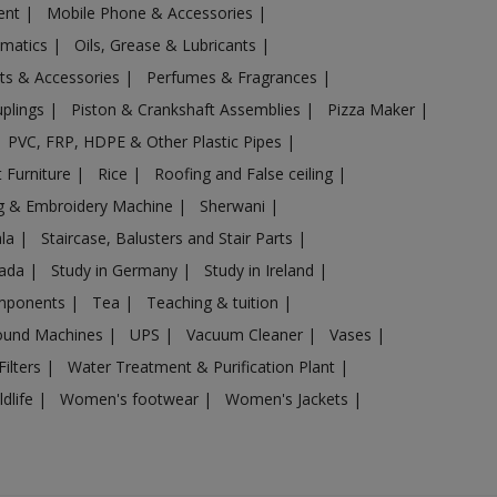
ent
|
Mobile Phone & Accessories
|
omatics
|
Oils, Grease & Lubricants
|
ts & Accessories
|
Perfumes & Fragrances
|
uplings
|
Piston & Crankshaft Assemblies
|
Pizza Maker
|
PVC, FRP, HDPE & Other Plastic Pipes
|
 Furniture
|
Rice
|
Roofing and False ceiling
|
g & Embroidery Machine
|
Sherwani
|
ala
|
Staircase, Balusters and Stair Parts
|
nada
|
Study in Germany
|
Study in Ireland
|
omponents
|
Tea
|
Teaching & tuition
|
sound Machines
|
UPS
|
Vacuum Cleaner
|
Vases
|
Filters
|
Water Treatment & Purification Plant
|
ldlife
|
Women's footwear
|
Women's Jackets
|