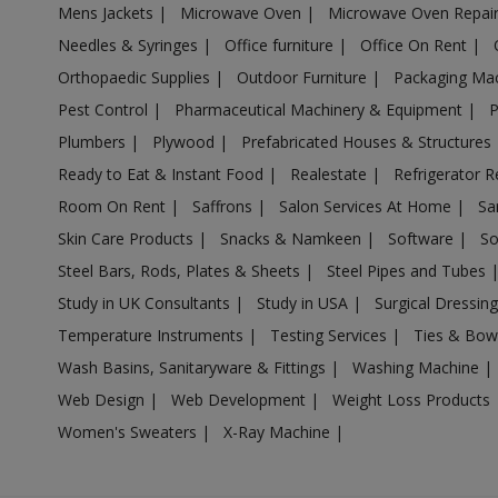
Mens Jackets
|
Microwave Oven
|
Microwave Oven Repai
Acrylic Holder in Anpara
Needles & Syringes
|
Office furniture
|
Office On Rent
|
Acrylic Holder in Antu
Orthopaedic Supplies
|
Outdoor Furniture
|
Packaging Ma
Acrylic Holder in Anupshahr
Pest Control
|
Pharmaceutical Machinery & Equipment
|
Acrylic Holder in Aonla
Plumbers
|
Plywood
|
Prefabricated Houses & Structures
Acrylic Holder in Armapur Estate
Ready to Eat & Instant Food
|
Realestate
|
Refrigerator R
Acrylic Holder in Ashrafpur Kichhauchha
Room On Rent
|
Saffrons
|
Salon Services At Home
|
Sa
Skin Care Products
|
Snacks & Namkeen
|
Software
|
So
Acrylic Holder in Atarra
Steel Bars, Rods, Plates & Sheets
|
Steel Pipes and Tubes
Acrylic Holder in Atasu
Study in UK Consultants
|
Study in USA
|
Surgical Dressin
Acrylic Holder in Atrauli
Temperature Instruments
|
Testing Services
|
Ties & Bow
Acrylic Holder in Atraulia
Wash Basins, Sanitaryware & Fittings
|
Washing Machine
|
Acrylic Holder in Auraiya
Web Design
|
Web Development
|
Weight Loss Products
Acrylic Holder in Aurangabad Bangar
Women's Sweaters
|
X-Ray Machine
|
Acrylic Holder in Auras
Acrylic Holder in Awagarh