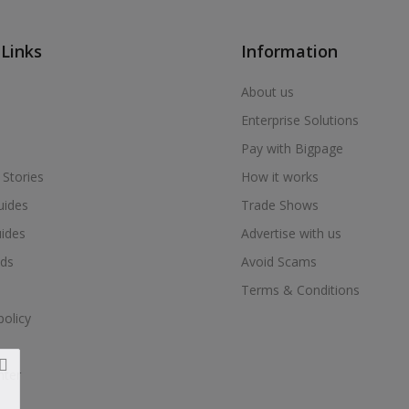
 Links
Information
About us
Enterprise Solutions
Pay with Bigpage
 Stories
How it works
uides
Trade Shows
uides
Advertise with us
ds
Avoid Scams
Terms & Conditions
policy
nter