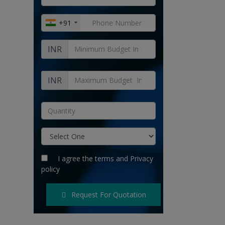
+91
INR
INR
I agree the
terms
and
Privacy
policy
Request For Quotation