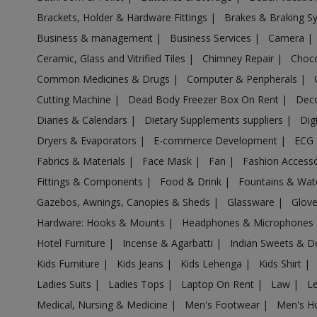
Acrylic Holder in Aligarh
Brackets, Holder & Hardware Fittings
|
Brakes & Braking 
Acrylic Holder in Allahabad
Business & management
|
Business Services
|
Camera
|
Acrylic Holder in Allahganj
Ceramic, Glass and Vitrified Tiles
|
Chimney Repair
|
Choco
Acrylic Holder in Allapur
Common Medicines & Drugs
|
Computer & Peripherals
|
Acrylic Holder in Amanpur
Cutting Machine
|
Dead Body Freezer Box On Rent
|
Deco
Acrylic Holder in Ambehta
Diaries & Calendars
|
Dietary Supplements suppliers
|
Dig
Acrylic Holder in Amethi
Dryers & Evaporators
|
E-commerce Development
|
ECG
Fabrics & Materials
|
Face Mask
|
Fan
|
Fashion Access
Acrylic Holder in Amethi
Fittings & Components
|
Food & Drink
|
Fountains & Wat
Acrylic Holder in Amila
Gazebos, Awnings, Canopies & Sheds
|
Glassware
|
Glov
Acrylic Holder in Amilo
Hardware: Hooks & Mounts
|
Headphones & Microphones
Acrylic Holder in Aminagar Sarai
Hotel Furniture
|
Incense & Agarbatti
|
Indian Sweets & D
Acrylic Holder in Aminagar Urf Bhurbaral
Kids Furniture
|
Kids Jeans
|
Kids Lehenga
|
Kids Shirt
|
Acrylic Holder in Amraudha
Ladies Suits
|
Ladies Tops
|
Laptop On Rent
|
Law
|
L
Acrylic Holder in Amroha
Medical, Nursing & Medicine
|
Men's Footwear
|
Men's H
Acrylic Holder in Anandnagar