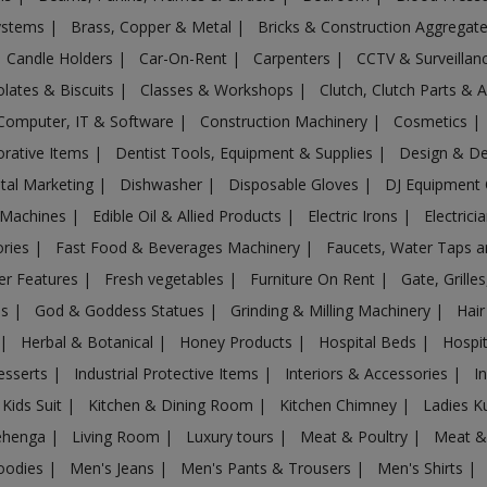
Systems
|
Brass, Copper & Metal
|
Bricks & Construction Aggregat
Candle Holders
|
Car-On-Rent
|
Carpenters
|
CCTV & Surveilla
lates & Biscuits
|
Classes & Workshops
|
Clutch, Clutch Parts & 
Computer, IT & Software
|
Construction Machinery
|
Cosmetics
|
rative Items
|
Dentist Tools, Equipment & Supplies
|
Design & D
ital Marketing
|
Dishwasher
|
Disposable Gloves
|
DJ Equipment
 Machines
|
Edible Oil & Allied Products
|
Electric Irons
|
Electrici
ories
|
Fast Food & Beverages Machinery
|
Faucets, Water Taps 
er Features
|
Fresh vegetables
|
Furniture On Rent
|
Gate, Grille
es
|
God & Goddess Statues
|
Grinding & Milling Machinery
|
Hair
|
Herbal & Botanical
|
Honey Products
|
Hospital Beds
|
Hospit
esserts
|
Industrial Protective Items
|
Interiors & Accessories
|
I
Kids Suit
|
Kitchen & Dining Room
|
Kitchen Chimney
|
Ladies K
ehenga
|
Living Room
|
Luxury tours
|
Meat & Poultry
|
Meat &
oodies
|
Men's Jeans
|
Men's Pants & Trousers
|
Men's Shirts
|