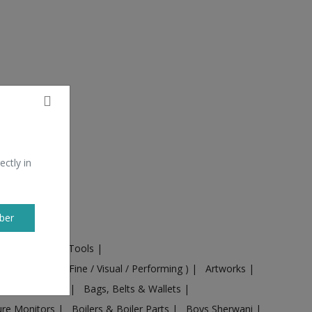
ectly in
ber
ural Machines & Tools
|
Culture
|
Arts ( Fine / Visual / Performing )
|
Artworks
|
ts
|
Baby food
|
Bags, Belts & Wallets
|
ure Monitors
|
Boilers & Boiler Parts
|
Boys Sherwani
|