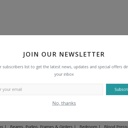
JOIN OUR NEWSLETTER
r subscribers list to get the latest news, updates and special offers dir
your inbox
Subscri
Plugs & Sockets
|
Adventure
|
Advertising & Marketing
|
Agricult
No, thanks
ntakes, Exhaust Systems & Parts
|
Architecture & Planning
|
Art & 
|
Ayurvedic & Herbal Supplement
|
Ayurvedic Medicines & Produc
ons
|
Beams, Purlins, Frames & Girders
|
Bedroom
|
Blood Press