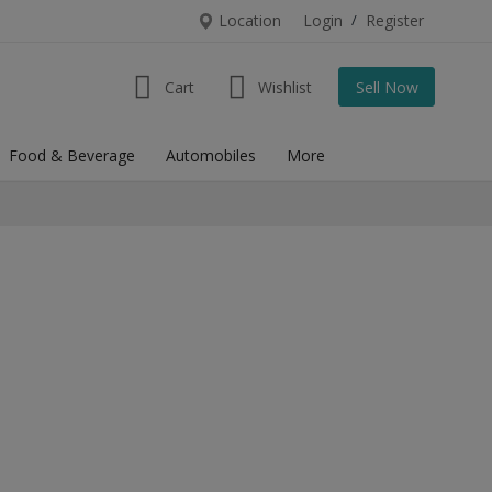
Location
Login
/
Register
Cart
Wishlist
Sell Now
Food & Beverage
Automobiles
More