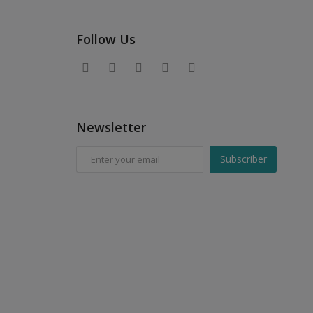
Follow Us
Newsletter
Subscriber