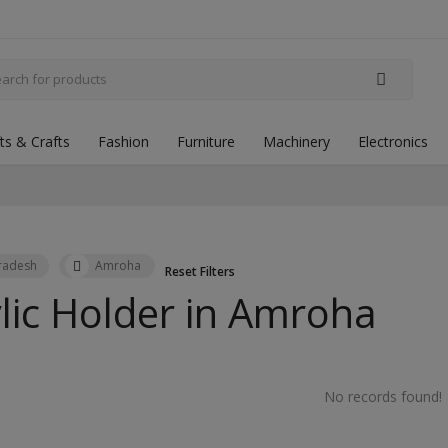
fts & Crafts
Fashion
Furniture
Machinery
Electronics
Pradesh
Amroha
Reset Filters
lic Holder in
Amroha
No records found!