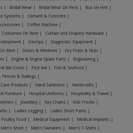
es
|
Bridal Wear
|
Bridal Wear On Rent
|
Bus on rent
|
nce Systems
|
Cement & Concrete
|
Accessories
|
Coffee Machine
|
Costumes On Rent
|
Curtain and Drapery Hardware
|
evelopment
|
DevOps
|
Diagnostic Equipment
|
 On Rent
|
Doors & Windows
|
Dry Fruits & Nuts
|
ans
|
Engine & Engine Spare Parts
|
Engineering
|
and Bib Cocks
|
First Aid
|
Fish & Seafood
|
s, Fences & Railings
|
 Care Products
|
Hand Sanitizers
|
Handicrafts
|
al Furniture
|
Hospital Uniforms
|
Hospitality & Travel
|
nverters
|
Jewellery
|
Key Chains
|
Kids Frocks
|
urtis
|
Ladies Legging
|
Ladies Short Pants
|
 Poultry Food
|
Medical Equipment
|
Medical Implants
|
Men's Short
|
Men's Sweaters
|
Men's T-Shirts
|