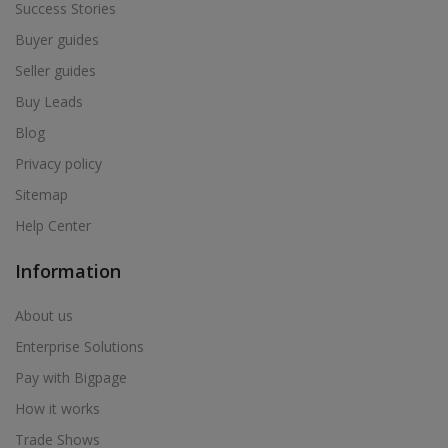
Success Stories
Buyer guides
Seller guides
Buy Leads
Blog
Privacy policy
Sitemap
Help Center
Information
About us
Enterprise Solutions
Pay with Bigpage
How it works
Trade Shows