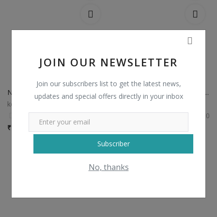
JOIN OUR NEWSLETTER
Join our subscribers list to get the latest news,
Non Catalog Plain Sarees with Designer Blouse
Non Catalog Banarasi Silk Sarees
updates and special offers directly in your inbox
kesariexports
kesariexports
0
0
₹
750 / Piece
₹
1,435 / Piece
Subscriber
No, thanks