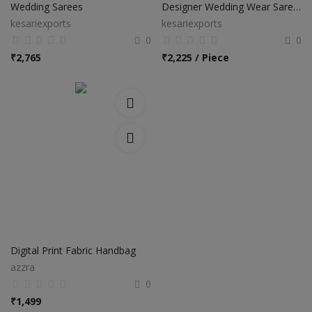
Wedding Sarees
Designer Wedding Wear Sarees
kesariexports
kesariexports
0
0
₹
2,765
₹
2,225 / Piece
Digital Print Fabric Handbag
azzra
0
₹
1,499