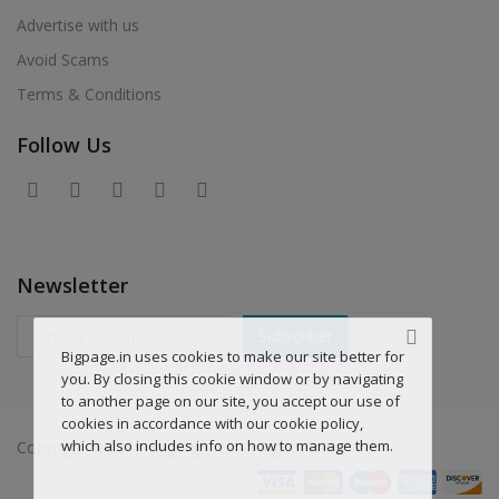
Advertise with us
Avoid Scams
Terms & Conditions
Follow Us
Newsletter
Subscriber
Bigpage.in uses cookies to make our site better for
you. By closing this cookie window or by navigating
to another page on our site, you accept our use of
cookies in accordance with our cookie policy,
which also includes info on how to manage them.
Copyright © 2019 Bigpage.in - All Rights Reserved.