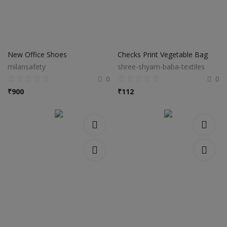
New Office Shoes
Checks Print Vegetable Bag
milansafety
shree-shyam-baba-textiles
0
0
₹
900
₹
112