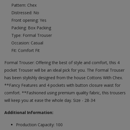
Pattern: Chex
Distressed: No
Front opening: Yes
Packing: Box Packing
Type: Formal Trouser
Occasion: Casual
Fit: Comfort Fit
Formal Trouser: Offering the best of style and comfort, this 4
pocket Trouser will be an ideal pick for you. The Formal Trouser
has been stylishly designed from the house Cottons With Chex.
**Fancy Features and 4 pockets with button closure waist for
comfort. **Fashioned using premium quality fabric, this trousers
will keep you at ease the whole day. Size - 28-34
Additional Information:
Production Capacity: 100