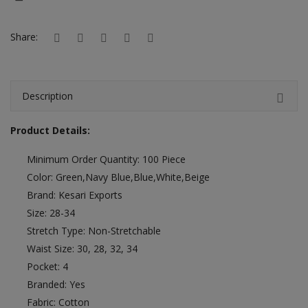
Hotels
Share:
Wishlist
Blog
Description
Contact
Product Details:
Login
Minimum Order Quantity: 100 Piece
Register
Color: Green,Navy Blue,Blue,White,Beige
Location
Brand: Kesari Exports
Size: 28-34
INR (₹)
Stretch Type: Non-Stretchable
Waist Size: 30, 28, 32, 34
Pocket: 4
Branded: Yes
Fabric: Cotton