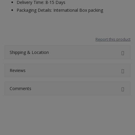
Delivery Time: 8-15 Days
Packaging Details: International Box packing
Report this product
Shipping & Location
Reviews
Comments