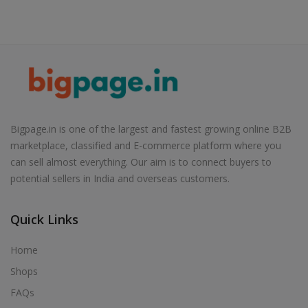
Bigpage.in is one of the largest and fastest growing online B2B
marketplace, classified and E-commerce platform where you
can sell almost everything. Our aim is to connect buyers to
potential sellers in India and overseas customers.
Quick Links
Home
Shops
FAQs