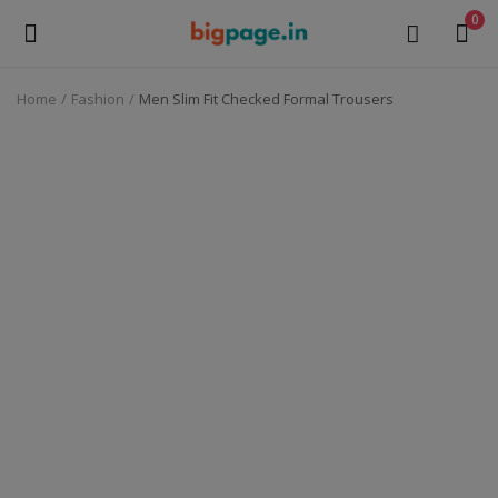
0
Home
Fashion
Men Slim Fit Checked Formal Trousers
Sell
Now
Medical Equipment
Health & Beauty
Gifts & Crafts
Fashion
Furniture
Machinery