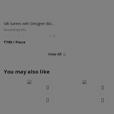
Silk Sarees with Designer Blouse
kesariexports
0
₹
799 / Piece
View All
You may also like