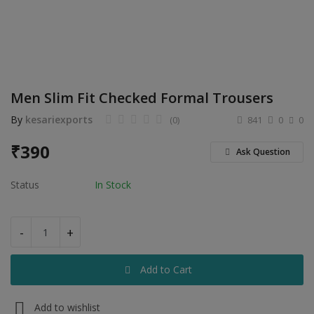
Electronics
Food & Beverage
Automobiles
Men Slim Fit Checked Formal Trousers
Education & Training
By
kesariexports
(0)
841
0
0
Home services
₹
390
Ask Question
Tours & Travels
Status
In Stock
Building & construction
Services
-
+
Study Abroad
Add to Cart
Rent & Hire
Add to wishlist