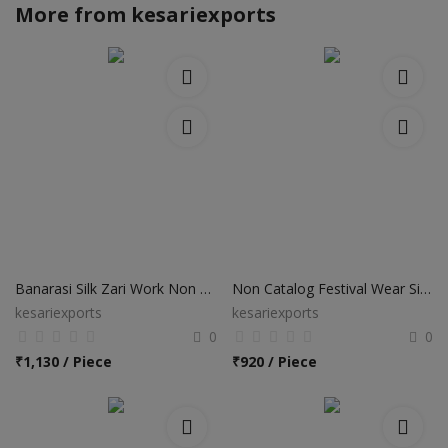
More from
kesariexports
Banarasi Silk Zari Work Non Catalog Sarees
Non Catalog Festival Wear Silk Sarees
kesariexports
kesariexports
0
0
₹
1,130 / Piece
₹
920 / Piece