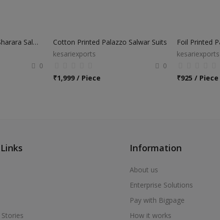
Party Wear Designer Sharara Salwar Suits
Cotton Printed Palazzo Salwar Suits
Foil Printed 
kesariexports
kesariexports
0
0
₹
1,999 / Piece
₹
925 / Piece
 Links
Information
About us
Enterprise Solutions
Pay with Bigpage
 Stories
How it works