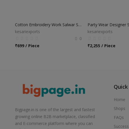
Cotton Embroidery Work Salwar Suits
kesariexports
kesariexports
0
₹
699 / Piece
₹
2,255 / Piece
Quick
Home
Shops
Bigpage.in is one of the largest and fastest
growing online B2B marketplace, classified
FAQs
and E-commerce platform where you can
Success