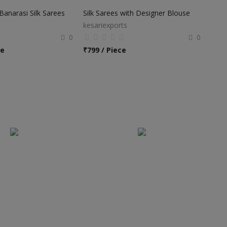
anarasi Silk Sarees
Silk Sarees with Designer Blouse
kesariexports
0
0
ce
₹
799 / Piece