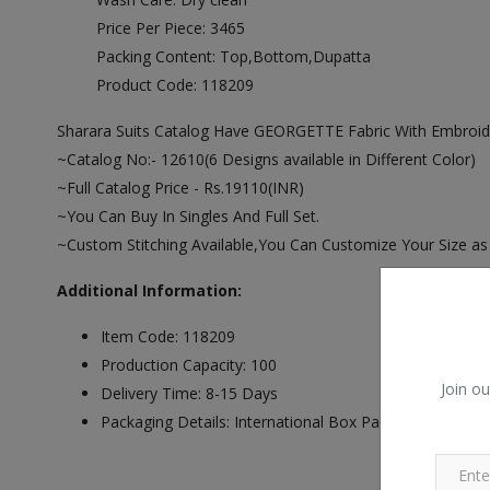
Price Per Piece: 3465
Packing Content: Top,Bottom,Dupatta
Product Code: 118209
Sharara Suits Catalog Have GEORGETTE Fabric With Embro
~Catalog No:- 12610(6 Designs available in Different Color)
~Full Catalog Price - Rs.19110(INR)
~You Can Buy In Singles And Full Set.
~Custom Stitching Available,You Can Customize Your Size as
Additional Information:
Item Code: 118209
Production Capacity: 100
Join ou
Delivery Time: 8-15 Days
Packaging Details: International Box Packing