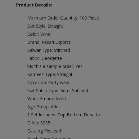
Product Details:
Minimum Order Quantity: 100 Piece
Suit Style: Straight
Color: Wine
Brand: Kesari Exports
Salwar Type: Stitched
Fabric: Georgette
bIs this a sample order: Yes
Kameez Type: Straight
Occasion: Party wear
Suit Stitch Type: Semi-Stitched
Work: Embroidered
Age Group: Adult
1 Set Includes: Top,Bottom,Dupatta
D No: 8235
Catalog Pieces: 6
Wash Care: Dry clean