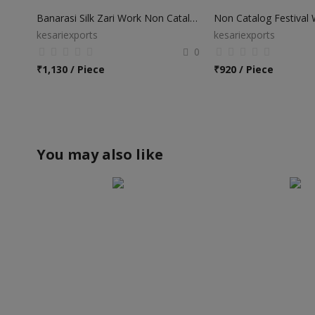
Banarasi Silk Zari Work Non Catalog Sarees
kesariexports
kesariexports
0
₹
1,130 / Piece
₹
920 / Piece
You may also like