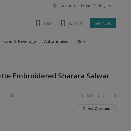
Location
Login
/
Register
Cart
Wishlist
Sell Now
Food & Beverage
Automobiles
More
ette Embroidered Sharara Salwar
(0)
886
0
0
Ask Question