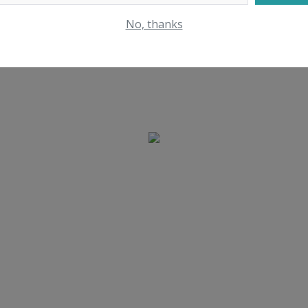
No, thanks