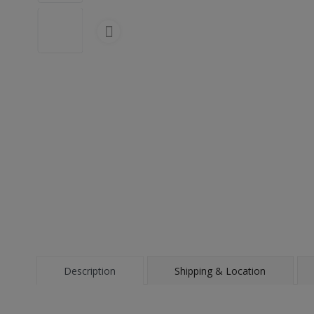
Description
Shipping & Location