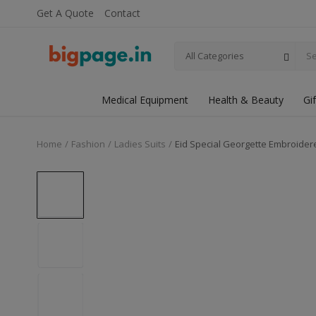
Get A Quote
Contact
All Categories
Medical Equipment
Health & Beauty
Gi
Home
Fashion
Ladies Suits
Eid Special Georgette Embroider