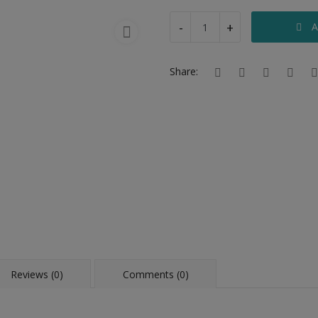
-
+
A
Share:
Reviews (0)
Comments (0)