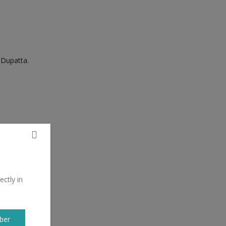
Dupatta.
ectly in
ber