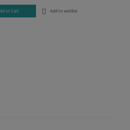
Add to wishlist
dd to Cart