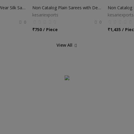
Non Catalog Festival Wear Silk Sarees
Non Catalog Plain Sarees with Designer Blouse
Non Catalog B
kesariexports
kesariexports
0
0
₹
750 / Piece
₹
1,435 / Pie
View All