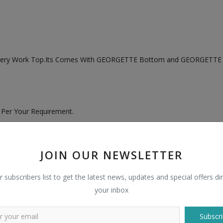
idery Work Top.Its Comes With GEORGETTE Bottom and GEORGETTE 
 Per Your Requirement.
JOIN OUR NEWSLETTER
r subscribers list to get the latest news, updates and special offers dir
your inbox
Subscri