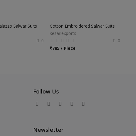
Palazzo Salwar Suits
Cotton Embroidered Salwar Suits
kesariexports
0
0
₹
785 / Piece
Follow Us
Newsletter