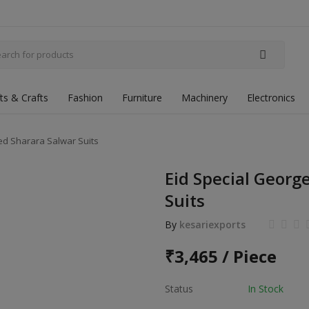
fts & Crafts
Fashion
Furniture
Machinery
Electronics
ed Sharara Salwar Suits
Eid Special Georg
Suits
By
kesariexports
₹
3,465 / Piece
Status
In Stock