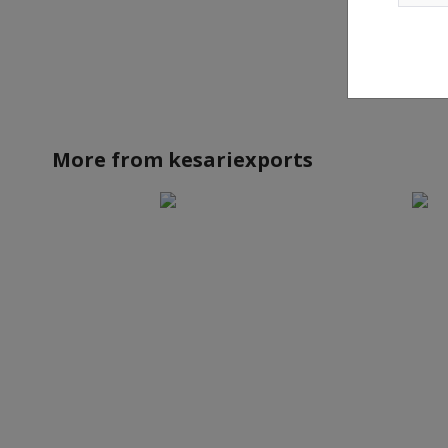
More from
kesariexports