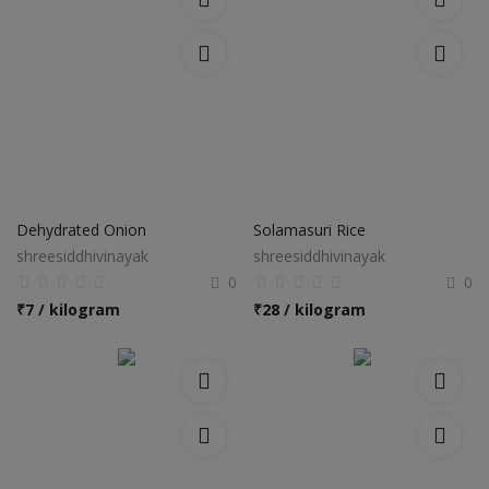
Dehydrated Onion
Solamasuri Rice
shreesiddhivinayak
shreesiddhivinayak
0
0
₹
7 / kilogram
₹
28 / kilogram