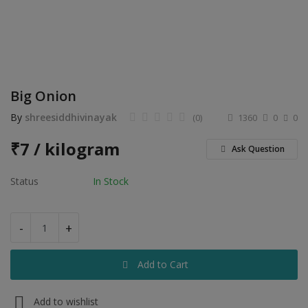
Electronics
Food & Beverage
Automobiles
Big Onion
Education & Training
By
shreesiddhivinayak
(0)
1360
0
0
Home services
₹
7 / kilogram
Ask Question
Tours & Travels
Status
In Stock
Building & construction
Services
-
+
Study Abroad
Add to Cart
Rent & Hire
Add to wishlist