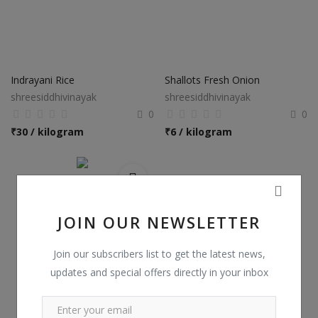
Indrayani Rice
Shallots Fresh Onion
shreesiddhivinayak
shreesiddhivinayak
0
0
₹
30 / kilogram
₹
6 / kilogram
JOIN OUR NEWSLETTER
Join our subscribers list to get the latest news,
updates and special offers directly in your inbox