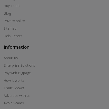
Buy Leads
Blog
Privacy policy
Sitemap
Help Center
Information
About us
Enterprise Solutions
Pay with Bigpage
How it works
Trade Shows
Advertise with us
Avoid Scams