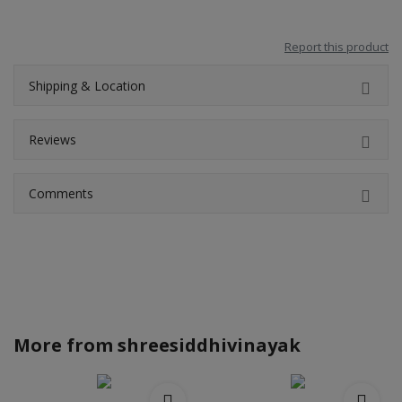
Report this product
Shipping & Location
Reviews
Comments
More from
shreesiddhivinayak