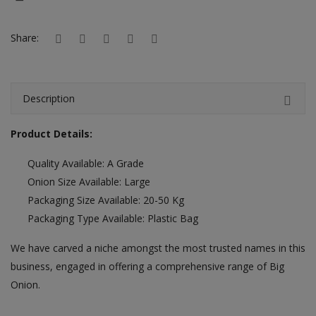
Hotels
Share:
Wishlist
Blog
Description
Contact
Product Details:
Login
Quality Available: A Grade
Register
Onion Size Available: Large
Location
Packaging Size Available: 20-50 Kg
Packaging Type Available: Plastic Bag
INR (₹)
We have carved a niche amongst the most trusted names in this
business, engaged in offering a comprehensive range of Big
Onion.