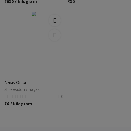
₹
650 / kilogram
₹
55
Nasik Onion
shreesiddhivinayak
0
₹
6 / kilogram