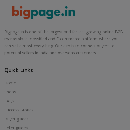
Bigpage.in is one of the largest and fastest growing online B2B
marketplace, classified and E-commerce platform where you
can sell almost everything. Our aim is to connect buyers to
potential sellers in India and overseas customers.
Quick Links
Home
Shops
FAQs
Success Stories
Buyer guides
Seller guides