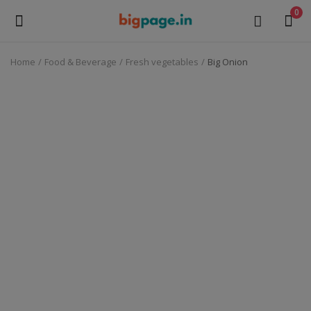
0
Home
Food & Beverage
Fresh vegetables
Big Onion
Sell
Now
Medical Equipment
Health & Beauty
Gifts & Crafts
Fashion
Furniture
Machinery