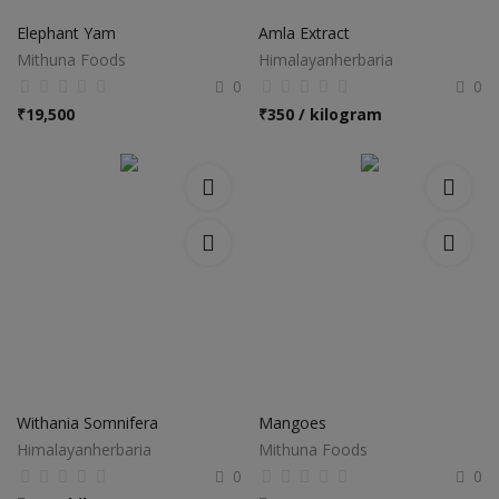
Elephant Yam
Amla Extract
Mithuna Foods
Himalayanherbaria
0
0
₹
19,500
₹
350 / kilogram
Withania Somnifera
Mangoes
Himalayanherbaria
Mithuna Foods
0
0