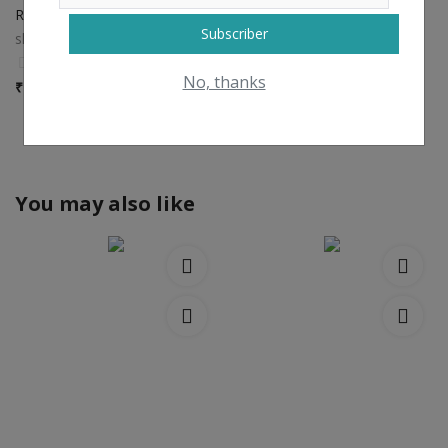
Raw Onion
Subscriber
shreesiddhivinayak
0
No, thanks
₹
7 / kilogram
View All
You may also like